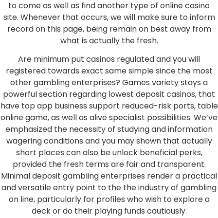
to come as well as find another type of online casino
site. Whenever that occurs, we will make sure to inform
record on this page, being remain on best away from
what is actually the fresh.
Are minimum put casinos regulated and you will
registered towards exact same simple since the most
other gambling enterprises? Games variety stays a
powerful section regarding lowest deposit casinos, that
have top app business support reduced-risk ports, table
online game, as well as alive specialist possibilities. We’ve
emphasized the necessity of studying and information
wagering conditions and you may shown that actually
short places can also be unlock beneficial perks,
provided the fresh terms are fair and transparent.
Minimal deposit gambling enterprises render a practical
and versatile entry point to the the industry of gambling
on line, particularly for profiles who wish to explore a
deck or do their playing funds cautiously.