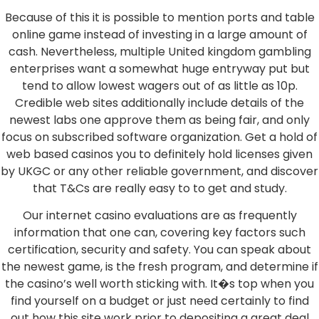
Because of this it is possible to mention ports and table
online game instead of investing in a large amount of
cash. Nevertheless, multiple United kingdom gambling
enterprises want a somewhat huge entryway put but
tend to allow lowest wagers out of as little as 10p.
Credible web sites additionally include details of the
newest labs one approve them as being fair, and only
focus on subscribed software organization. Get a hold of
web based casinos you to definitely hold licenses given
by UKGC or any other reliable government, and discover
that T&Cs are really easy to to get and study.
Our internet casino evaluations are as frequently
information that one can, covering key factors such
certification, security and safety. You can speak about
the newest game, is the fresh program, and determine if
the casino’s well worth sticking with. It�s top when you
find yourself on a budget or just need certainly to find
out how this site work prior to depositing a great deal