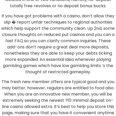
totally free revolves or no deposit bonus bucks.
If you have got problems with a casino, don’t allow they
slip � report unfair techniques to regional authorities
which help support the community clean. Up 2nd, some
closure thoughts on reduced put casinos and you can a
fast FAQ so you can clarify common inquiries. These
add-ons don’t require a great deal more deposits,
nonetheless they are able to keep your debts ticking
more expanded. An essential idea whenever playing
gambling games which have low gambling limits ‘s the
thought of restricted gameplay.
The fresh new member offers are typical good and you
may better, however, regulars are entitled to food also.
When you are an innovative new member, you will be
extremely seeking the newest ?10 minimal deposit on-
line casino allowed extra. It’s best to help you store this
page, making sure that you have it convenient anytime