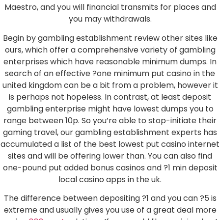
Maestro, and you will financial transmits for places and
you may withdrawals.
Begin by gambling establishment review other sites like
ours, which offer a comprehensive variety of gambling
enterprises which have reasonable minimum dumps. In
search of an effective ?one minimum put casino in the
united kingdom can be a bit from a problem, however it
is perhaps not hopeless. In contrast, at least deposit
gambling enterprise might have lowest dumps you to
range between 10p. So you’re able to stop-initiate their
gaming travel, our gambling establishment experts has
accumulated a list of the best lowest put casino internet
sites and will be offering lower than. You can also find
one-pound put added bonus casinos and ?1 min deposit
local casino apps in the uk.
The difference between depositing ?1 and you can ?5 is
extreme and usually gives you use of a great deal more