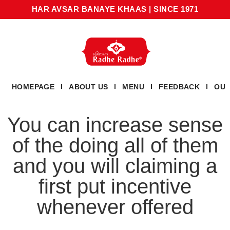
HAR AVSAR BANAYE KHAAS
|
SINCE 1971
HOMEPAGE
ABOUT US
MENU
FEEDBACK
OUR
You can increase sense
of the doing all of them
and you will claiming a
first put incentive
whenever offered