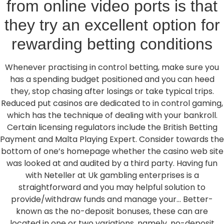
from online video ports is that
they try an excellent option for
rewarding betting conditions
Whenever practising in control betting, make sure you
has a spending budget positioned and you can heed
they, stop chasing after losings or take typical trips.
Reduced put casinos are dedicated to in control gaming,
which has the technique of dealing with your bankroll.
Certain licensing regulators include the British Betting
Payment and Malta Playing Expert. Consider towards the
bottom of one’s homepage whether the casino web site
was looked at and audited by a third party. Having fun
with Neteller at Uk gambling enterprises is a
straightforward and you may helpful solution to
provide/withdraw funds and manage your… Better-
known as the no-deposit bonuses, these can are
located in one or two variations, namely, no-deposit