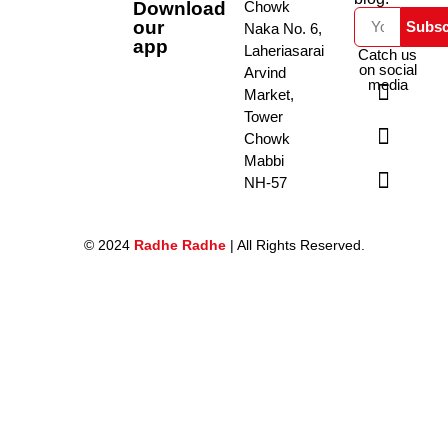
Download
Chowk
our
Subsc
Naka No. 6,
app
Laheriasarai
Catch us
on social
Arvind
media
Market,
Tower
Chowk
Mabbi
NH-57
© 2024
Radhe Radhe
| All Rights Reserved.