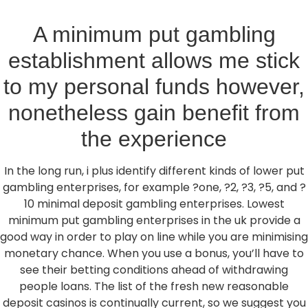
A minimum put gambling
establishment allows me stick
to my personal funds however,
nonetheless gain benefit from
the experience
In the long run, i plus identify different kinds of lower put
gambling enterprises, for example ?one, ?2, ?3, ?5, and ?
10 minimal deposit gambling enterprises. Lowest
minimum put gambling enterprises in the uk provide a
good way in order to play on line while you are minimising
monetary chance. When you use a bonus, you’ll have to
see their betting conditions ahead of withdrawing
people loans. The list of the fresh new reasonable
deposit casinos is continually current, so we suggest you