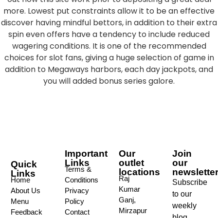
more. Lowest put constraints allow it to be an effective
discover having mindful bettors, in addition to their extra
spin even offers have a tendency to include reduced
wagering conditions. It is one of the recommended
choices for slot fans, giving a huge selection of game in
addition to Megaways harbors, each day jackpots, and
you will added bonus series galore.
Important
Our
Join
Links
outlet
our
Quick
Terms &
locations
newslette
Links
Raj
Home
Conditions
Subscribe
Kumar
About Us
Privacy
to our
Ganj,
Menu
Policy
weekly
Mirzapur
Feedback
Contact
blog.