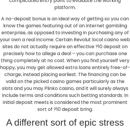
complicated entry point to evaluate the working
platform.
A no-deposit bonus is an ideal way of getting so you can
know the games featuring out of an internet gambling
enterprise, as opposed to investing in purchasing any of
your own a real income. Certain Revolut local casino web
sites do not actually require an effective ?10 deposit on
precisely how to allege a deal – you can purchase one
thing completely at no cost. When you find yourself very
happy, you may get allowed extra loans entirely free-of-
charge, instead placing earliest. The financing can be
valid on the picked casino games particularly as the
slots and you may Plinko casino, and it will surely always
include terms and conditions such betting standards. In
initial deposit meets is considered the most prominent
sort of ?10 deposit bring.
A different sort of epic stress