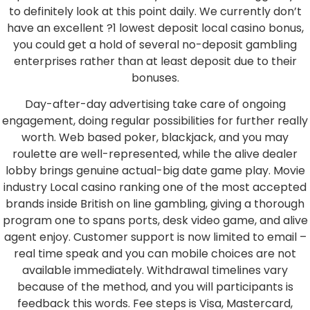
to definitely look at this point daily. We currently don’t
have an excellent ?1 lowest deposit local casino bonus,
you could get a hold of several no-deposit gambling
enterprises rather than at least deposit due to their
bonuses.
Day-after-day advertising take care of ongoing
engagement, doing regular possibilities for further really
worth. Web based poker, blackjack, and you may
roulette are well-represented, while the alive dealer
lobby brings genuine actual-big date game play. Movie
industry Local casino ranking one of the most accepted
brands inside British on line gambling, giving a thorough
program one to spans ports, desk video game, and alive
agent enjoy. Customer support is now limited to email –
real time speak and you can mobile choices are not
available immediately. Withdrawal timelines vary
because of the method, and you will participants is
feedback this words. Fee steps is Visa, Mastercard,