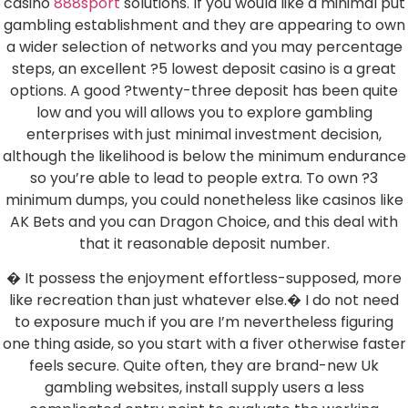
casino
888sport
solutions. If you would like a minimal put
gambling establishment and they are appearing to own
a wider selection of networks and you may percentage
steps, an excellent ?5 lowest deposit casino is a great
options. A good ?twenty-three deposit has been quite
low and you will allows you to explore gambling
enterprises with just minimal investment decision,
although the likelihood is below the minimum endurance
so you’re able to lead to people extra. To own ?3
minimum dumps, you could nonetheless like casinos like
AK Bets and you can Dragon Choice, and this deal with
that it reasonable deposit number.
� It possess the enjoyment effortless-supposed, more
like recreation than just whatever else.� I do not need
to exposure much if you are I’m nevertheless figuring
one thing aside, so you start with a fiver otherwise faster
feels secure. Quite often, they are brand-new Uk
gambling websites, install supply users a less