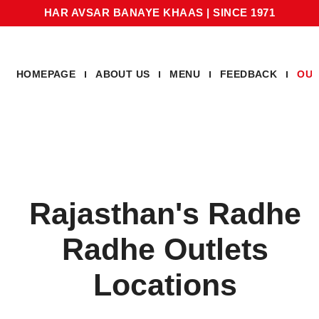
HAR AVSAR BANAYE KHAAS
|
SINCE 1971
HOMEPAGE
ABOUT US
MENU
FEEDBACK
OUR
Rajasthan's Radhe
Radhe Outlets
Locations