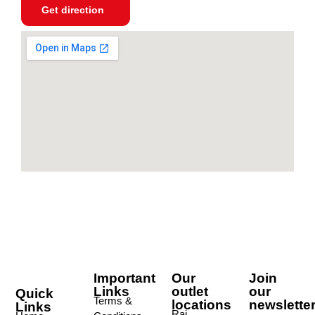
Get direction
Important
Our
Join
Links
outlet
our
Quick
Terms &
locations
newslette
Links
Raj