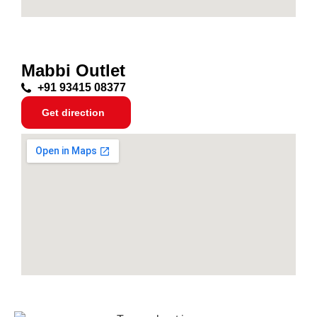
Mabbi Outlet
+91 93415 08377
Get direction