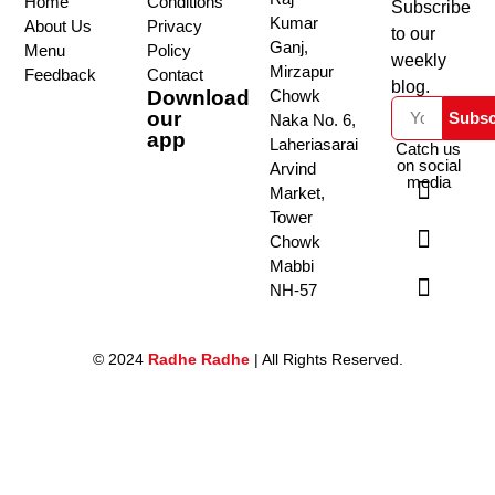
Home
Conditions
Subscribe
Kumar
About Us
Privacy
to our
Ganj,
Menu
Policy
weekly
Mirzapur
Feedback
Contact
blog.
Download
Chowk
our
Subsc
Naka No. 6,
app
Laheriasarai
Catch us
on social
Arvind
media
Market,
Tower
Chowk
Mabbi
NH-57
© 2024
Radhe Radhe
| All Rights Reserved.