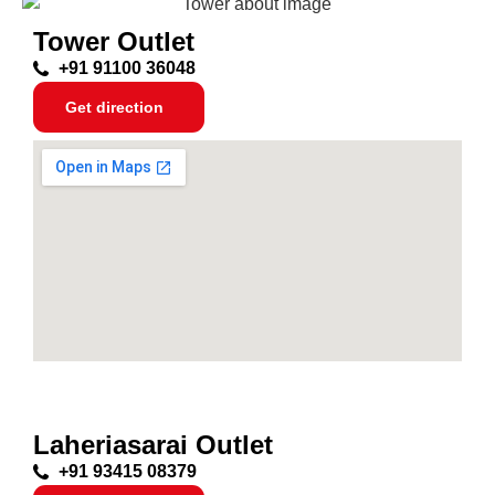
Tower Outlet
+91 91100 36048
Get direction
Laheriasarai Outlet
+91 93415 08379