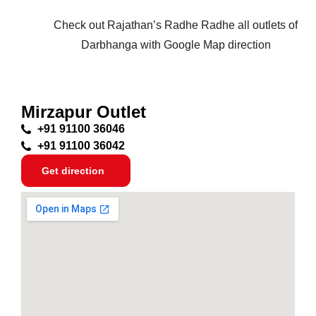
Check out Rajathan’s Radhe Radhe all outlets of
Darbhanga with Google Map direction
Mirzapur Outlet
+91 91100 36046
+91 91100 36042
Get direction