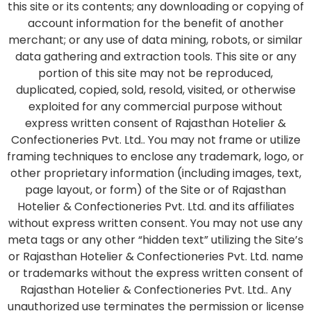
this site or its contents; any downloading or copying of
account information for the benefit of another
merchant; or any use of data mining, robots, or similar
data gathering and extraction tools. This site or any
portion of this site may not be reproduced,
duplicated, copied, sold, resold, visited, or otherwise
exploited for any commercial purpose without
express written consent of Rajasthan Hotelier &
Confectioneries Pvt. Ltd.. You may not frame or utilize
framing techniques to enclose any trademark, logo, or
other proprietary information (including images, text,
page layout, or form) of the Site or of Rajasthan
Hotelier & Confectioneries Pvt. Ltd. and its affiliates
without express written consent. You may not use any
meta tags or any other “hidden text” utilizing the Site’s
or Rajasthan Hotelier & Confectioneries Pvt. Ltd. name
or trademarks without the express written consent of
Rajasthan Hotelier & Confectioneries Pvt. Ltd.. Any
unauthorized use terminates the permission or license