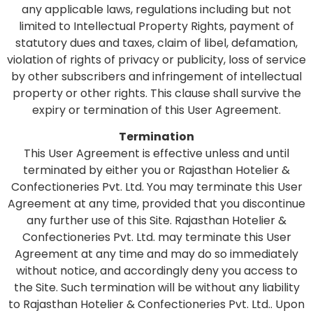
any applicable laws, regulations including but not
limited to Intellectual Property Rights, payment of
statutory dues and taxes, claim of libel, defamation,
violation of rights of privacy or publicity, loss of service
by other subscribers and infringement of intellectual
property or other rights. This clause shall survive the
expiry or termination of this User Agreement.
Termination
This User Agreement is effective unless and until
terminated by either you or Rajasthan Hotelier &
Confectioneries Pvt. Ltd. You may terminate this User
Agreement at any time, provided that you discontinue
any further use of this Site. Rajasthan Hotelier &
Confectioneries Pvt. Ltd. may terminate this User
Agreement at any time and may do so immediately
without notice, and accordingly deny you access to
the Site. Such termination will be without any liability
to Rajasthan Hotelier & Confectioneries Pvt. Ltd.. Upon