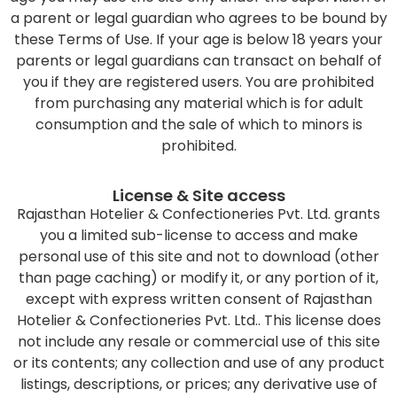
a parent or legal guardian who agrees to be bound by
these Terms of Use. If your age is below 18 years your
parents or legal guardians can transact on behalf of
you if they are registered users. You are prohibited
from purchasing any material which is for adult
consumption and the sale of which to minors is
prohibited.
License & Site access
Rajasthan Hotelier & Confectioneries Pvt. Ltd. grants
you a limited sub-license to access and make
personal use of this site and not to download (other
than page caching) or modify it, or any portion of it,
except with express written consent of Rajasthan
Hotelier & Confectioneries Pvt. Ltd.. This license does
not include any resale or commercial use of this site
or its contents; any collection and use of any product
listings, descriptions, or prices; any derivative use of