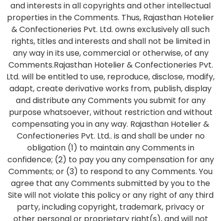
and interests in all copyrights and other intellectual
properties in the Comments. Thus, Rajasthan Hotelier
& Confectioneries Pvt. Ltd. owns exclusively all such
rights, titles and interests and shall not be limited in
any way in its use, commercial or otherwise, of any
Comments.Rajasthan Hotelier & Confectioneries Pvt.
Ltd. will be entitled to use, reproduce, disclose, modify,
adapt, create derivative works from, publish, display
and distribute any Comments you submit for any
purpose whatsoever, without restriction and without
compensating you in any way. Rajasthan Hotelier &
Confectioneries Pvt. Ltd.. is and shall be under no
obligation (1) to maintain any Comments in
confidence; (2) to pay you any compensation for any
Comments; or (3) to respond to any Comments. You
agree that any Comments submitted by you to the
Site will not violate this policy or any right of any third
party, including copyright, trademark, privacy or
other personal or proprietary right(s), and will not