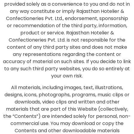
provided solely as a convenience to you and do not in
any way constitute or imply Rajasthan Hotelier &
Confectioneries Pvt. Ltd., endorsement, sponsorship
or recommendation of the third party, information,
product or service. Rajasthan Hotelier &
Confectioneries Pvt. Ltd. is not responsible for the
content of any third party sites and does not make
any representations regarding the content or
accuracy of material on such sites. If you decide to link
to any such third party websites, you do so entirely at
your own risk.
All materials, including images, text, illustrations,
designs, icons, photographs, programs, music clips or
downloads, video clips and written and other
materials that are part of this Website (collectively,
the “Contents”) are intended solely for personal, non-
commercial use. You may download or copy the
Contents and other downloadable materials