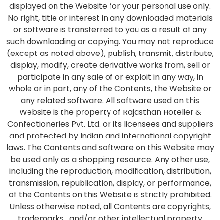
displayed on the Website for your personal use only.
No right, title or interest in any downloaded materials
or software is transferred to you as a result of any
such downloading or copying. You may not reproduce
(except as noted above), publish, transmit, distribute,
display, modify, create derivative works from, sell or
participate in any sale of or exploit in any way, in
whole or in part, any of the Contents, the Website or
any related software. All software used on this
Website is the property of Rajasthan Hotelier &
Confectioneries Pvt. Ltd. or its licensees and suppliers
and protected by Indian and international copyright
laws. The Contents and software on this Website may
be used only as a shopping resource. Any other use,
including the reproduction, modification, distribution,
transmission, republication, display, or performance,
of the Contents on this Website is strictly prohibited.
Unless otherwise noted, all Contents are copyrights,
trademarks, and/or other intellectual property