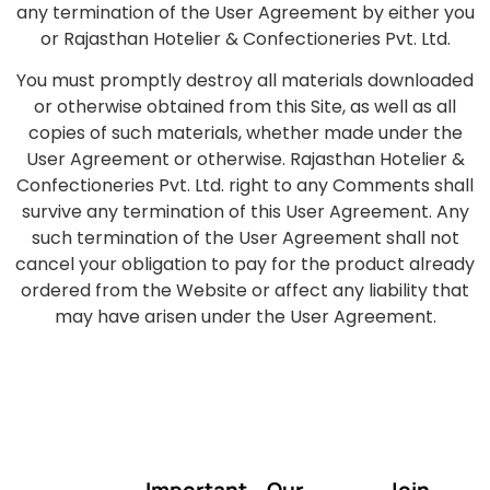
any termination of the User Agreement by either you
or Rajasthan Hotelier & Confectioneries Pvt. Ltd.
You must promptly destroy all materials downloaded
or otherwise obtained from this Site, as well as all
copies of such materials, whether made under the
User Agreement or otherwise. Rajasthan Hotelier &
Confectioneries Pvt. Ltd. right to any Comments shall
survive any termination of this User Agreement. Any
such termination of the User Agreement shall not
cancel your obligation to pay for the product already
ordered from the Website or affect any liability that
may have arisen under the User Agreement.
Important
Our
Join