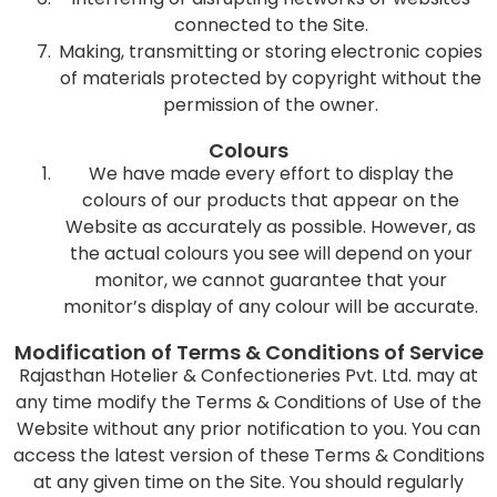
connected to the Site.
Making, transmitting or storing electronic copies
of materials protected by copyright without the
permission of the owner.
Colours
We have made every effort to display the
colours of our products that appear on the
Website as accurately as possible. However, as
the actual colours you see will depend on your
monitor, we cannot guarantee that your
monitor’s display of any colour will be accurate.
Modification of Terms & Conditions of Service
Rajasthan Hotelier & Confectioneries Pvt. Ltd. may at
any time modify the Terms & Conditions of Use of the
Website without any prior notification to you. You can
access the latest version of these Terms & Conditions
at any given time on the Site. You should regularly