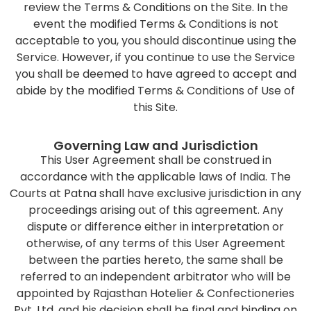
review the Terms & Conditions on the Site. In the
event the modified Terms & Conditions is not
acceptable to you, you should discontinue using the
Service. However, if you continue to use the Service
you shall be deemed to have agreed to accept and
abide by the modified Terms & Conditions of Use of
this Site.
Governing Law and Jurisdiction
This User Agreement shall be construed in
accordance with the applicable laws of India. The
Courts at Patna shall have exclusive jurisdiction in any
proceedings arising out of this agreement. Any
dispute or difference either in interpretation or
otherwise, of any terms of this User Agreement
between the parties hereto, the same shall be
referred to an independent arbitrator who will be
appointed by Rajasthan Hotelier & Confectioneries
Pvt. Ltd. and his decision shall be final and binding on