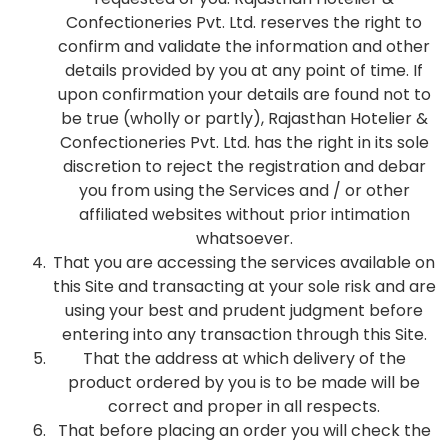
Confectioneries Pvt. Ltd. reserves the right to
confirm and validate the information and other
details provided by you at any point of time. If
upon confirmation your details are found not to
be true (wholly or partly), Rajasthan Hotelier &
Confectioneries Pvt. Ltd. has the right in its sole
discretion to reject the registration and debar
you from using the Services and / or other
affiliated websites without prior intimation
whatsoever.
That you are accessing the services available on
this Site and transacting at your sole risk and are
using your best and prudent judgment before
entering into any transaction through this Site.
That the address at which delivery of the
product ordered by you is to be made will be
correct and proper in all respects.
That before placing an order you will check the