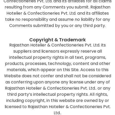
Confectioneries Pvt. Ltd. and its affiliates for all claims
resulting from any Comments you submit. Rajasthan
Hotelier & Confectioneries Pvt. Ltd. and its affiliates
take no responsibility and assume no liability for any
Comments submitted by you or any third party.
Copyright & Trademark
Rajasthan Hotelier & Confectioneries Pvt. Ltd. its
suppliers and licensors expressly reserve all
intellectual property rights in all text, programs,
products, processes, technology, content and other
materials, which appear on this Site. Access to this
Website does not confer and shall not be considered
as conferring upon anyone any license under any of
Rajasthan Hotelier & Confectioneries Pvt. Ltd.. or any
third party’s intellectual property rights. All rights,
including copyright, in this website are owned by or
licensed to Rajasthan Hotelier & Confectioneries Pvt.
Ltd..