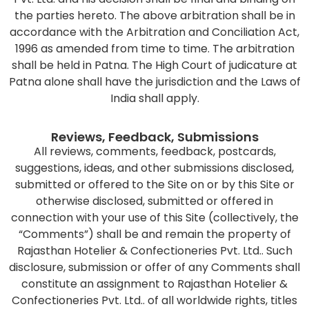
the parties hereto. The above arbitration shall be in
accordance with the Arbitration and Conciliation Act,
1996 as amended from time to time. The arbitration
shall be held in Patna. The High Court of judicature at
Patna alone shall have the jurisdiction and the Laws of
India shall apply.
Reviews, Feedback, Submissions
All reviews, comments, feedback, postcards,
suggestions, ideas, and other submissions disclosed,
submitted or offered to the Site on or by this Site or
otherwise disclosed, submitted or offered in
connection with your use of this Site (collectively, the
“Comments”) shall be and remain the property of
Rajasthan Hotelier & Confectioneries Pvt. Ltd.. Such
disclosure, submission or offer of any Comments shall
constitute an assignment to Rajasthan Hotelier &
Confectioneries Pvt. Ltd.. of all worldwide rights, titles