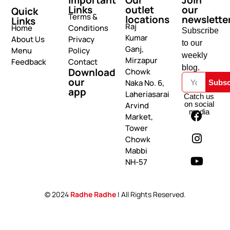
Links
outlet
our
Quick
Terms &
locations
newslette
Links
Raj
Home
Conditions
Subscribe
Kumar
About Us
Privacy
to our
Ganj,
Menu
Policy
weekly
Mirzapur
Feedback
Contact
blog.
Download
Chowk
our
Naka No. 6,
Subsc
app
Laheriasarai
Catch us
on social
Arvind
media
Market,
Tower
Chowk
Mabbi
NH-57
© 2024
Radhe Radhe
| All Rights Reserved.