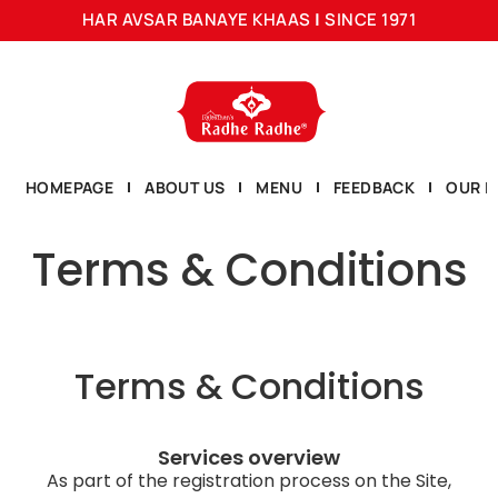
HAR AVSAR BANAYE KHAAS
|
SINCE 1971
HOMEPAGE
ABOUT US
MENU
FEEDBACK
OUR L
Terms & Conditions
Terms & Conditions
Services overview
As part of the registration process on the Site,