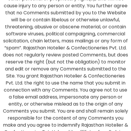
cause injury to any person or entity. You further agree
that no Comments submitted by you to the Website
will be or contain libelous or otherwise unlawful,
threatening, abusive or obscene material, or contain
software viruses, political campaigning, commercial
solicitation, chain letters, mass mailings or any form of
“spam”. Rajasthan Hotelier & Confectioneries Pvt. Ltd.
does not regularly review posted Comments, but does
reserve the right (but not the obligation) to monitor
and edit or remove any Comments submitted to the
Site. You grant Rajasthan Hotelier & Confectioneries
Pvt. Ltd. the right to use the name that you submit in
connection with any Comments. You agree not to use
a false email address, impersonate any person or
entity, or otherwise mislead as to the origin of any
Comments you submit. You are and shall remain solely
responsible for the content of any Comments you
make and you agree to indemnify Rajasthan Hotelier &