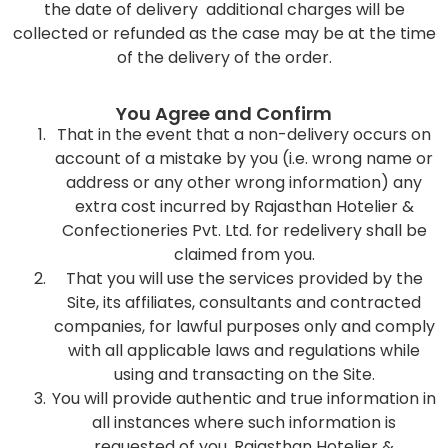
the date of delivery additional charges will be
collected or refunded as the case may be at the time
of the delivery of the order.
You Agree and Confirm
That in the event that a non-delivery occurs on
account of a mistake by you (i.e. wrong name or
address or any other wrong information) any
extra cost incurred by Rajasthan Hotelier &
Confectioneries Pvt. Ltd. for redelivery shall be
claimed from you.
That you will use the services provided by the
Site, its affiliates, consultants and contracted
companies, for lawful purposes only and comply
with all applicable laws and regulations while
using and transacting on the Site.
You will provide authentic and true information in
all instances where such information is
requested of you. Rajasthan Hotelier &