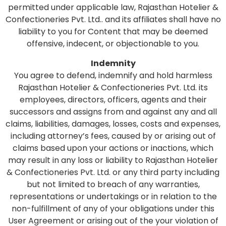
permitted under applicable law, Rajasthan Hotelier &
Confectioneries Pvt. Ltd.. and its affiliates shall have no
liability to you for Content that may be deemed
offensive, indecent, or objectionable to you.
Indemnity
You agree to defend, indemnify and hold harmless
Rajasthan Hotelier & Confectioneries Pvt. Ltd. its
employees, directors, officers, agents and their
successors and assigns from and against any and all
claims, liabilities, damages, losses, costs and expenses,
including attorney’s fees, caused by or arising out of
claims based upon your actions or inactions, which
may result in any loss or liability to Rajasthan Hotelier
& Confectioneries Pvt. Ltd. or any third party including
but not limited to breach of any warranties,
representations or undertakings or in relation to the
non-fulfillment of any of your obligations under this
User Agreement or arising out of the your violation of