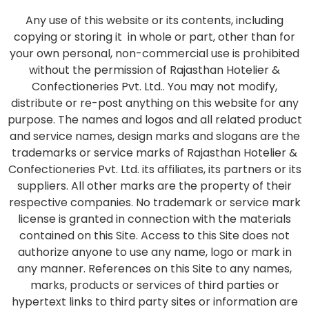
Any use of this website or its contents, including
copying or storing it in whole or part, other than for
your own personal, non-commercial use is prohibited
without the permission of Rajasthan Hotelier &
Confectioneries Pvt. Ltd.. You may not modify,
distribute or re-post anything on this website for any
purpose. The names and logos and all related product
and service names, design marks and slogans are the
trademarks or service marks of Rajasthan Hotelier &
Confectioneries Pvt. Ltd. its affiliates, its partners or its
suppliers. All other marks are the property of their
respective companies. No trademark or service mark
license is granted in connection with the materials
contained on this Site. Access to this Site does not
authorize anyone to use any name, logo or mark in
any manner. References on this Site to any names,
marks, products or services of third parties or
hypertext links to third party sites or information are