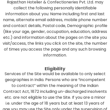
Rajasthan Hotelier & Confectioneries Pvt. Ltd. may
collect the following personally identifiable
information about you: Name including first and last
name, alternate email address, mobile phone number
and contact details, Postal code, Demographic profile
(like your age, gender, occupation, education, address
etc.) and information about the pages on the site you
visit/access, the links you click on the site, the number
of times you access the page and any such browsing
information.
Eligibility
Services of the Site would be available to only select
geographies in India. Persons who are “incompetent
to contract” within the meaning of the Indian
Contract Act, 1872 including un-discharged insolvents
etc. are not eligible to use the Site. If you are a minor
i.e. under the age of 18 years but at least 13 years of
age you may use the Site only under the supervision of