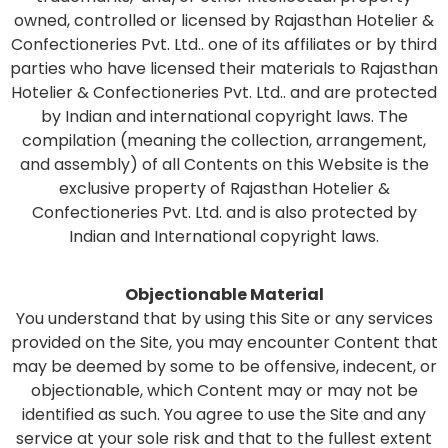
owned, controlled or licensed by Rajasthan Hotelier &
Confectioneries Pvt. Ltd.. one of its affiliates or by third
parties who have licensed their materials to Rajasthan
Hotelier & Confectioneries Pvt. Ltd.. and are protected
by Indian and international copyright laws. The
compilation (meaning the collection, arrangement,
and assembly) of all Contents on this Website is the
exclusive property of Rajasthan Hotelier &
Confectioneries Pvt. Ltd. and is also protected by
Indian and International copyright laws.
Objectionable Material
You understand that by using this Site or any services
provided on the Site, you may encounter Content that
may be deemed by some to be offensive, indecent, or
objectionable, which Content may or may not be
identified as such. You agree to use the Site and any
service at your sole risk and that to the fullest extent