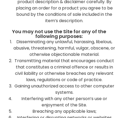
product description & disclaimer carefully. By
placing an order for a product you agree to be
bound by the conditions of sale included in the
item’s description.
You may not use the Site for any of the
following purposes:
Disseminating any unlawful, harassing, libelous,
abusive, threatening, harmful, vulgar, obscene, or
otherwise objectionable material.
Transmitting material that encourages conduct
that constitutes a criminal offence or results in
civil liability or otherwise breaches any relevant
laws, regulations or code of practice.
Gaining unauthorized access to other computer
systems.
Interfering with any other person’s use or
enjoyment of the Site.
Breaching any applicable laws;
Interfering or disrupting networks or websites