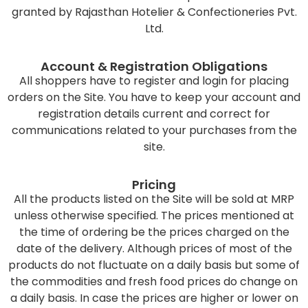
granted by Rajasthan Hotelier & Confectioneries Pvt.
Ltd.
Account & Registration Obligations
All shoppers have to register and login for placing
orders on the Site. You have to keep your account and
registration details current and correct for
communications related to your purchases from the
site.
Pricing
All the products listed on the Site will be sold at MRP
unless otherwise specified. The prices mentioned at
the time of ordering be the prices charged on the
date of the delivery. Although prices of most of the
products do not fluctuate on a daily basis but some of
the commodities and fresh food prices do change on
a daily basis. In case the prices are higher or lower on