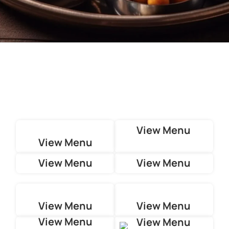
View Menu
View Menu
View Menu
View Menu
View Menu
View Menu
View Menu
View Menu