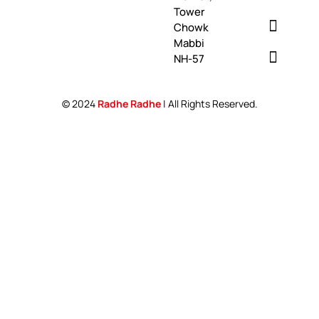
Tower
Chowk
Mabbi
NH-57
© 2024
Radhe Radhe
| All Rights Reserved.