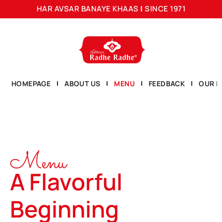
HAR AVSAR BANAYE KHAAS
|
SINCE 1971
HOMEPAGE
ABOUT US
MENU
FEEDBACK
OUR L
Menu
A Flavorful
Beginning