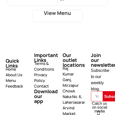
View Menu
Important
Our
Join
Links
outlet
our
Quick
Terms &
locations
newslette
Links
Raj
Home
Conditions
Subscribe
Kumar
About Us
Privacy
to our
Ganj,
Menu
Policy
weekly
Mirzapur
Feedback
Contact
blog.
Download
Chowk
our
Naka No. 6,
Subsc
app
Laheriasarai
Catch us
on social
Arvind
media
Market,