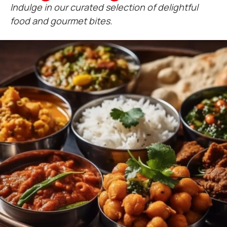
Indulge in our curated selection of delightful
food and gourmet bites.