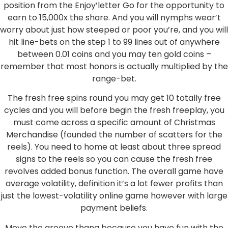
position from the Enjoy’letter Go for the opportunity to
earn to 15,000x the share.
And you will nymphs wear’t
worry about just how steeped or poor you’re, and you will
hit line-bets on the step 1 to 99 lines out of anywhere
between 0.01 coins and you may ten gold coins –
remember that most honors is actually multiplied by the
range-bet.
The fresh free spins round you may get 10 totally free
cycles and you will before begin the fresh freeplay, you
must come across a specific amount of Christmas
Merchandise (founded the number of scatters for the
reels). You need to home at least about three spread
signs to the reels so you can cause the fresh free
revolves added bonus function. The overall game have
average volatility, definition it’s a lot fewer profits than
just the lowest-volatility online game however with large
payment beliefs.
Move the groove thang because you have fun with the