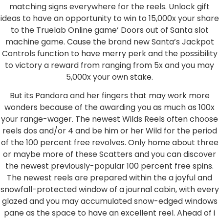
matching signs everywhere for the reels. Unlock gift
ideas to have an opportunity to win to 15,000x your share
to the Truelab Online game’ Doors out of Santa slot
machine game. Cause the brand new Santa’s Jackpot
Controls function to have merry perk and the possibility
to victory a reward from ranging from 5x and you may
5,000x your own stake.
But its Pandora and her fingers that may work more
wonders because of the awarding you as much as 100x
your range-wager. The newest Wilds Reels often choose
reels dos and/or 4 and be him or her Wild for the period
of the 100 percent free revolves. Only home about three
or maybe more of these Scatters and you can discover
the newest previously-popular 100 percent free spins.
The newest reels are prepared within the a joyful and
snowfall-protected window of a journal cabin, with every
glazed and you may accumulated snow-edged windows
pane as the space to have an excellent reel. Ahead of i