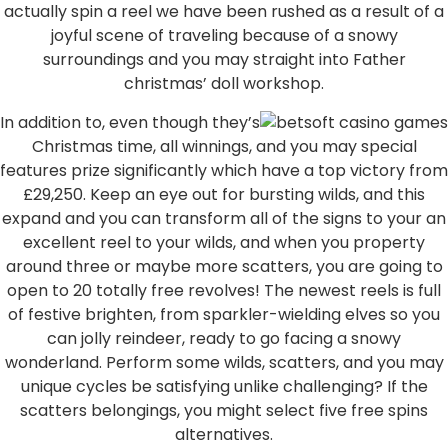
actually spin a reel we have been rushed as a result of a
joyful scene of traveling because of a snowy
surroundings and you may straight into Father
christmas’ doll workshop.
In addition to, even though they’s
Christmas time, all winnings, and you may special
features prize significantly which have a top victory from
£29,250. Keep an eye out for bursting wilds, and this
expand and you can transform all of the signs to your an
excellent reel to your wilds, and when you property
around three or maybe more scatters, you are going to
open to 20 totally free revolves! The newest reels is full
of festive brighten, from sparkler-wielding elves so you
can jolly reindeer, ready to go facing a snowy
wonderland. Perform some wilds, scatters, and you may
unique cycles be satisfying unlike challenging? If the
scatters belongings, you might select five free spins
alternatives.