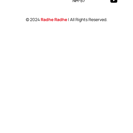
NH-57
© 2024
Radhe Radhe
| All Rights Reserved.