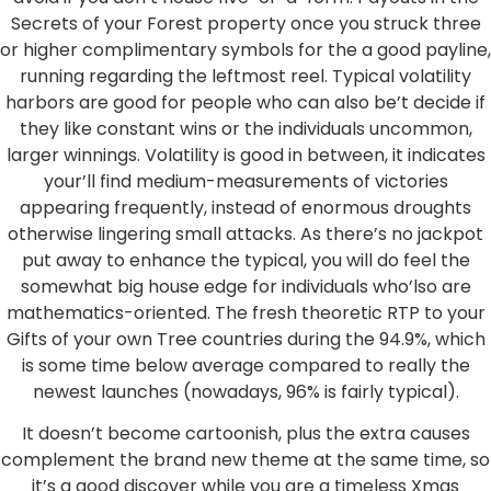
Secrets of your Forest property once you struck three
or higher complimentary symbols for the a good payline,
running regarding the leftmost reel. Typical volatility
harbors are good for people who can also be’t decide if
they like constant wins or the individuals uncommon,
larger winnings. Volatility is good in between, it indicates
your’ll find medium-measurements of victories
appearing frequently, instead of enormous droughts
otherwise lingering small attacks. As there’s no jackpot
put away to enhance the typical, you will do feel the
somewhat big house edge for individuals who’lso are
mathematics-oriented. The fresh theoretic RTP to your
Gifts of your own Tree countries during the 94.9%, which
is some time below average compared to really the
newest launches (nowadays, 96% is fairly typical).
It doesn’t become cartoonish, plus the extra causes
complement the brand new theme at the same time, so
it’s a good discover while you are a timeless Xmas