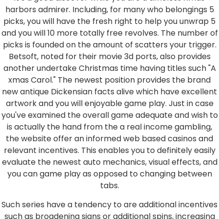
harbors admirer. Including, for many who belongings 5
picks, you will have the fresh right to help you unwrap 5
and you will 10 more totally free revolves. The number of
picks is founded on the amount of scatters your trigger.
Betsoft, noted for their movie 3d ports, also provides
another undertake Christmas time having titles such "A
xmas Carol." The newest position provides the brand
new antique Dickensian facts alive which have excellent
artwork and you will enjoyable game play. Just in case
you've examined the overall game adequate and wish to
is actually the hand from the a real income gambling,
the website offer an informed web based casinos and
relevant incentives. This enables you to definitely easily
evaluate the newest auto mechanics, visual effects, and
you can game play as opposed to changing between
tabs.
Such series have a tendency to are additional incentives
such as broadening signs or additional spins, increasing