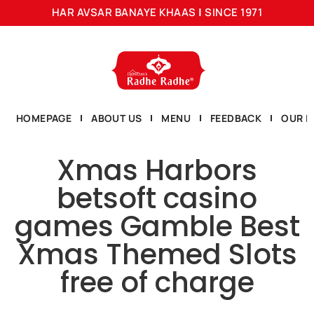
HAR AVSAR BANAYE KHAAS
|
SINCE 1971
HOMEPAGE
ABOUT US
MENU
FEEDBACK
OUR L
Xmas Harbors
betsoft casino
games Gamble Best
Xmas Themed Slots
free of charge