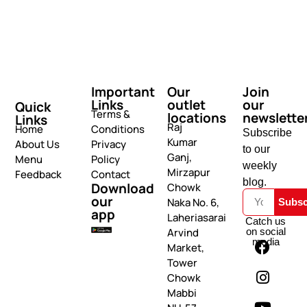
Important
Our
Join
Links
outlet
our
Quick
Terms &
locations
newslette
Links
Raj
Home
Conditions
Subscribe
Kumar
About Us
Privacy
to our
Ganj,
Menu
Policy
weekly
Mirzapur
Feedback
Contact
blog.
Download
Chowk
our
Naka No. 6,
Subsc
app
Laheriasarai
Catch us
on social
Arvind
media
Market,
Tower
Chowk
Mabbi