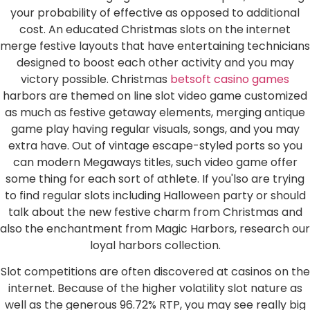
your probability of effective as opposed to additional
cost. An educated Christmas slots on the internet
merge festive layouts that have entertaining technicians
designed to boost each other activity and you may
victory possible. Christmas
betsoft casino games
harbors are themed on line slot video game customized
as much as festive getaway elements, merging antique
game play having regular visuals, songs, and you may
extra have. Out of vintage escape-styled ports so you
can modern Megaways titles, such video game offer
some thing for each sort of athlete. If you'lso are trying
to find regular slots including Halloween party or should
talk about the new festive charm from Christmas and
also the enchantment from Magic Harbors, research our
loyal harbors collection.
Slot competitions are often discovered at casinos on the
internet. Because of the higher volatility slot nature as
well as the generous 96.72% RTP, you may see really big