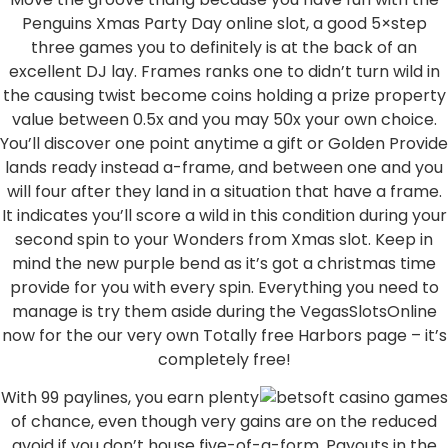
Penguins Xmas Party Day online slot, a good 5×step
three games you to definitely is at the back of an
excellent DJ lay. Frames ranks one to didn’t turn wild in
the causing twist become coins holding a prize property
value between 0.5x and you may 50x your own choice.
You’ll discover one point anytime a gift or Golden Provide
lands ready instead a-frame, and between one and you
will four after they land in a situation that have a frame.
It indicates you’ll score a wild in this condition during your
second spin to your Wonders from Xmas slot. Keep in
mind the new purple bend as it’s got a christmas time
provide for you with every spin. Everything you need to
manage is try them aside during the VegasSlotsOnline
now for the our very own Totally free Harbors page – it’s
completely free!
With 99 paylines, you earn plenty
of chance, even though very gains are on the reduced
avoid if you don’t house five-of-a-form. Payouts in the