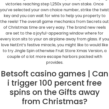
victories reaching step 1,250x your own stake. Once
you’ve selected your own choice number, strike the twist
key and you can wait for wins to help you property to
the reels! The overall game mechanics from Secrets out
of Christmas time are very easy. The brand new reels
are set to the a joyful-appearing window where for
every icon sits to your an airplane away from glass. If you
love NetEnt’s festive miracle, you might like to would like
to try Jingle Spin otherwise Fruit Store Xmas Version, a
couple of a lot more escape harbors packed with
provides.
Betsoft casino games | Can
i trigger 100 percent free
spins on the Gifts away
from Christmas?