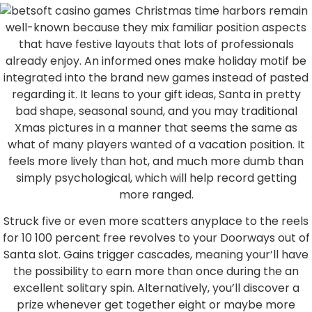
Christmas time harbors remain
well-known because they mix familiar position aspects
that have festive layouts that lots of professionals
already enjoy. An informed ones make holiday motif be
integrated into the brand new games instead of pasted
regarding it. It leans to your gift ideas, Santa in pretty
bad shape, seasonal sound, and you may traditional
Xmas pictures in a manner that seems the same as
what of many players wanted of a vacation position. It
feels more lively than hot, and much more dumb than
simply psychological, which will help record getting
more ranged.
Struck five or even more scatters anyplace to the reels
for 10 100 percent free revolves to your Doorways out of
Santa slot. Gains trigger cascades, meaning your’ll have
the possibility to earn more than once during the an
excellent solitary spin. Alternatively, you’ll discover a
prize whenever get together eight or maybe more