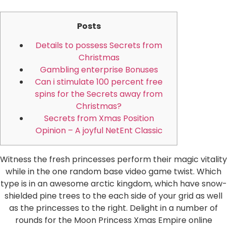
Posts
Details to possess Secrets from
Christmas
Gambling enterprise Bonuses
Can i stimulate 100 percent free
spins for the Secrets away from
Christmas?
Secrets from Xmas Position
Opinion – A joyful NetEnt Classic
Witness the fresh princesses perform their magic vitality
while in the one random base video game twist. Which
type is in an awesome arctic kingdom, which have snow-
shielded pine trees to the each side of your grid as well
as the princesses to the right. Delight in a number of
rounds for the Moon Princess Xmas Empire online