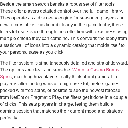
Beside the smart search bar sits a robust set of filter tools.
These offer players detailed control over the full game library.
They operate as a discovery engine for seasoned players and
newcomers alike. Positioned clearly in the game lobby, these
filters let users slice through the collection with exactness using
multiple criteria they can combine. This converts the lobby from
a static wall of icons into a dynamic catalog that molds itself to
your personal taste as you click.
The filter system is simultaneously detailed and straightforward.
The options are clear and sensible,
Winrolla Casino Bonus
Spins
, matching how players really think about games. If a
player is after the big wins of a high-risk slot, prefers games
packed with free spins, or desires to see the newest release
from NetEnt or Pragmatic Play, the filters get it done in a couple
of clicks. This sets players in charge, letting them build a
gaming session that matches their current mood and strategy
perfectly.