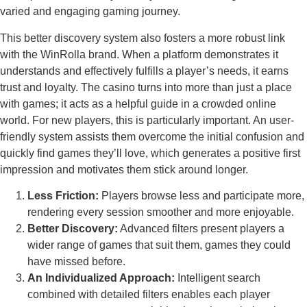
varied and engaging gaming journey.
This better discovery system also fosters a more robust link
with the WinRolla brand. When a platform demonstrates it
understands and effectively fulfills a player’s needs, it earns
trust and loyalty. The casino turns into more than just a place
with games; it acts as a helpful guide in a crowded online
world. For new players, this is particularly important. An user-
friendly system assists them overcome the initial confusion and
quickly find games they’ll love, which generates a positive first
impression and motivates them stick around longer.
Less Friction:
Players browse less and participate more,
rendering every session smoother and more enjoyable.
Better Discovery:
Advanced filters present players a
wider range of games that suit them, games they could
have missed before.
An Individualized Approach:
Intelligent search
combined with detailed filters enables each player