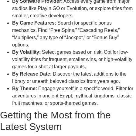
By Software Provider:
Access every game from major
studios like Play’n GO or Evolution, or explore titles from
smaller, creative developers.
By Game Features:
Search for specific bonus
mechanics. Find “Free Spins,” “Cascading Reels,”
“Multipliers,” any type of “Jackpot,” or “Bonus Buy”
options.
By Volatility:
Select games based on risk. Opt for low-
volatility titles for frequent, smaller wins, or high-volatility
games for a shot at larger payouts.
By Release Date:
Discover the latest additions to the
library or unearth beloved classics from years ago.
By Theme:
Engage yourself in a specific world. Filter for
adventures in ancient Egypt, mythical kingdoms, classic
fruit machines, or sports-themed games.
Getting the Most from the
Latest System