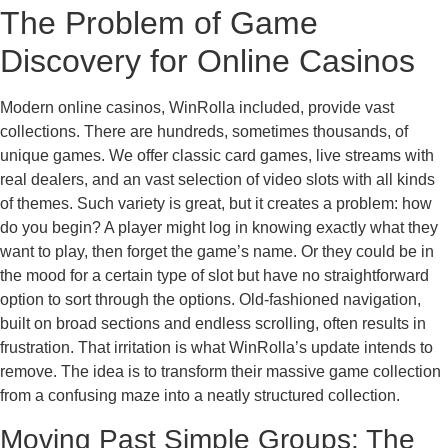
The Problem of Game
Discovery for Online Casinos
Modern online casinos, WinRolla included, provide vast
collections. There are hundreds, sometimes thousands, of
unique games. We offer classic card games, live streams with
real dealers, and an vast selection of video slots with all kinds
of themes. Such variety is great, but it creates a problem: how
do you begin? A player might log in knowing exactly what they
want to play, then forget the game’s name. Or they could be in
the mood for a certain type of slot but have no straightforward
option to sort through the options. Old-fashioned navigation,
built on broad sections and endless scrolling, often results in
frustration. That irritation is what WinRolla’s update intends to
remove. The idea is to transform their massive game collection
from a confusing maze into a neatly structured collection.
Moving Past Simple Groups: The