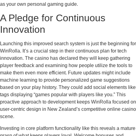
as your own personal gaming guide.
A Pledge for Continuous
Innovation
Launching this improved search system is just the beginning for
WinRolla. It’s a crucial step in their continuous plan for tech
innovation. The casino has declared they will keep gathering
player feedback and examining how people utilize the tools to
make them even more efficient. Future updates might include
machine learning to provide personalized game suggestions
based on your play history. They could add social elements like
tags displaying “games popular with players like you.” This
proactive approach to development keeps WinRolla focused on
user-centric design in New Zealand’s competitive online casino
scene.
Investing in core platform functionality like this reveals a mature
grasp of what keeps players loyal. Welcome bonuses and