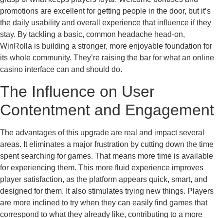
promotions are excellent for getting people in the door, but it’s
the daily usability and overall experience that influence if they
stay. By tackling a basic, common headache head-on,
WinRolla is building a stronger, more enjoyable foundation for
its whole community. They’re raising the bar for what an online
casino interface can and should do.
The Influence on User
Contentment and Engagement
The advantages of this upgrade are real and impact several
areas. It eliminates a major frustration by cutting down the time
spent searching for games. That means more time is available
for experiencing them. This more fluid experience improves
player satisfaction, as the platform appears quick, smart, and
designed for them. It also stimulates trying new things. Players
are more inclined to try when they can easily find games that
correspond to what they already like, contributing to a more