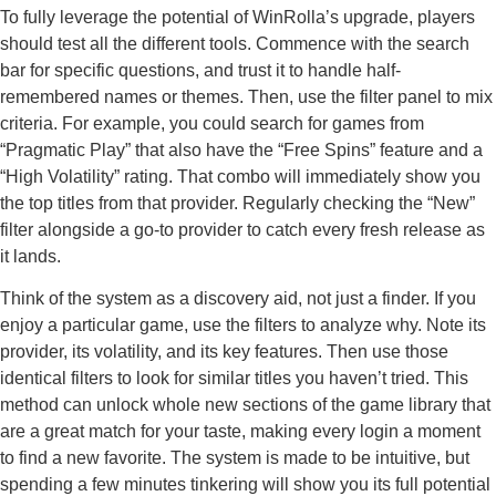
To fully leverage the potential of WinRolla’s upgrade, players
should test all the different tools. Commence with the search
bar for specific questions, and trust it to handle half-
remembered names or themes. Then, use the filter panel to mix
criteria. For example, you could search for games from
“Pragmatic Play” that also have the “Free Spins” feature and a
“High Volatility” rating. That combo will immediately show you
the top titles from that provider. Regularly checking the “New”
filter alongside a go-to provider to catch every fresh release as
it lands.
Think of the system as a discovery aid, not just a finder. If you
enjoy a particular game, use the filters to analyze why. Note its
provider, its volatility, and its key features. Then use those
identical filters to look for similar titles you haven’t tried. This
method can unlock whole new sections of the game library that
are a great match for your taste, making every login a moment
to find a new favorite. The system is made to be intuitive, but
spending a few minutes tinkering will show you its full potential