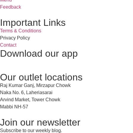
Feedback
Important Links
Terms & Conditions
Privacy Policy
Contact
Download our app
Our outlet locations
Raj Kumar Ganj, Mirzapur Chowk
Naka No. 6, Laheriasarai
Arvind Market, Tower Chowk
Mabbi NH-57
Join our newsletter
Subscribe to our weekly blog.