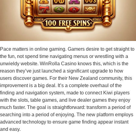
Pace matters in online gaming. Gamers desire to get straight to
the fun, not spend time navigating menus or wrestling with a
unwieldy website. WinRolla Casino knows this, which is the
reason they’ve just launched a significant upgrade to how
users discover games. For their New Zealand community, this
improvement is a big deal. It’s a complete overhaul of the
finding and navigation system, made to connect Kiwi players
with the slots, table games, and live dealer games they enjoy
much faster. The goal is straightforward: transform a period of
searching into a period of enjoying. The new platform employs
advanced technology to ensure game finding appear instant
and easy.