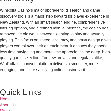
WinRolla Casino’s major upgrade to its search and game
discovery tools is a major step forward for player experience in
New Zealand. With an smart search engine, comprehensive
filtering options, and a refined mobile interface, the casino has
removed the old walls between wanting to play and actually
playing. This focus on speed, accuracy, and smart design gives
players control over their entertainment. It ensures they spend
less time navigating and more time appreciating the deep, high-
quality game selection. For new arrivals and regulars alike,
WinRolla’s improved platform delivers a smoother, more
engaging, and more satisfying online casino visit.
Quick Links
Home
About Us
Menu