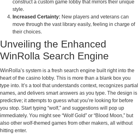
construct a custom game lobby that mirrors their unique
style.
Increased Certainty:
New players and veterans can
move through the vast library easily, feeling in charge of
their choices.
Unveiling the Enhanced
WinRolla Search Engine
WinRolla’s system is a fresh search engine built right into the
heart of the casino lobby. This is more than a blank box you
type into. It’s a tool that understands context, recognizes partial
names, and delivers smart answers as you type. The design is
predictive; it attempts to guess what you’re looking for before
you stop. Start typing “wolf,” and suggestions will pop up
immediately. You might see “Wolf Gold” or “Blood Moon,” but
also other wolf-themed games from other makers, all without
hitting enter.