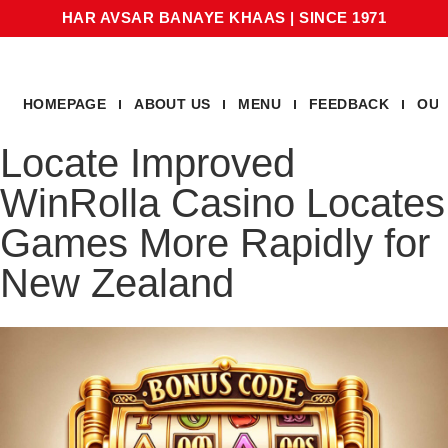
HAR AVSAR BANAYE KHAAS
|
SINCE 1971
HOMEPAGE
ABOUT US
MENU
FEEDBACK
OUR
Locate Improved
WinRolla Casino Locates
Games More Rapidly for
New Zealand