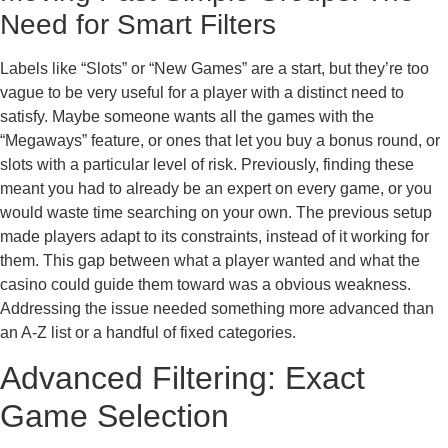
Need for Smart Filters
Labels like “Slots” or “New Games” are a start, but they’re too
vague to be very useful for a player with a distinct need to
satisfy. Maybe someone wants all the games with the
“Megaways” feature, or ones that let you buy a bonus round, or
slots with a particular level of risk. Previously, finding these
meant you had to already be an expert on every game, or you
would waste time searching on your own. The previous setup
made players adapt to its constraints, instead of it working for
them. This gap between what a player wanted and what the
casino could guide them toward was a obvious weakness.
Addressing the issue needed something more advanced than
an A-Z list or a handful of fixed categories.
Advanced Filtering: Exact
Game Selection