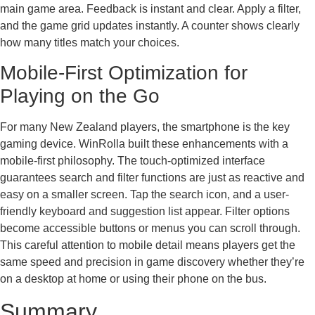
main game area. Feedback is instant and clear. Apply a filter,
and the game grid updates instantly. A counter shows clearly
how many titles match your choices.
Mobile-First Optimization for
Playing on the Go
For many New Zealand players, the smartphone is the key
gaming device. WinRolla built these enhancements with a
mobile-first philosophy. The touch-optimized interface
guarantees search and filter functions are just as reactive and
easy on a smaller screen. Tap the search icon, and a user-
friendly keyboard and suggestion list appear. Filter options
become accessible buttons or menus you can scroll through.
This careful attention to mobile detail means players get the
same speed and precision in game discovery whether they’re
on a desktop at home or using their phone on the bus.
Summary