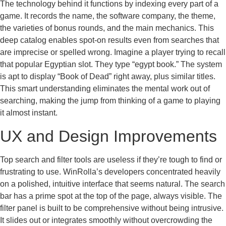
The technology behind it functions by indexing every part of a
game. It records the name, the software company, the theme,
the varieties of bonus rounds, and the main mechanics. This
deep catalog enables spot-on results even from searches that
are imprecise or spelled wrong. Imagine a player trying to recall
that popular Egyptian slot. They type “egypt book.” The system
is apt to display “Book of Dead” right away, plus similar titles.
This smart understanding eliminates the mental work out of
searching, making the jump from thinking of a game to playing
it almost instant.
UX and Design Improvements
Top search and filter tools are useless if they’re tough to find or
frustrating to use. WinRolla’s developers concentrated heavily
on a polished, intuitive interface that seems natural. The search
bar has a prime spot at the top of the page, always visible. The
filter panel is built to be comprehensive without being intrusive.
It slides out or integrates smoothly without overcrowding the