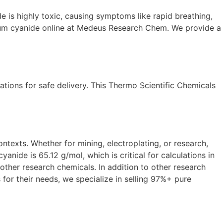
e is highly toxic, causing symptoms like rapid breathing,
sium cyanide online at Medeus Research Chem. We provide a
ations for safe delivery. This Thermo Scientific Chemicals
ntexts. Whether for mining, electroplating, or research,
de is 65.12 g/mol, which is critical for calculations in
ther research chemicals. In addition to other research
 for their needs, we specialize in selling 97%+ pure