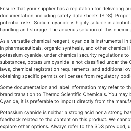
Ensure that your supplier has a reputation for delivering 
documentation, including safety data sheets (SDS). Proper 
potential risks. Sodium cyanide is highly soluble in alcohol
handling and storage. The aqueous solution of this chemical
As a versatile chemical reagent, cyanide is instrumental in
in pharmaceuticals, organic synthesis, and other chemical 
potassium cyanide, under chemical security regulations to 
substances, potassium cyanide is not classified under the 
laws, chemical registration requirements, and additional o
obtaining specific permits or licenses from regulatory bodi
Some documentation and label information may refer to the
brand transition to Thermo Scientific Chemicals. You may b
Cyanide, it is preferable to import directly from the manuf
Potassium cyanide is neither a strong acid nor a strong bas
feedback related to the content on this product. We canno
explore other options. Always refer to the SDS provided, u