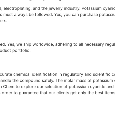
, electroplating, and the jewelry industry. Potassium cyanid
res must always be followed. Yes, you can purchase potas
ers.
ed. Yes, we ship worldwide, adhering to all necessary regul
oduct portfolio.
rate chemical identification in regulatory and scientific co
dle the compound safely. The molar mass of potassium cyani
h Chem to explore our selection of potassium cyanide and o
 order to guarantee that our clients get only the best items