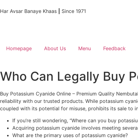
Har Avsar Banaye Khaas
|
Since 1971
Homepage
About Us
Menu
Feedback
Who Can Legally Buy P
Buy Potassium Cyanide Online – Premium Quality Nembutal M
reliability with our trusted products. While potassium cyanid
coupled with its potential for misuse, prohibits its sale to 
If you’re still wondering, “Where can you buy potass
Acquiring potassium cyanide involves meeting several 
What are the primary uses of potassium cyanide?