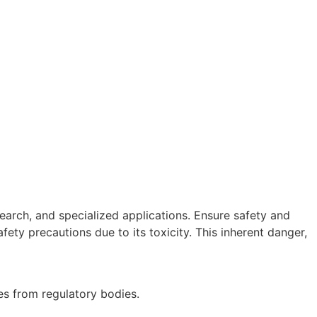
earch, and specialized applications. Ensure safety and
afety precautions due to its toxicity. This inherent danger,
es from regulatory bodies.