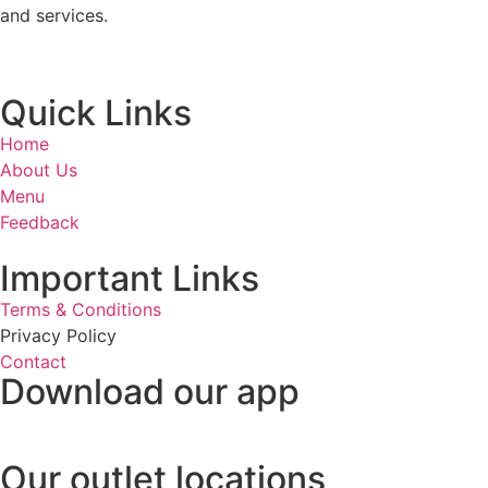
and services.
Quick Links
Home
About Us
Menu
Feedback
Important Links
Terms & Conditions
Privacy Policy
Contact
Download our app
Our outlet locations