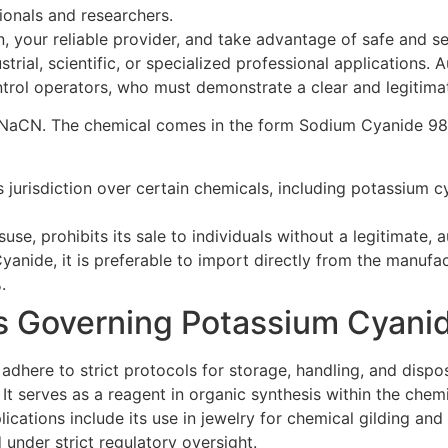
ionals and researchers.
your reliable provider, and take advantage of safe and secu
rial, scientific, or specialized professional applications. A
ontrol operators, who must demonstrate a clear and legitima
ula NaCN. The chemical comes in the form Sodium Cyanide 9
urisdiction over certain chemicals, including potassium cya
suse, prohibits its sale to individuals without a legitimate,
yanide, it is preferable to import directly from the manufac
.
ns Governing Potassium Cyani
adhere to strict protocols for storage, handling, and dispos
. It serves as a reagent in organic synthesis within the che
ations include its use in jewelry for chemical gilding and b
under strict regulatory oversight.