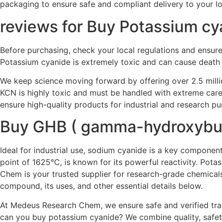
packaging to ensure safe and compliant delivery to your lo
reviews for Buy Potassium cy
Before purchasing, check your local regulations and ensure y
Potassium cyanide is extremely toxic and can cause death 
We keep science moving forward by offering over 2.5 milli
KCN is highly toxic and must be handled with extreme care
ensure high-quality products for industrial and research p
Buy GHB ( gamma-hydroxybut
Ideal for industrial use, sodium cyanide is a key component
point of 1625°C, is known for its powerful reactivity. Pot
Chem is your trusted supplier for research-grade chemical
compound, its uses, and other essential details below.
At Medeus Research Chem, we ensure safe and verified trans
can you buy potassium cyanide? We combine quality, safety