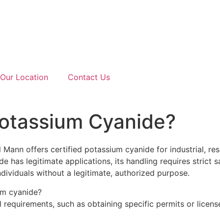
Our Location
Contact Us
otassium Cyanide?
ann offers certified potassium cyanide for industrial, res
e has legitimate applications, its handling requires strict s
individuals without a legitimate, authorized purpose.
ium cyanide?
requirements, such as obtaining specific permits or licens