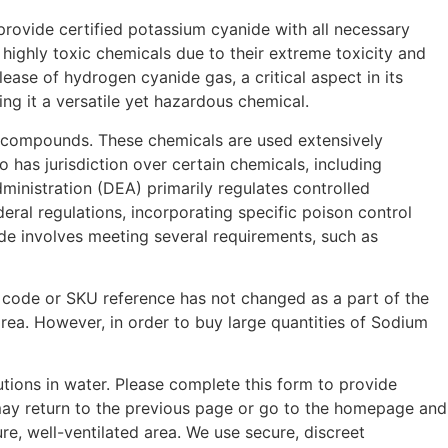
provide certified potassium cyanide with all necessary
highly toxic chemicals due to their extreme toxicity and
lease of hydrogen cyanide gas, a critical aspect in its
ng it a versatile yet hazardous chemical.
ant compounds. These chemicals are used extensively
has jurisdiction over certain chemicals, including
ministration (DEA) primarily regulates controlled
ral regulations, incorporating specific poison control
ide involves meeting several requirements, such as
 code or SKU reference has not changed as a part of the
rea. However, in order to buy large quantities of Sodium
utions in water. Please complete this form to provide
 may return to the previous page or go to the homepage and
e, well-ventilated area. We use secure, discreet