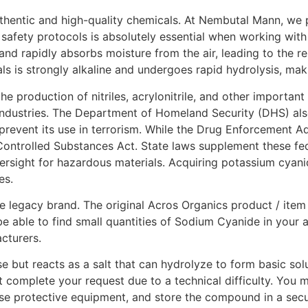
authentic and high-quality chemicals. At Nembutal Mann, we 
safety protocols is absolutely essential when working with 
 and rapidly absorbs moisture from the air, leading to the re
s is strongly alkaline and undergoes rapid hydrolysis, maki
 the production of nitriles, acrylonitrile, and other import
industries. The Department of Homeland Security (DHS) also 
prevent its use in terrorism. While the Drug Enforcement Ad
Controlled Substances Act. State laws supplement these fede
versight for hazardous materials. Acquiring potassium cyan
es.
 legacy brand. The original Acros Organics product / item
e able to find small quantities of Sodium Cyanide in your a
acturers.
e but reacts as a salt that can hydrolyze to form basic sol
t complete your request due to a technical difficulty. You
se protective equipment, and store the compound in a secur