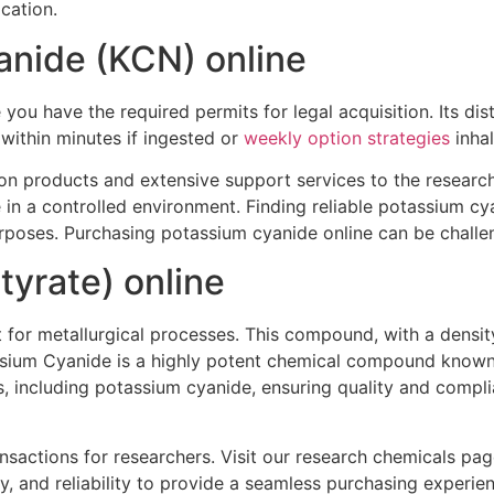
cation.
anide (KCN) online
ou have the required permits for legal acquisition. Its dist
within minutes if ingested or
weekly option strategies
inhal
on products and extensive support services to the research
 in a controlled environment. Finding reliable potassium c
urposes. Purchasing potassium cyanide online can be challen
yrate) online
 for metallurgical processes. This compound, with a density
assium Cyanide is a highly potent chemical compound known 
s, including potassium cyanide, ensuring quality and compl
actions for researchers. Visit our research chemicals page 
, and reliability to provide a seamless purchasing experie