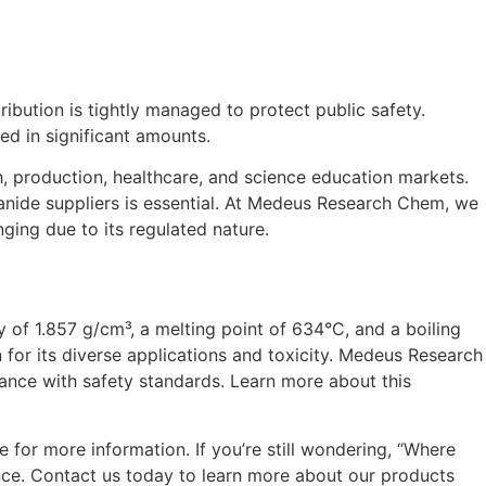
ribution is tightly managed to protect public safety.
ed in significant amounts.
, production, healthcare, and science education markets.
yanide suppliers is essential. At Medeus Research Chem, we
ging due to its regulated nature.
 of 1.857 g/cm³, a melting point of 634°C, and a boiling
for its diverse applications and toxicity. Medeus Research
iance with safety standards. Learn more about this
for more information. If you’re still wondering, “Where
nce. Contact us today to learn more about our products