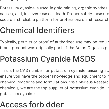
Potassium cyanide is used in gold mining, organic synthesis
nausea, and, in severe cases, death. Proper safety measu
secure and reliable platform for professionals and research
Chemical Identifiers
Typically, permits or proof of authorized use may be requir
brand product was originally part of the Acros Organics pr
Potassium Cyanide MSDS
This is the CAS number for potassium cyanide, ensuring accu
ensure you have the proper knowledge and equipment to han
chemical reactions and formulations. Visit Medeus Researc
chemicals, we are the top supplier of potassium cyanide. In
potassium cyanide.
Access forbidden