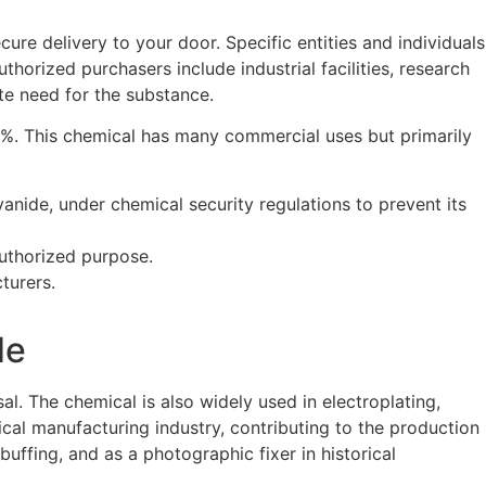
re delivery to your door. Specific entities and individuals
uthorized purchasers include industrial facilities, research
te need for the substance.
8%. This chemical has many commercial uses but primarily
nide, under chemical security regulations to prevent its
 authorized purpose.
turers.
de
al. The chemical is also widely used in electroplating,
mical manufacturing industry, contributing to the production
uffing, and as a photographic fixer in historical