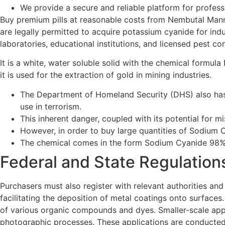
We provide a secure and reliable platform for profess
Buy premium pills at reasonable costs from Nembutal Mann, 
are legally permitted to acquire potassium cyanide for indust
laboratories, educational institutions, and licensed pest c
It is a white, water soluble solid with the chemical form
it is used for the extraction of gold in mining industries.
The Department of Homeland Security (DHS) also has j
use in terrorism.
This inherent danger, coupled with its potential for mi
However, in order to buy large quantities of Sodium C
The chemical comes in the form Sodium Cyanide 98%
Federal and State Regulatio
Purchasers must also register with relevant authorities and 
facilitating the deposition of metal coatings onto surfaces
of various organic compounds and dyes. Smaller-scale applic
photographic processes. These applications are conducted 