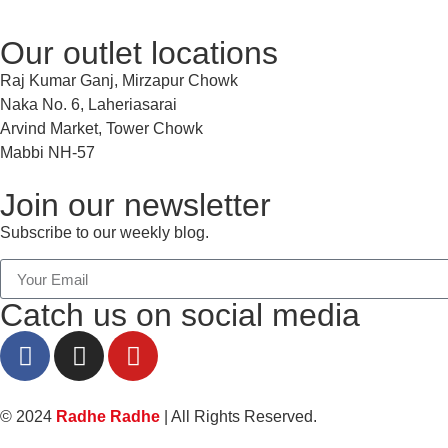
Our outlet locations
Raj Kumar Ganj, Mirzapur Chowk
Naka No. 6, Laheriasarai
Arvind Market, Tower Chowk
Mabbi NH-57
Join our newsletter
Subscribe to our weekly blog.
Catch us on social media
© 2024
Radhe Radhe
| All Rights Reserved.