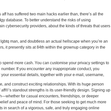
aff has suffered two main hacks earlier than, there’s all the
gy database. To better understand the risks of using
in cybersecurity providers, about the kinds of threats that users
or lgbtq man, and doubtless an actual hellscape when you’re an
s, it presently sits at 84th within the grownup category in the
e to spend more cash. You can customise your privacy settings to
 number. If you encounter any inappropriate conduct, you
y your essential details, together with your e-mail, username,
re, and construct exciting relationships. With its huge person
ff®’s standout strengths is its user-friendly design. Signing up
tch—whether for casual encounters, friendships, or deeper
 belief and peace of mind. For those seeking to get much more
s in search of a vigorous, safe, and truly engaging online