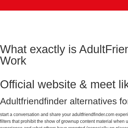
What exactly is AdultFrie
Work
Official website & meet l
Adultfriendfinder alternatives f
start a conversation and share your adultfriendfinder.com experi
filters that prohibit the show of grownup content material when 