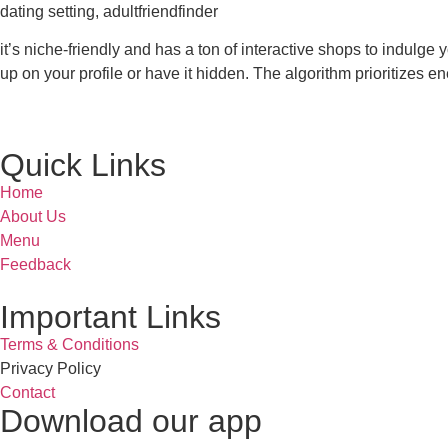
dating setting, adultfriendfinder
it’s niche-friendly and has a ton of interactive shops to indulge
up on your profile or have it hidden. The algorithm prioritizes e
Quick Links
Home
About Us
Menu
Feedback
Important Links
Terms & Conditions
Privacy Policy
Contact
Download our app