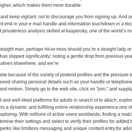
 higher, which makes them more durable
and keep vigilant, not to discourage you from signing up. And as 
ght end in your e mail handle and information touchdown in a dod
 privateness analysis skilled at kaspersky, one of the world’s ma
traight man, perhaps hit-or-miss should you’re a straight lady 
has slipped significantly; noting a gentle drop from previous year
natives elsewhere, and we’re
f site because of the variety of pretend profiles and the pressur
avoid sharing personal details such as your handle or telephone
and motion. Simply go to the web site, click on “join,” and suppl
and well-liked platforms for adults in search of to attach, explo
a dynamic and fulfilling online relationship experience.one of a
exploring. With millions of active users worldwide, finding a ma
ise their settings and select to verify their profiles for added
erks like limitless messaging and unique content entry.for adult