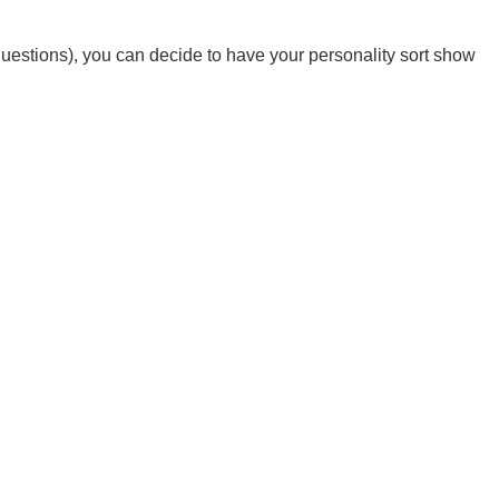
0 questions), you can decide to have your personality sort show