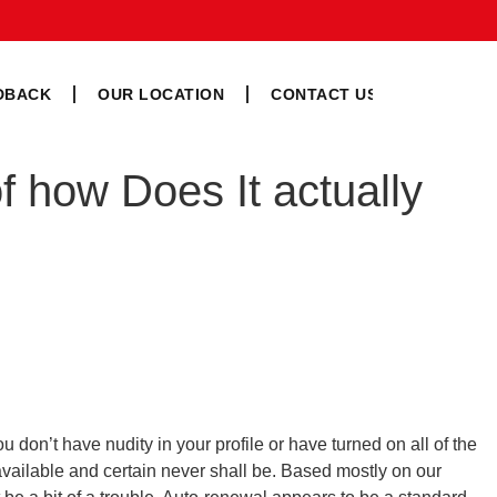
DBACK
OUR LOCATION
CONTACT US
f how Does It actually
don’t have nudity in your profile or have turned on all of the
 available and certain never shall be. Based mostly on our