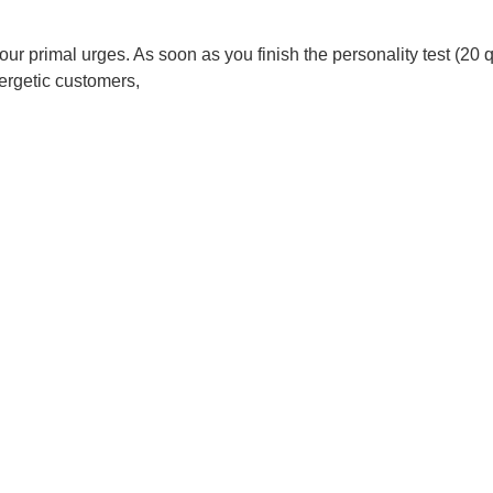
 your primal urges. As soon as you finish the personality test (2
nergetic customers,