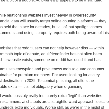
be a bit of a trouble. Auto-renewal appears to be a standard
hile relationship websites invest heavily in cybersecurity
ncial data will usually target online courting platforms — they
 held that place for decades, but all of that spotlight comes
cammers, and using it properly requires both being aware of this
websites that reddit users can not help however diss — within
 mammoth topic of debate, adultfriendfinder has not often been
onship website exists, someone on reddit has used it and has
atform uses encryption and privateness tools to guard consumer
ainable for premium members. For users looking for ashley
 destination in 2025. To combat phishing, aff offers the
ilable extra — it is not obligatory when organising
would possibly really feel barely extra “legit” than websites
r scammers, ai chatbots are a straightforward approach to scale
ndreds extra individuals. Worse still, as we’re in the midst of