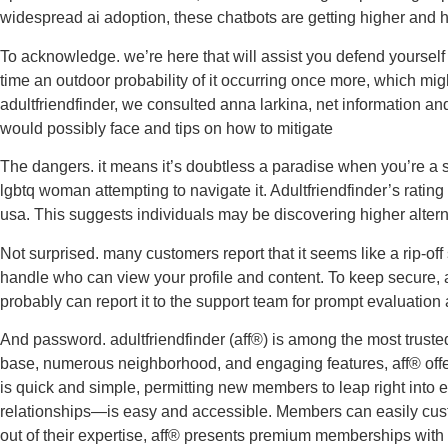
widespread ai adoption, these chatbots are getting higher and
To acknowledge. we’re here that will assist you defend yourself 
time an outdoor probability of it occurring once more, which mi
adultfriendfinder, we consulted anna larkina, net information and
would possibly face and tips on how to mitigate
The dangers. it means it’s doubtless a paradise when you’re a s
lgbtq woman attempting to navigate it. Adultfriendfinder’s rating 
usa. This suggests individuals may be discovering higher alter
Not surprised. many customers report that it seems like a rip-of
handle who can view your profile and content. To keep secure, 
probably can report it to the support team for prompt evaluation 
And password. adultfriendfinder (aff®) is among the most trusted 
base, numerous neighborhood, and engaging features, aff® offers 
is quick and simple, permitting new members to leap right into 
relationships—is easy and accessible. Members can easily custom
out of their expertise, aff® presents premium memberships with p