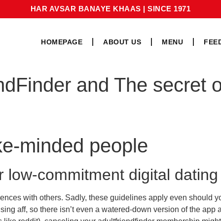
HAR AVSAR BANAYE KHAAS
|
SINCE 1971
HOMEPAGE
ABOUT US
MENU
FEE
ndFinder and The secret o
ike-minded people
or low-commitment digital dating
ences with others. Sadly, these guidelines apply even should you 
using aff, so there isn’t even a watered-down version of the app