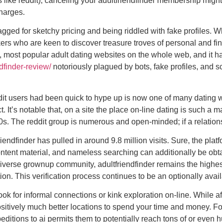
like reddit), canceling your adultfriendfinder membership might 
harges.
ragged for sketchy pricing and being riddled with fake profiles. W
ers who are keen to discover treasure troves of personal and fina
, most popular adult dating websites on the whole web, and it has
edfinder-review/
notoriously plagued by bots, fake profiles, and s
ddit users had been quick to hype up is now one of many dating 
. It’s notable that, on a site the place on-line dating is such a
2010s. The reddit group is numerous and open-minded; if a relati
iendfinder has pulled in around 9.8 million visits. Sure, the pl
tent material, and nameless searching can additionally be obt
 diverse grownup community, adultfriendfinder remains the highest
ation. This verification process continues to be an optionally ava
 for informal connections or kink exploration on-line. While aff 
itively much better locations to spend your time and money. Fo
itions to ai permits them to potentially reach tons of or even hu