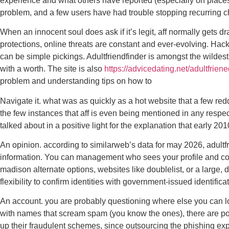
experience and what others have reported (especially on places 
problem, and a few users have had trouble stopping recurring c
When an innocent soul does ask if it’s legit, aff normally gets d
protections, online threats are constant and ever-evolving. Hack
can be simple pickings. Adultfriendfinder is amongst the wildest
with a worth. The site is also
https://advicedating.net/adultfrien
problem and understanding tips on how to
Navigate it. what was as quickly as a hot website that a few re
the few instances that aff is even being mentioned in any respect
talked about in a positive light for the explanation that early 
An opinion. according to similarweb’s data for may 2026, adultfr
information. You can management who sees your profile and con
madison alternate options, websites like doublelist, or a large,
flexibility to confirm identities with government-issued identific
An account. you are probably questioning where else you can look
with names that scream spam (you know the ones), there are pos
up their fraudulent schemes, since outsourcing the phishing exped