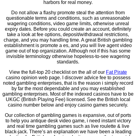
harbors for real money.
Do not allow a flashy promote steal the attention from
questionable terms and conditions, such as unreasonable
wagering conditions, video game limits, otherwise unreal
expiry dates. Before you could create an account, definitely
take a look at fee options, deposit/withdrawal restrictions,
charge, and you may handling time. A great British gambling
establishment is promote a es, and you will live agent video
game out of top organization. Although not if this has some
invisible terminology otherwise hopeless-to-see wagering
standards.
View the full-top 20 checklist on the all of our
Fat Pirate
casino opinion web page. I discover advice fee to possess
noted gambling enterprises, that is the reason i simply record
by far the most dependable and you may established
gambling enterprises. Most of the indexed casinos have to be
UKGC (British Playing Fee) licensed. See the British local
casino number below and enjoy casino games securely.
Our collection of gambling games is expansive, out of ports
to help you antique desk video game, i need instant victory
and real time gambling games such as live roulette & live
black-jack. There’s an explanation we have been a leading