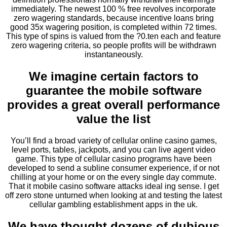
immediately. The newest 100 % free revolves incorporate
zero wagering standards, because incentive loans bring
good 35x wagering position, is completed within 72 times.
This type of spins is valued from the ?0.ten each and feature
zero wagering criteria, so people profits will be withdrawn
instantaneously.
We imagine certain factors to
guarantee the mobile software
provides a great overall performance
value the list
You’ll find a broad variety of cellular online casino games,
level ports, tables, jackpots, and you can live agent video
game. This type of cellular casino programs have been
developed to send a subline consumer experience, if or not
chilling at your home or on the every single day commute.
That it mobile casino software attacks ideal ing sense. I get
off zero stone unturned when looking at and testing the latest
cellular gambling establishment apps in the uk.
We have thought dozens of dubious