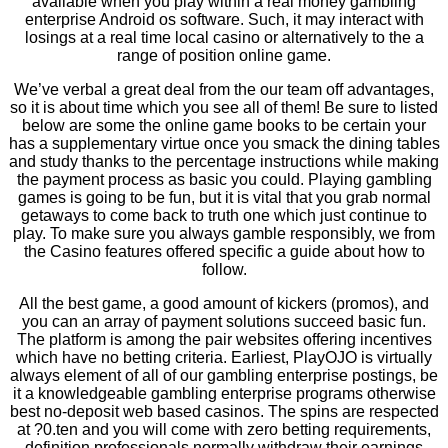
available when you play within a real money gambling
enterprise Android os software. Such, it may interact with
losings at a real time local casino or alternatively to the a
range of position online game.
We’ve verbal a great deal from the our team off advantages,
so it is about time which you see all of them! Be sure to listed
below are some the online game books to be certain your
has a supplementary virtue once you smack the dining tables
and study thanks to the percentage instructions while making
the payment process as basic you could. Playing gambling
games is going to be fun, but it is vital that you grab normal
getaways to come back to truth one which just continue to
play. To make sure you always gamble responsibly, we from
the Casino features offered specific a guide about how to
follow.
All the best game, a good amount of kickers (promos), and
you can an array of payment solutions succeed basic fun.
The platform is among the pair websites offering incentives
which have no betting criteria. Earliest, PlayOJO is virtually
always element of all of our gambling enterprise postings, be
it a knowledgeable gambling enterprise programs otherwise
best no-deposit web based casinos. The spins are respected
at ?0.ten and you will come with zero betting requirements,
definition professionals normally withdraw their earnings