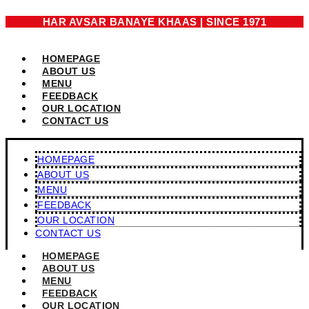
Skip
HAR AVSAR BANAYE KHAAS
|
SINCE 1971
to
content
HOMEPAGE
ABOUT US
MENU
FEEDBACK
OUR LOCATION
CONTACT US
HOMEPAGE
ABOUT US
MENU
FEEDBACK
OUR LOCATION
CONTACT US
HOMEPAGE
ABOUT US
MENU
FEEDBACK
OUR LOCATION