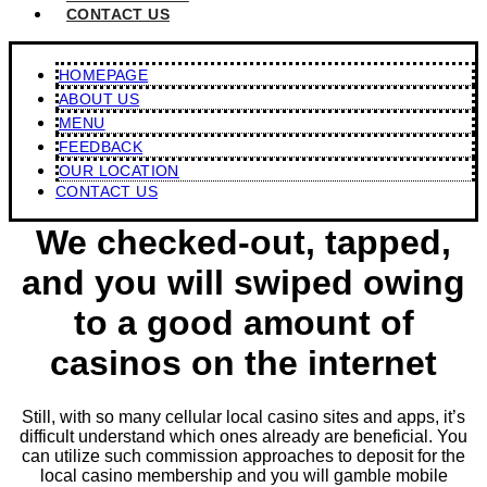
CONTACT US
HOMEPAGE
ABOUT US
MENU
FEEDBACK
OUR LOCATION
CONTACT US
We checked-out, tapped,
and you will swiped owing
to a good amount of
casinos on the internet
Still, with so many cellular local casino sites and apps, it’s
difficult understand which ones already are beneficial. You
can utilize such commission approaches to deposit for the
local casino membership and you will gamble mobile