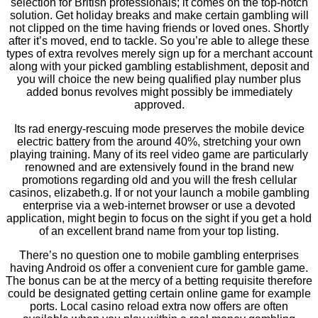
selection for British professionals; it comes on the top-notch
solution. Get holiday breaks and make certain gambling will
not clipped on the time having friends or loved ones. Shortly
after it’s moved, end to tackle. So you’re able to allege these
types of extra revolves merely sign up for a merchant account
along with your picked gambling establishment, deposit and
you will choice the new being qualified play number plus
added bonus revolves might possibly be immediately
approved.
Its rad energy-rescuing mode preserves the mobile device
electric battery from the around 40%, stretching your own
playing training. Many of its reel video game are particularly
renowned and are extensively found in the brand new
promotions regarding old and you will the fresh cellular
casinos, elizabeth.g. If or not your launch a mobile gambling
enterprise via a web-internet browser or use a devoted
application, might begin to focus on the sight if you get a hold
of an excellent brand name from your top listing.
There’s no question one to mobile gambling enterprises
having Android os offer a convenient cure for gamble game.
The bonus can be at the mercy of a betting requisite therefore
could be designated getting certain online game for example
ports. Local casino reload extra now offers are often