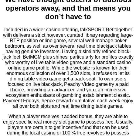
operators away, and that means you
don’t have to
Included in a wider casino offering, talkSPORT Bet together
with delivers a strict however, curated library regarding large-
RTP position online game, several well-manage poker
bedroom, as well as over several real time blackjack tables
having genuine investors. Having a similarly refined black-
jack feel, BetMGM plus shines, particularly for profiles exactly
who worthy of live table video game and a standard casino
online game profile. While the website is known for their
enormous collection of over 1,500 slots, it refuses to let its
dining table video game get a back-seat. To own users
focused on live blackjack, Peachy Video game try a paid
choice, providing an advanced and you can immersive
ecosystem enthusiasts of gambling establishment classic.
Payment Fridays, hence reward cumulative each week enjoy
all over both slots and real time dining table games.
When a player receives it added bonus, they are able to
enjoy specific real money slot game to possess free. Usually,
players are certain to get incentive fund that can be used
during the local casino or 100 % free revolves to possess