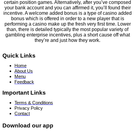
certain position games. Alternatively, after you’ve composed
your bank account and you can affirmed it, you’ll found their
incentive. A welcome added bonus is a type of casino added
bonus which is offered in order to a new player that is
performing a casino make up the fresh very first time. Lower
than, there is detailed typically the most popular variety of
gambling enterprise incentives, plus a short cause off what
they’re and just how they work.
Quick Links
Home
About Us
Menu
Feedback
Important Links
Terms & Conditions
Privacy Policy
Contact
Download our app