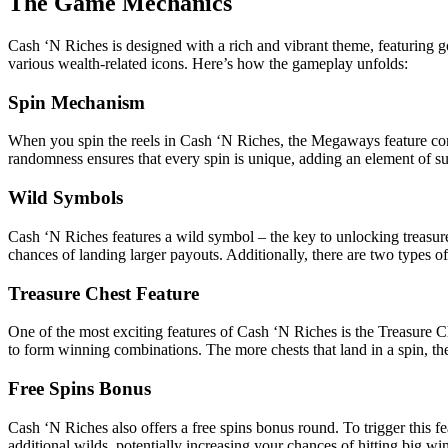
The Game Mechanics
Cash ‘N Riches is designed with a rich and vibrant theme, featuring go
various wealth-related icons. Here’s how the gameplay unfolds:
Spin Mechanism
When you spin the reels in Cash ‘N Riches, the Megaways feature come
randomness ensures that every spin is unique, adding an element of su
Wild Symbols
Cash ‘N Riches features a wild symbol – the key to unlocking treasure
chances of landing larger payouts. Additionally, there are two types o
Treasure Chest Feature
One of the most exciting features of Cash ‘N Riches is the Treasure C
to form winning combinations. The more chests that land in a spin, the
Free Spins Bonus
Cash ‘N Riches also offers a free spins bonus round. To trigger this fe
additional wilds, potentially increasing your chances of hitting big win