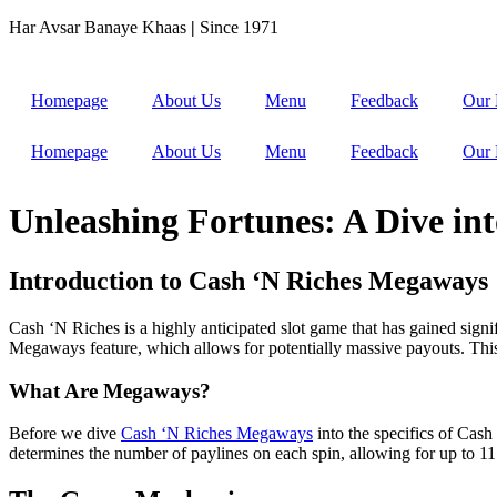
Skip
Har Avsar Banaye Khaas
|
Since 1971
to
content
Homepage
About Us
Menu
Feedback
Our 
Homepage
About Us
Menu
Feedback
Our 
Unleashing Fortunes: A Dive i
Introduction to Cash ‘N Riches Megaways
Cash ‘N Riches is a highly anticipated slot game that has gained sign
Megaways feature, which allows for potentially massive payouts. This 
What Are Megaways?
Before we dive
Cash ‘N Riches Megaways
into the specifics of Cas
determines the number of paylines on each spin, allowing for up to 11