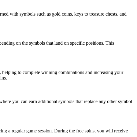
orned with symbols such as gold coins, keys to treasure chests, and
nding on the symbols that land on specific positions. This
ls, helping to complete winning combinations and increasing your
ins.
e where you can earn additional symbols that replace any other symbol
ring a regular game session. During the free spins, you will receive