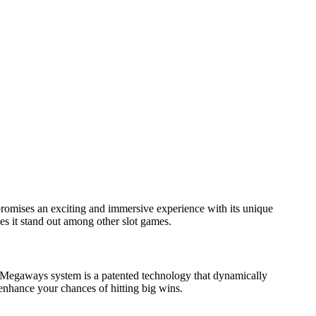
 promises an exciting and immersive experience with its unique
es it stand out among other slot games.
e Megaways system is a patented technology that dynamically
 enhance your chances of hitting big wins.