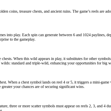
lden coins, treasure chests, and ancient ruins. The game’s reels are ad
s into play. Each spin can generate between 6 and 1024 paylines, depe
rprise to the gameplay.
 chests. When this wild appears in play, it substitutes for other symbo
f wilds: standard and triple-wild, enhancing your opportunities for big w
hest. When a chest symbol lands on reel 4 or 5, it triggers a mini-gam
 greater your chances are of securing significant wins.
ature, three or more scatter symbols must appear on reels 2, 3, and 4 du
s.