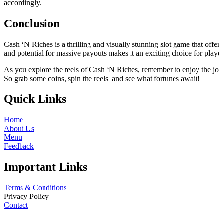
accordingly.
Conclusion
Cash ‘N Riches is a thrilling and visually stunning slot game that of
and potential for massive payouts makes it an exciting choice for play
As you explore the reels of Cash ‘N Riches, remember to enjoy the jo
So grab some coins, spin the reels, and see what fortunes await!
Quick Links
Home
About Us
Menu
Feedback
Important Links
Terms & Conditions
Privacy Policy
Contact