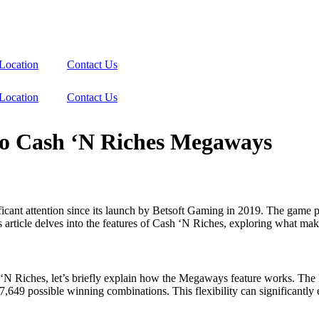
Location
Contact Us
Location
Contact Us
nto Cash ‘N Riches Megaways
ificant attention since its launch by Betsoft Gaming in 2019. The game
article delves into the features of Cash ‘N Riches, exploring what mak
h ‘N Riches, let’s briefly explain how the Megaways feature works. Th
7,649 possible winning combinations. This flexibility can significantly