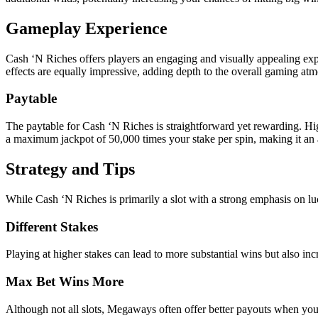
Gameplay Experience
Cash ‘N Riches offers players an engaging and visually appealing exp
effects are equally impressive, adding depth to the overall gaming a
Paytable
The paytable for Cash ‘N Riches is straightforward yet rewarding. Hi
a maximum jackpot of 50,000 times your stake per spin, making it an at
Strategy and Tips
While Cash ‘N Riches is primarily a slot with a strong emphasis on lu
Different Stakes
Playing at higher stakes can lead to more substantial wins but also in
Max Bet Wins More
Although not all slots, Megaways often offer better payouts when you b