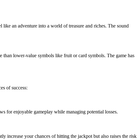
 like an adventure into a world of treasure and riches. The sound
e than lower-value symbols like fruit or card symbols. The game has
es of success:
llows for enjoyable gameplay while managing potential losses.
 increase your chances of hitting the jackpot but also raises the risk