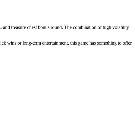
, and treasure chest bonus round. The combination of high volatility
ck wins or long-term entertainment, this game has something to offer.