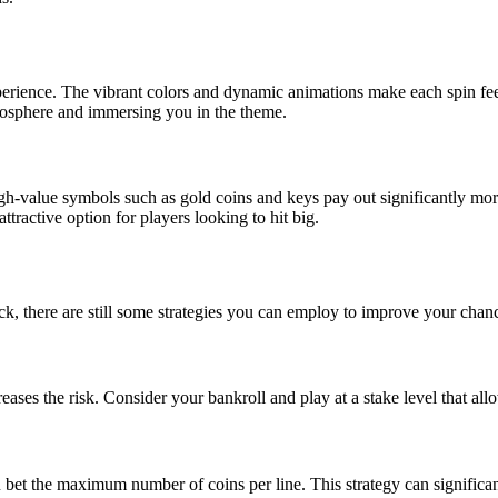
erience. The vibrant colors and dynamic animations make each spin feel
tmosphere and immersing you in the theme.
gh-value symbols such as gold coins and keys pay out significantly mor
tractive option for players looking to hit big.
ck, there are still some strategies you can employ to improve your chanc
creases the risk. Consider your bankroll and play at a stake level that a
et the maximum number of coins per line. This strategy can significantly