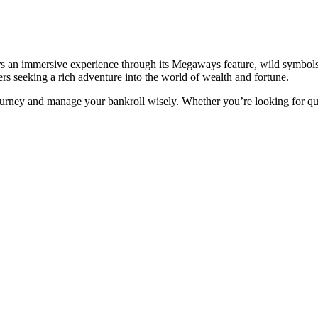
fers an immersive experience through its Megaways feature, wild symbols
ers seeking a rich adventure into the world of wealth and fortune.
urney and manage your bankroll wisely. Whether you’re looking for qui