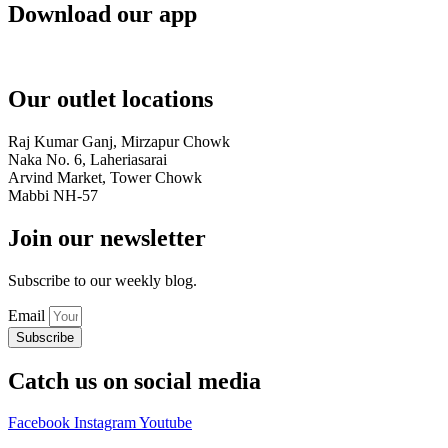
Download our app
Our outlet locations
Raj Kumar Ganj, Mirzapur Chowk
Naka No. 6, Laheriasarai
Arvind Market, Tower Chowk
Mabbi NH-57
Join our newsletter
Subscribe to our weekly blog.
Email
Subscribe
Catch us on social media
Facebook
Instagram
Youtube