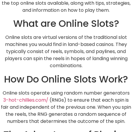
the top online slots available, along with tips, strategies,
and information on how to play them.
What are Online Slots?
Online slots are virtual versions of the traditional slot
machines you would find in land-based casinos. They
typically consist of reels, symbols, and paylines, and
players can spin the reels in hopes of landing winning
combinations.
How Do Online Slots Work?
Online slots operate using random number generators
3-hot-chillies.com/
(RNGs) to ensure that each spin is
fair and independent of the previous one. When you spin
the reels, the RNG generates a random sequence of
numbers that determines the outcome of the spin.