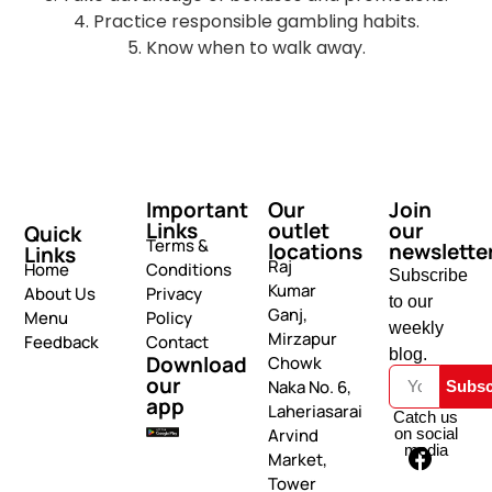
4. Practice responsible gambling habits.
5. Know when to walk away.
Important
Our
Join
Links
outlet
our
Quick
Terms &
locations
newslette
Links
Raj
Home
Conditions
Subscribe
Kumar
About Us
Privacy
to our
Ganj,
Menu
Policy
weekly
Mirzapur
Feedback
Contact
blog.
Download
Chowk
our
Naka No. 6,
Subsc
app
Laheriasarai
Catch us
on social
Arvind
media
Market,
Tower