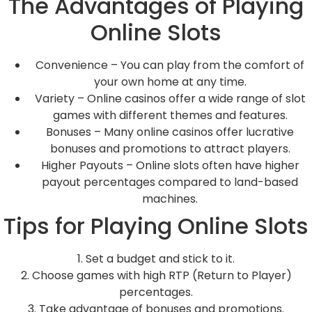
The Advantages of Playing
Online Slots
Convenience – You can play from the comfort of
your own home at any time.
Variety – Online casinos offer a wide range of slot
games with different themes and features.
Bonuses – Many online casinos offer lucrative
bonuses and promotions to attract players.
Higher Payouts – Online slots often have higher
payout percentages compared to land-based
machines.
Tips for Playing Online Slots
1. Set a budget and stick to it.
2. Choose games with high RTP (Return to Player)
percentages.
3. Take advantage of bonuses and promotions.