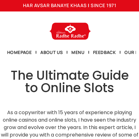
HAR AVSAR BANAYE KHAAS
|
SINCE 1971
HOMEPAGE
ABOUT US
MENU
FEEDBACK
OUR L
The Ultimate Guide
to Online Slots
As a copywriter with 15 years of experience playing
online casinos and online slots, I have seen the industry
grow and evolve over the years. In this expert article, I
will provide you with a comprehensive review of some of