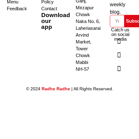
Ganj,
Menu
Policy
weekly
Mirzapur
Feedback
Contact
blog.
Download
Chowk
our
Subsc
Naka No. 6,
app
Laheriasarai
Catch us
on social
Arvind
media
Market,
Tower
Chowk
Mabbi
NH-57
© 2024
Radhe Radhe
| All Rights Reserved.