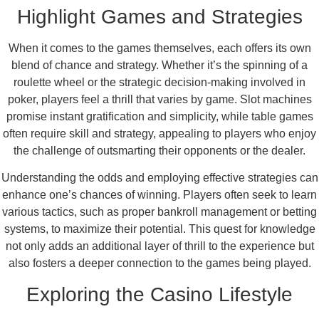
Highlight Games and Strategies
When it comes to the games themselves, each offers its own
blend of chance and strategy. Whether it’s the spinning of a
roulette wheel or the strategic decision-making involved in
poker, players feel a thrill that varies by game. Slot machines
promise instant gratification and simplicity, while table games
often require skill and strategy, appealing to players who enjoy
the challenge of outsmarting their opponents or the dealer.
Understanding the odds and employing effective strategies can
enhance one’s chances of winning. Players often seek to learn
various tactics, such as proper bankroll management or betting
systems, to maximize their potential. This quest for knowledge
not only adds an additional layer of thrill to the experience but
also fosters a deeper connection to the games being played.
Exploring the Casino Lifestyle