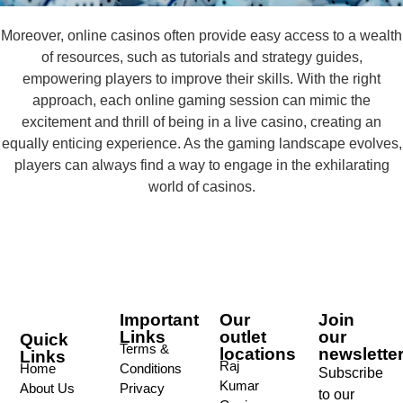
Moreover, online casinos often provide easy access to a wealth
of resources, such as tutorials and strategy guides,
empowering players to improve their skills. With the right
approach, each online gaming session can mimic the
excitement and thrill of being in a live casino, creating an
equally enticing experience. As the gaming landscape evolves,
players can always find a way to engage in the exhilarating
world of casinos.
Important
Our
Join
Links
outlet
our
Quick
Terms &
locations
newslette
Links
Raj
Home
Conditions
Subscribe
Kumar
About Us
Privacy
to our