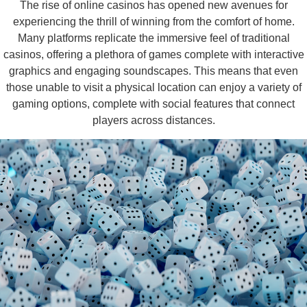
The rise of online casinos has opened new avenues for
experiencing the thrill of winning from the comfort of home.
Many platforms replicate the immersive feel of traditional
casinos, offering a plethora of games complete with interactive
graphics and engaging soundscapes. This means that even
those unable to visit a physical location can enjoy a variety of
gaming options, complete with social features that connect
players across distances.