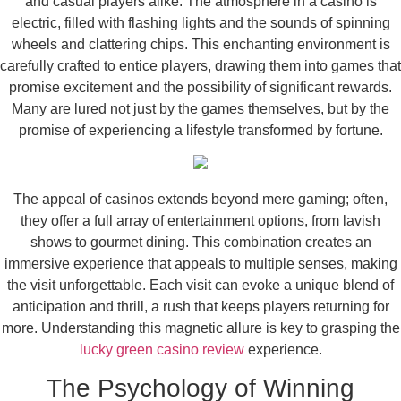
and casual players alike. The atmosphere in a casino is
electric, filled with flashing lights and the sounds of spinning
wheels and clattering chips. This enchanting environment is
carefully crafted to entice players, drawing them into games that
promise excitement and the possibility of significant rewards.
Many are lured not just by the games themselves, but by the
promise of experiencing a lifestyle transformed by fortune.
The appeal of casinos extends beyond mere gaming; often,
they offer a full array of entertainment options, from lavish
shows to gourmet dining. This combination creates an
immersive experience that appeals to multiple senses, making
the visit unforgettable. Each visit can evoke a unique blend of
anticipation and thrill, a rush that keeps players returning for
more. Understanding this magnetic allure is key to grasping the
lucky green casino review
experience.
The Psychology of Winning