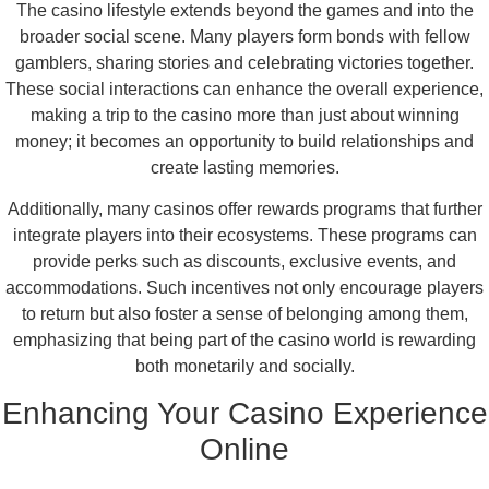
The casino lifestyle extends beyond the games and into the
broader social scene. Many players form bonds with fellow
gamblers, sharing stories and celebrating victories together.
These social interactions can enhance the overall experience,
making a trip to the casino more than just about winning
money; it becomes an opportunity to build relationships and
create lasting memories.
Additionally, many casinos offer rewards programs that further
integrate players into their ecosystems. These programs can
provide perks such as discounts, exclusive events, and
accommodations. Such incentives not only encourage players
to return but also foster a sense of belonging among them,
emphasizing that being part of the casino world is rewarding
both monetarily and socially.
Enhancing Your Casino Experience
Online