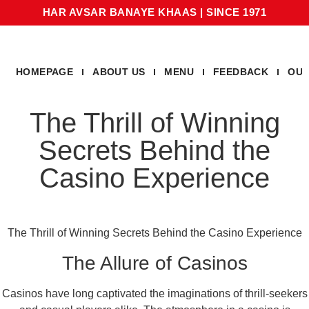
HAR AVSAR BANAYE KHAAS
|
SINCE 1971
HOMEPAGE
ABOUT US
MENU
FEEDBACK
OUR
The Thrill of Winning
Secrets Behind the
Casino Experience
The Thrill of Winning Secrets Behind the Casino Experience
The Allure of Casinos
Casinos have long captivated the imaginations of thrill-seekers