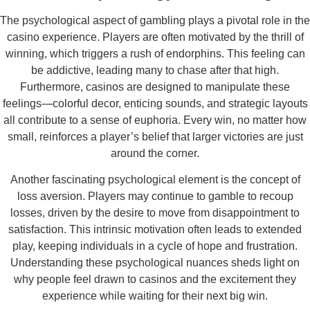
The psychological aspect of gambling plays a pivotal role in the
casino experience. Players are often motivated by the thrill of
winning, which triggers a rush of endorphins. This feeling can
be addictive, leading many to chase after that high.
Furthermore, casinos are designed to manipulate these
feelings—colorful decor, enticing sounds, and strategic layouts
all contribute to a sense of euphoria. Every win, no matter how
small, reinforces a player’s belief that larger victories are just
around the corner.
Another fascinating psychological element is the concept of
loss aversion. Players may continue to gamble to recoup
losses, driven by the desire to move from disappointment to
satisfaction. This intrinsic motivation often leads to extended
play, keeping individuals in a cycle of hope and frustration.
Understanding these psychological nuances sheds light on
why people feel drawn to casinos and the excitement they
experience while waiting for their next big win.