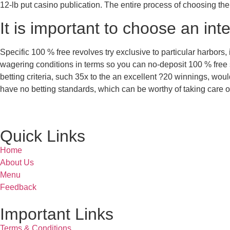
12-lb put casino publication. The entire process of choosing the 
It is important to choose an inte
Specific 100 % free revolves try exclusive to particular harbor
wagering conditions in terms so you can no-deposit 100 % free sp
betting criteria, such 35x to the an excellent ?20 winnings, wou
have no betting standards, which can be worthy of taking care o
Quick Links
Home
About Us
Menu
Feedback
Important Links
Terms & Conditions