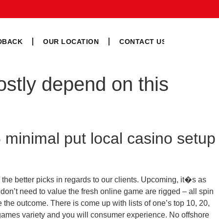
DBACK
OUR LOCATION
CONTACT US
stly depend on this
5 minimal put local casino setup
the better picks in regards to our clients. Upcoming, it�s as
 don’t need to value the fresh online game are rigged – all spin
e the outcome. There is come up with lists of one’s top 10, 20,
y games variety and you will consumer experience. No offshore