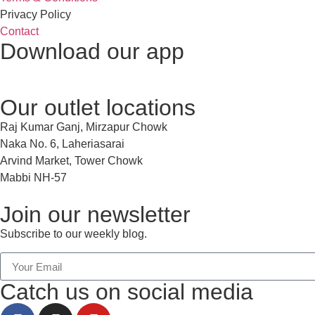
Privacy Policy
Contact
Download our app
Our outlet locations
Raj Kumar Ganj, Mirzapur Chowk
Naka No. 6, Laheriasarai
Arvind Market, Tower Chowk
Mabbi NH-57
Join our newsletter
Subscribe to our weekly blog.
Catch us on social media