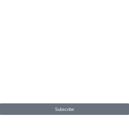
Subscribe