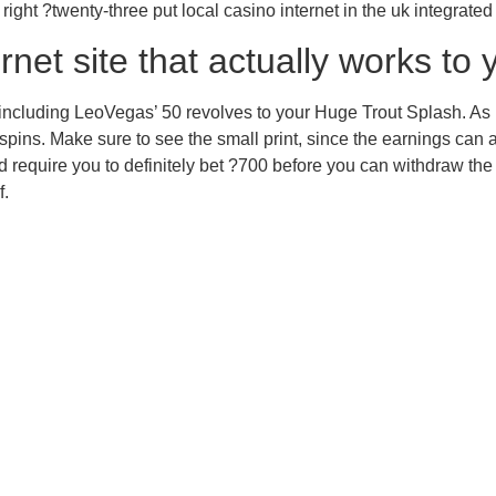
right ?twenty-three put local casino internet in the uk integrated
rnet site that actually works to 
s, including LeoVegas’ 50 revolves to your Huge Trout Splash. As
ins. Make sure to see the small print, since the earnings can als
ld require you to definitely bet ?700 before you can withdraw th
f.