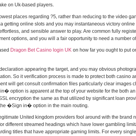
take on Uk-based players.
owest places regarding ?5, rather than reducing to the video game
 getting online slots and you may instantaneous victory online 
ffortless, and sensible answer to play. Are common fully registe
ent options, and you will a fair opportunity to need a number of
based
Dragon Bet Casino login UK
on how far you ought to put o
al declaration appearing the target, and you may obvious photogr
tion. So it verification process is made to protect both casino a
nt will get consult confirmation files particularly clear images 
� option is apparent at the top of your website for the both an
 encryption the same as that utilized by significant loan provi
the �Sign in� option in the main routing.
 legitimate United kingdom providers fool around with the brand
 for different streamed headings which have lower gambling limit
ing titles that have appropriate gaming limits. For every single 