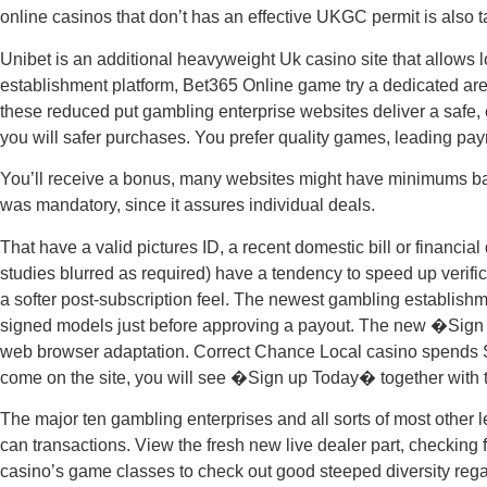
online casinos that don’t has an effective UKGC permit is also 
Unibet is an additional heavyweight Uk casino site that allows l
establishment platform, Bet365 Online game try a dedicated area
these reduced put gambling enterprise websites deliver a safe, e
you will safer purchases. You prefer quality games, leading paym
You’ll receive a bonus, many websites might have minimums 
was mandatory, since it assures individual deals.
That have a valid pictures ID, a recent domestic bill or financi
studies blurred as required) have a tendency to speed up verifica
a softer post-subscription feel. The newest gambling establishme
signed models just before approving a payout. The new �Sign in
web browser adaptation. Correct Chance Local casino spends SSL
come on the site, you will see �Sign up Today� together with 
The major ten gambling enterprises and all sorts of most other
can transactions. View the fresh new live dealer part, checking
casino’s game classes to check out good steeped diversity regard