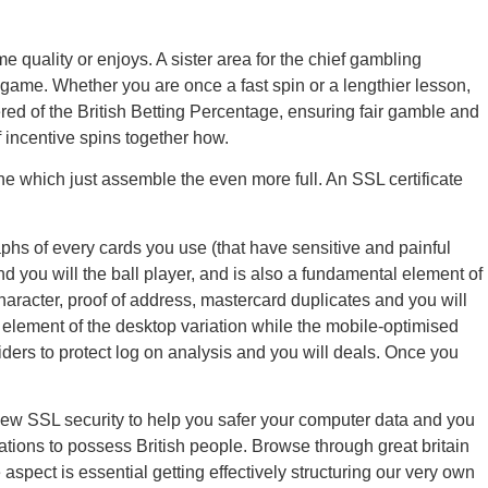
 quality or enjoys. A sister area for the chief gambling
game. Whether you are once a fast spin or a lengthier lesson,
red of the British Betting Percentage, ensuring fair gamble and
 incentive spins together how.
ne which just assemble the even more full. An SSL certificate
aphs of every cards you use (that have sensitive and painful
nd you will the ball player, and is also a fundamental element of
character, proof of address, mastercard duplicates and you will
 element of the desktop variation while the mobile-optimised
ders to protect log on analysis and you will deals. Once you
 new SSL security to help you safer your computer data and you
ations to possess British people. Browse through great britain
aspect is essential getting effectively structuring our very own