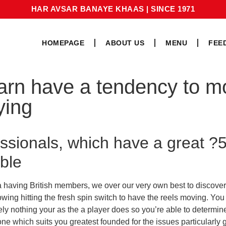
HAR AVSAR BANAYE KHAAS
|
SINCE 1971
HOMEPAGE
ABOUT US
MENU
FEE
arn have a tendency to mo
ying
fessionals, which have a great ?
ble
ra having British members, we over our very own best to discover 
owing hitting the fresh spin switch to have the reels moving. You
tely nothing your as the a player does so you’re able to determin
one which suits you greatest founded for the issues particularl