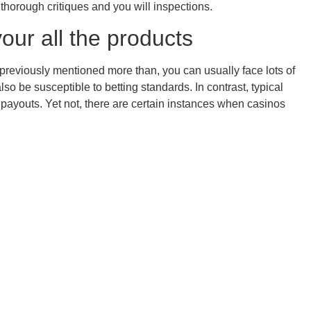
 thorough critiques and you will inspections.
your all the products
 previously mentioned more than, you can usually face lots of
o be susceptible to betting standards. In contrast, typical
e payouts. Yet not, there are certain instances when casinos