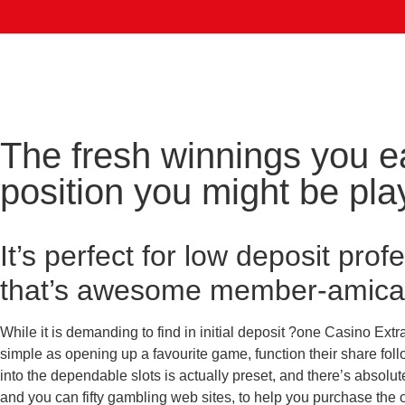
The fresh winnings you e
position you might be pla
It’s perfect for low deposit pro
that’s awesome member-amica
While it is demanding to find in initial deposit ?one Casino Ext
simple as opening up a favourite game, function their share foll
into the dependable slots is actually preset, and there’s absolu
and you can fifty gambling web sites, to help you purchase the 