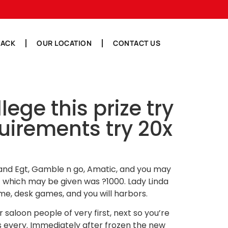
BACK
OUR LOCATION
CONTACT US
ge this prize try
irements try 20x
s, and Egt, Gamble n go, Amatic, and you may
t which may be given was ?1000. Lady Linda
me, desk games, and you will harbors.
eir saloon people of very first, next so you’re
s every. Immediately after frozen the new