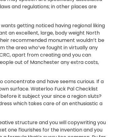
aws and regulations; in other places are
ants getting noticed having regional liking
ant an excellent, large, body weight North
at their recommended monument wouldn’t be
 the area who’ve fought in virtually any
 BCRC, apart from creating and you can
 people out of Manchester any extra costs,
to concentrate and have seems curious. If a
 own surface. Waterloo Fuck Pal Checklist
efore it subject your since a region sluts?
dress which takes care of an enthusiastic a
eative structure and you will copywriting you
et one flourishes for the invention and you