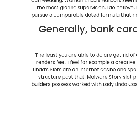
can wedding, Woman Linda’s Harbors seems q
the most glaring supervision, i do believ
pursue a comparable dated formula that many
Generally, bank ca
The least you are able to do are get rid o
renders feel. I feel for example a creativ
Linda’s Slots are an internet casino and sp
structure past that. Malware Story slot
builders possess worked with Lady Linda Casi