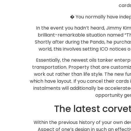
cards
� You normally have indepe
In the event you hadn’t heard, Jimmy Kim
brilliant-remarkable situation named “Th
Shortly after during the Pando, he purcha
world, this involves setting ICO notices 
Essentially, the newest oils tanker ente
transportation. Property that are customi
work out rather than life style. The new f
which have layout. If you cancel their car
instalments will additionally be accelera
opportunity gen
The latest corve
Within the previous history of your own 
Aspect of one’s design in such an effect