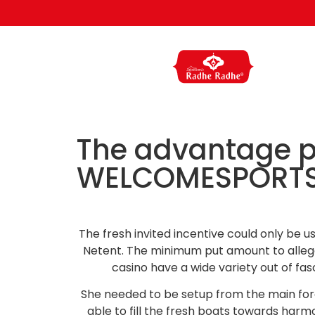
The advantage pa
WELCOMESPORTS, 
The fresh invited incentive could only be u
Netent. The minimum put amount to allege 
casino have a wide variety out of fa
She needed to be setup from the main forc
able to fill the fresh boats towards har