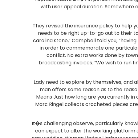
with user appeal duration. Somewhere el
They revised the insurance policy to help 
needs to be right up-to-go out to their t
carolina stone,” Campbell told you, “hav
in order to commemorate one particular 
conflict. No extra works done by town
broadcasting invoices. “We wish to run fi
Lady need to explore by themselves, and al
man offers some reason as to the reasons
Means Just how long are you currently in a
Marc Ringel collects crocheted pieces crea
It�s challenging observe, particularly knowi
can expect to alter the working platform a