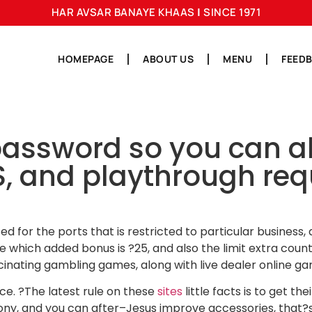
HAR AVSAR BANAYE KHAAS
|
SINCE 1971
HOMEPAGE
ABOUT US
MENU
FEED
ssword so you can alle
and playthrough requ
sed for the ports that is restricted to particular busines
which added bonus is ?25, and also the limit extra coun
scinating gambling games, along with live dealer online ga
e. ?The latest rule on these
sites
little facts is to get th
mony, and you can after–Jesus improve accessories, that?