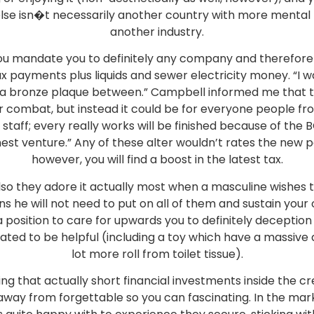
se isn�t necessarily another country with more mental l
another industry.
you mandate you to definitely any company and therefore w
ax payments plus liquids and sewer electricity money. “I w
ing a bronze plaque between.” Campbell informed me th
combat, but instead it could be for everyone people from
 staff; every really works will be finished because of the
nest venture.” Any of these alter wouldn’t rates the new
however, you will find a boost in the latest tax.
so they adore it actually most when a masculine wishes 
 he will not need to put on all of them and sustain your
 position to care for upwards you to definitely deception b
ted to be helpful (including a toy which have a massive 
lot more roll from toilet tissue).
ng that actually short financial investments inside the cr
way from forgettable so you can fascinating. In the mark