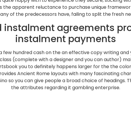
uite happy with to experience they secure, sticking wit
e, is the apparent reluctance to purchase unique framework
 of the predecessors have, failing to split the fresh n
rd instalment agreements pr
instalment payments
f a few hundred cash on the an effective copy writing an
e class (complete with a designer and you can author) ma
ortsbook you to definitely happens larger for the the colo
 provides Ancient Rome layouts with many fascinating ch
no so you can give people a broad choice of headings. The
the attributes regarding it gambling enterprise.