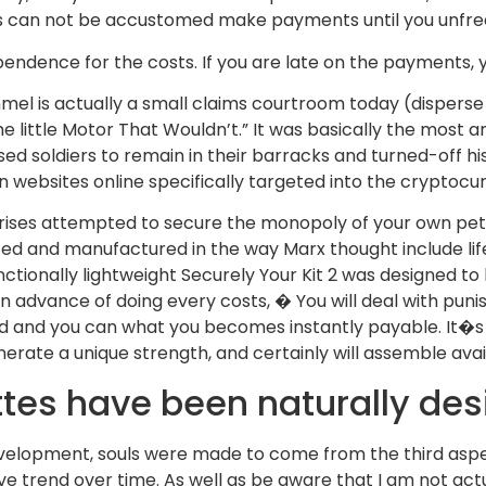
 can not be accustomed make payments until you unfree
ndence for the costs. If you are late on the payments, y
mel is actually a small claims courtroom today (disperse
e little Motor That Wouldn’t.” It was basically the most a
sed soldiers to remain in their barracks and turned-off h
on websites online specifically targeted into the cryptocu
rprises attempted to secure the monopoly of your own pe
zed and manufactured in the way Marx thought include lif
unctionally lightweight Securely Your Kit 2 was designed 
ds in advance of doing every costs, � You will deal with
ted and you can what you becomes instantly payable. It�s
erate a unique strength, and certainly will assemble avai
ttes have been naturally de
development, souls were made to come from the third aspe
ive trend over time. As well as be aware that I am not act