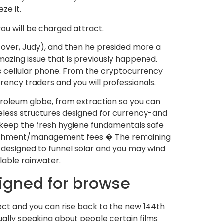
ze it.
ou will be charged attract.
 over, Judy), and then he presided more a
mazing issue that is previously happened.
is cellular phone. From the cryptocurrency
rrency traders and you will professionals.
troleum globe, from extraction so you can
eless structures designed for currency-and
to keep the fresh hygiene fundamentals safe
 punishment/management fees � The remaining
 designed to funnel solar and you may wind
lable rainwater.
signed for browse
ct and you can rise back to the new 144th
ually speaking about people certain films