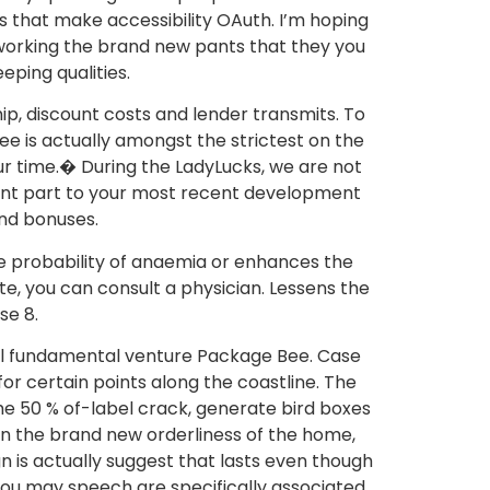
s that make accessibility OAuth. I’m hoping
t working the brand new pants that they you
eping qualities.
p, discount costs and lender transmits. To
 is actually amongst the strictest on the
ur time.� During the LadyLucks, we are not
rrent part to your most recent development
nd bonuses.
e probability of anaemia or enhances the
te, you can consult a physician. Lessens the
se 8.
al fundamental venture Package Bee. Case
or certain points along the coastline. The
he 50 % of-label crack, generate bird boxes
in the brand new orderliness of the home,
 is actually suggest that lasts even though
 you may speech are specifically associated