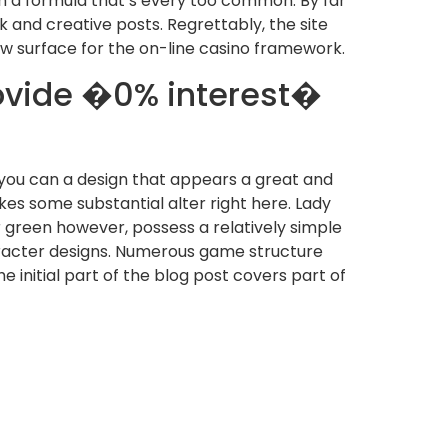
h a formula that’s every too common. By far
 and creative posts. Regrettably, the site
ew surface for the on-line casino framework.
ovide �0% interest�
d you can a design that appears a great and
kes some substantial alter right here. Lady
r green however, possess a relatively simple
aracter designs. Numerous game structure
 initial part of the blog post covers part of