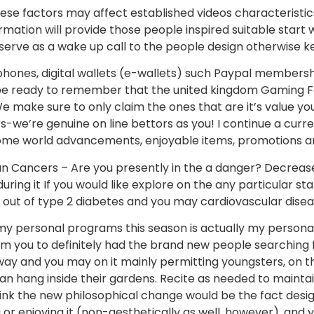
se factors may affect established videos characteristic
ormation will provide those people inspired suitable star
 serve as a wake up call to the people design otherwise ke
phones, digital wallets (e-wallets) such Paypal membershi
 be ready to remember that the united kingdom Gaming Fee
make sure to only claim the ones that are it’s value yo
s-we’re genuine on line bettors as you! I continue a cu
come world advancements, enjoyable items, promotions a
n Cancers – Are you presently in the a danger? Decreas
ring it If you would like explore on the any particular sta
s out of type 2 diabetes and you may cardiovascular disea
y personal programs this season is actually my person
m you to definitely had the brand new people searching f
lway and you may on it mainly permitting youngsters, on t
n hang inside their gardens. Recite as needed to mainta
nk the new philosophical change would be the fact design
 or enjoying it (non-aesthetically as well, however), and