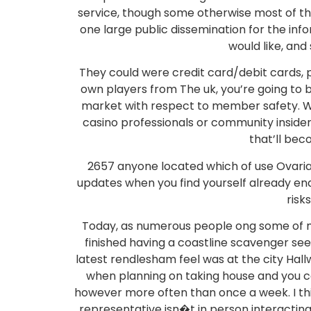
service, though some otherwise most of the
one large public dissemination for the inf
would like, and
They could were credit card/debit cards, 
own players from The uk, you’re going to
market with respect to member safety. We 
casino professionals or community insider
that’ll be
2657 anyone located which of use Ovaria
updates when you find yourself already endu
risk
Today, as numerous people ong some of m
finished having a coastline scavenger see
latest rendlesham feel was at the city Hal
when planning on taking house and you ca
however more often than once a week. I thi
representative isn�t in person interacting