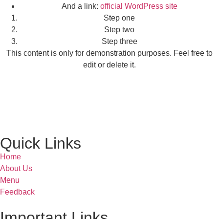
And a link:
official WordPress site
Step one
Step two
Step three
This content is only for demonstration purposes. Feel free to
edit or delete it.
Quick Links
Home
About Us
Menu
Feedback
Important Links