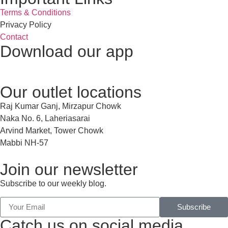
Terms & Conditions
Privacy Policy
Contact
Download our app
Our outlet locations
Raj Kumar Ganj, Mirzapur Chowk
Naka No. 6, Laheriasarai
Arvind Market, Tower Chowk
Mabbi NH-57
Join our newsletter
Subscribe to our weekly blog.
Subscribe
Catch us on social media