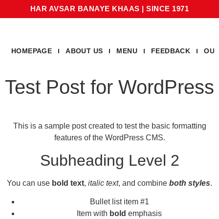
HAR AVSAR BANAYE KHAAS
|
SINCE 1971
HOMEPAGE
ABOUT US
MENU
FEEDBACK
OUR
Test Post for WordPress
This is a sample post created to test the basic formatting
features of the WordPress CMS.
Subheading Level 2
You can use
bold text
,
italic text
, and combine
both styles
.
Bullet list item #1
Item with
bold
emphasis