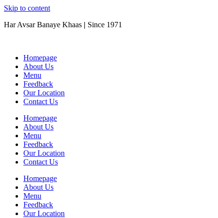
Skip to content
Har Avsar Banaye Khaas
|
Since 1971
Homepage
About Us
Menu
Feedback
Our Location
Contact Us
Homepage
About Us
Menu
Feedback
Our Location
Contact Us
Homepage
About Us
Menu
Feedback
Our Location