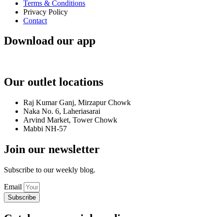
Terms & Conditions
Privacy Policy
Contact
Download our app
Our outlet locations
Raj Kumar Ganj, Mirzapur Chowk
Naka No. 6, Laheriasarai
Arvind Market, Tower Chowk
Mabbi NH-57
Join our newsletter
Subscribe to our weekly blog.
Email
Subscribe