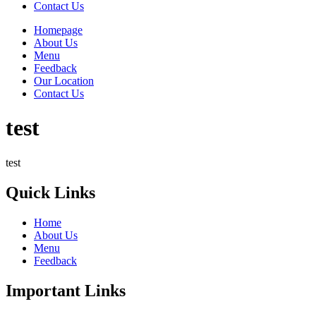
Contact Us
Homepage
About Us
Menu
Feedback
Our Location
Contact Us
test
test
Quick Links
Home
About Us
Menu
Feedback
Important Links