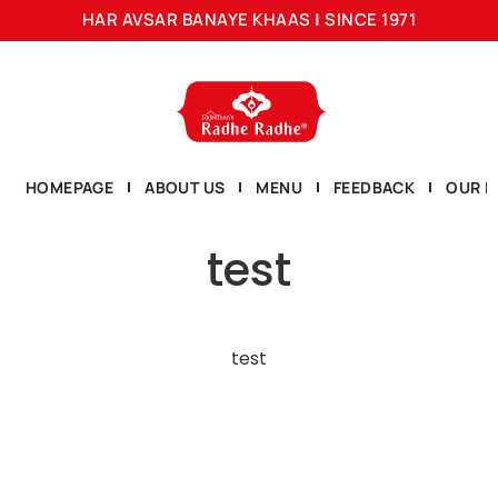
HAR AVSAR BANAYE KHAAS
|
SINCE 1971
HOMEPAGE
ABOUT US
MENU
FEEDBACK
OUR L
test
test