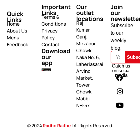
Important
Our
Join
Links
outlet
our
Quick
Terms &
locations
newslette
Links
Raj
Home
Conditions
Subscribe
Kumar
About Us
Privacy
to our
Ganj,
Menu
Policy
weekly
Mirzapur
Feedback
Contact
blog.
Download
Chowk
our
Naka No. 6,
Subsc
app
Laheriasarai
Catch us
on social
Arvind
media
Market,
Tower
Chowk
Mabbi
NH-57
© 2024
Radhe Radhe
| All Rights Reserved.