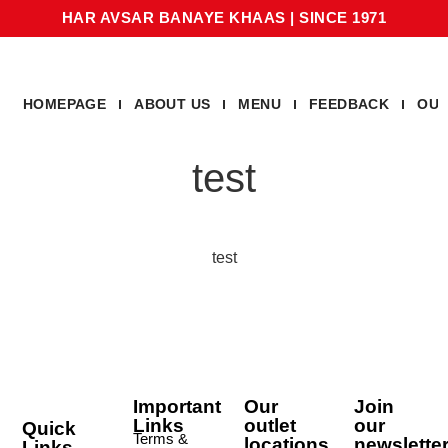
HAR AVSAR BANAYE KHAAS
|
SINCE 1971
HOMEPAGE
ABOUT US
MENU
FEEDBACK
OUR
test
test
Important
Our
Join
Links
outlet
our
Quick
Terms &
locations
newslette
Links