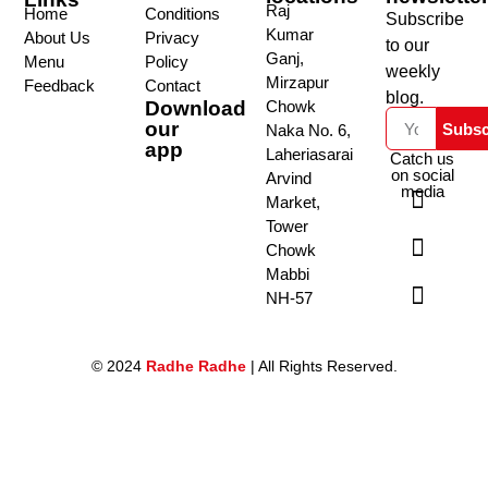
Raj
Home
Conditions
Subscribe
Kumar
About Us
Privacy
to our
Ganj,
Menu
Policy
weekly
Mirzapur
Feedback
Contact
blog.
Download
Chowk
our
Subsc
Naka No. 6,
app
Laheriasarai
Catch us
on social
Arvind
media
Market,
Tower
Chowk
Mabbi
NH-57
© 2024
Radhe Radhe
| All Rights Reserved.