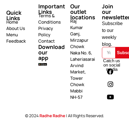
Important
Our
Join
Links
outlet
our
Quick
Terms &
locations
newslette
Links
Raj
Home
Conditions
Subscribe
Kumar
About Us
Privacy
to our
Ganj,
Menu
Policy
weekly
Mirzapur
Feedback
Contact
blog.
Download
Chowk
our
Naka No. 6,
Subsc
app
Laheriasarai
Catch us
on social
Arvind
media
Market,
Tower
Chowk
Mabbi
NH-57
© 2024
Radhe Radhe
| All Rights Reserved.