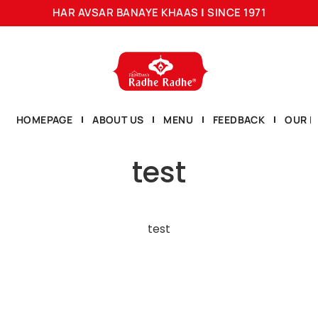
HAR AVSAR BANAYE KHAAS
|
SINCE 1971
HOMEPAGE
ABOUT US
MENU
FEEDBACK
OUR L
test
test