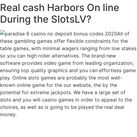
Real cash Harbors On line
During the SlotsLV?
All of
these gambling games offer flexible constraints for the
table games, with minimal wagers ranging from low stakes
so you can high roller alternatives. The brand new
software provides video game from leading organization,
ensuring top quality graphics and you can effortless game
play. Online slots games are probably the most well-
known online game for the our website, the by the
potential for extreme jackpots. We have a large set of
slots and you will casino games in order to appeal to the
choices, as well as is going to be played the real deal
money.