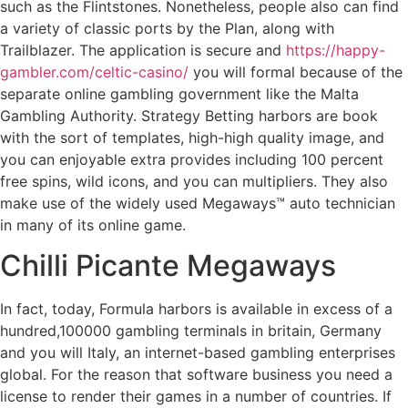
such as the Flintstones. Nonetheless, people also can find
a variety of classic ports by the Plan, along with
Trailblazer. The application is secure and
https://happy-
gambler.com/celtic-casino/
you will formal because of the
separate online gambling government like the Malta
Gambling Authority. Strategy Betting harbors are book
with the sort of templates, high-high quality image, and
you can enjoyable extra provides including 100 percent
free spins, wild icons, and you can multipliers. They also
make use of the widely used Megaways™ auto technician
in many of its online game.
Chilli Picante Megaways
In fact, today, Formula harbors is available in excess of a
hundred,100000 gambling terminals in britain, Germany
and you will Italy, an internet-based gambling enterprises
global. For the reason that software business you need a
license to render their games in a number of countries. If