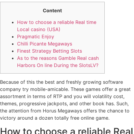
Content
How to choose a reliable Real time
Local casino (USA)
Pragmatic Enjoy
Chilli Picante Megaways
Finest Strategy Betting Slots
As to the reasons Gamble Real cash
Harbors On line During the SlotsLV?
Because of this the best and freshly growing software
company try mobile-amicable. These games offer a great
assortment in terms of RTP and you will volatility cost,
themes, progressive jackpots, and other book has.
Such,
the attention from Horus Megaways offers the chance to
victory around a dozen totally free online game.
How to choose a reliable Real