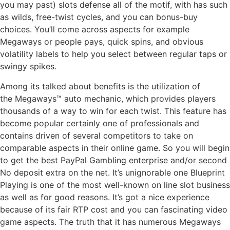
you may past) slots defense all of the motif, with has such
as wilds, free-twist cycles, and you can bonus-buy
choices. You’ll come across aspects for example
Megaways or people pays, quick spins, and obvious
volatility labels to help you select between regular taps or
swingy spikes.
Among its talked about benefits is the utilization of
the Megaways™ auto mechanic, which provides players
thousands of a way to win for each twist. This feature has
become popular certainly one of professionals and
contains driven of several competitors to take on
comparable aspects in their online game. So you will begin
to get the best PayPal Gambling enterprise and/or second
No deposit extra on the net. It’s unignorable one Blueprint
Playing is one of the most well-known on line slot business
as well as for good reasons. It’s got a nice experience
because of its fair RTP cost and you can fascinating video
game aspects. The truth that it has numerous Megaways