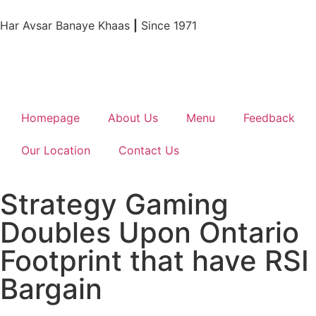
Har Avsar Banaye Khaas
|
Since 1971
Homepage
About Us
Menu
Feedback
Our Location
Contact Us
Strategy Gaming
Doubles Upon Ontario
Footprint that have RSI
Bargain