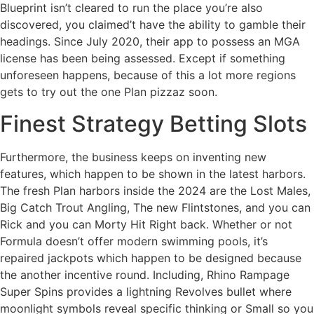
Blueprint isn’t cleared to run the place you’re also
discovered, you claimed’t have the ability to gamble their
headings. Since July 2020, their app to possess an MGA
license has been being assessed. Except if something
unforeseen happens, because of this a lot more regions
gets to try out the one Plan pizzaz soon.
Finest Strategy Betting Slots
Furthermore, the business keeps on inventing new
features, which happen to be shown in the latest harbors.
The fresh Plan harbors inside the 2024 are the Lost Males,
Big Catch Trout Angling, The new Flintstones, and you can
Rick and you can Morty Hit Right back. Whether or not
Formula doesn’t offer modern swimming pools, it’s
repaired jackpots which happen to be designed because
the another incentive round. Including, Rhino Rampage
Super Spins provides a lightning Revolves bullet where
moonlight symbols reveal specific thinking or Small so you