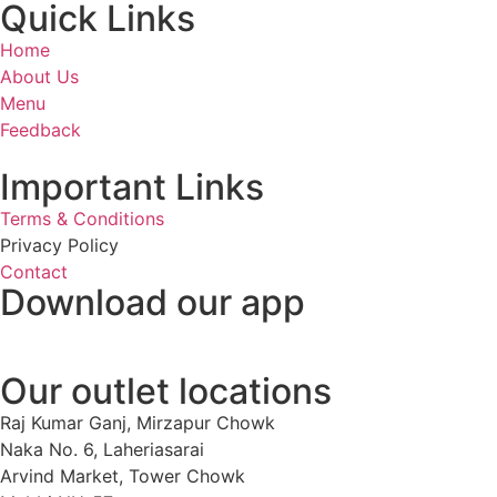
Quick Links
Home
About Us
Menu
Feedback
Important Links
Terms & Conditions
Privacy Policy
Contact
Download our app
Our outlet locations
Raj Kumar Ganj, Mirzapur Chowk
Naka No. 6, Laheriasarai
Arvind Market, Tower Chowk