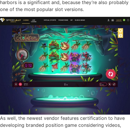
harbors is a significant and, because they’re also probably
one of the most popular slot versions.
As well, the newest vendor features certification to have
developing branded position game considering videos,