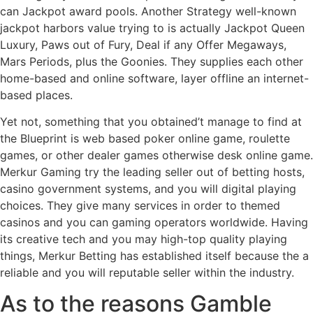
can Jackpot award pools. Another Strategy well-known
jackpot harbors value trying to is actually Jackpot Queen
Luxury, Paws out of Fury, Deal if any Offer Megaways,
Mars Periods, plus the Goonies. They supplies each other
home-based and online software, layer offline an internet-
based places.
Yet not, something that you obtained’t manage to find at
the Blueprint is web based poker online game, roulette
games, or other dealer games otherwise desk online game.
Merkur Gaming try the leading seller out of betting hosts,
casino government systems, and you will digital playing
choices. They give many services in order to themed
casinos and you can gaming operators worldwide. Having
its creative tech and you may high-top quality playing
things, Merkur Betting has established itself because the a
reliable and you will reputable seller within the industry.
As to the reasons Gamble