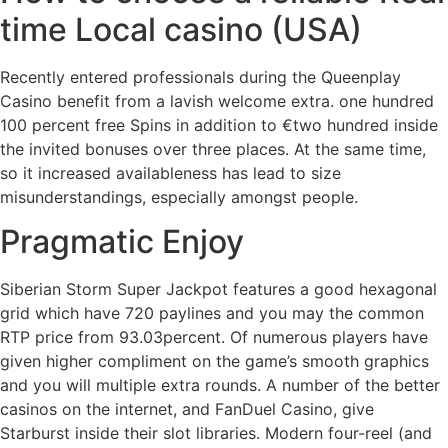
time Local casino (USA)
Recently entered professionals during the Queenplay
Casino benefit from a lavish welcome extra. one hundred
100 percent free Spins in addition to €two hundred inside
the invited bonuses over three places. At the same time,
so it increased availableness has lead to size
misunderstandings, especially amongst people.
Pragmatic Enjoy
Siberian Storm Super Jackpot features a good hexagonal
grid which have 720 paylines and you may the common
RTP price from 93.03percent. Of numerous players have
given higher compliment on the game’s smooth graphics
and you will multiple extra rounds. A number of the better
casinos on the internet, and FanDuel Casino, give
Starburst inside their slot libraries. Modern four-reel (and