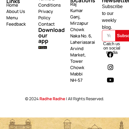
locations
newslette
Links
Raj
Home
Conditions
Subscribe
Kumar
About Us
Privacy
to our
Ganj,
Menu
Policy
weekly
Mirzapur
Feedback
Contact
blog.
Download
Chowk
our
Naka No. 6,
Subsc
app
Laheriasarai
Catch us
on social
Arvind
media
Market,
Tower
Chowk
Mabbi
NH-57
© 2024
Radhe Radhe
| All Rights Reserved.