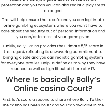
protection and you can you can also realistic play steps
arranged.
This will help ensure that a safe and you can legitimate
online gambling ecosystem, where you won’t have to
care about the security out of personal information and
you can/or fairness of your game given.
Luckily, Bally Casino provides the ultimate 5/5 score in
this regard, reflecting its unwavering commitment to
bringing a safe and you can realistic gambling system
for everyone profiles. Help us define as to why they have
reached as well as high fit out of i here at ATS:
Where Is basically Bally’s
Online casino Court?
First, let’s score a second to share where Bally To the-
line casino has been court and you can available in the