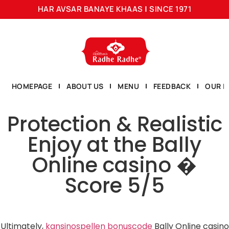
HAR AVSAR BANAYE KHAAS
|
SINCE 1971
HOMEPAGE
ABOUT US
MENU
FEEDBACK
OUR L
Protection & Realistic
Enjoy at the Bally
Online casino �
Score 5/5
Ultimately,
kansinospellen bonuscode
Bally Online casino