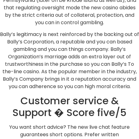
Pennsylvania (later on be Rhode Island as well as), and
that regulating oversight mode the new casino abides
by the strict criteria out of collateral, protection, and
you can in control gambling.
Bally’s legitimacy is next reinforced by the backing out of
Bally’s Corporation, a reputable and you can based
gambling and you can things company. Bally’s
Organization’s marriage adds an extra layer out of
trustworthiness in the purchase so you can Bally’s To
the-line casino. As the popular member in the industry,
Bally’s Company brings in it a reputation accuracy and
you can adherence so you can high moral criteria.
Customer service &
Support � Score five/5
You want short advice? The new live chat feature
guarantees short options. Prefer written