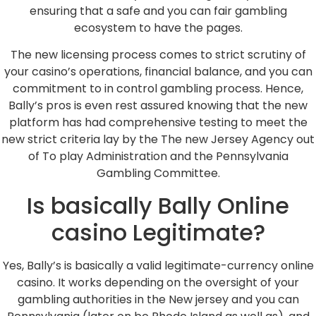
ensuring that a safe and you can fair gambling
ecosystem to have the pages.
The new licensing process comes to strict scrutiny of
your casino’s operations, financial balance, and you can
commitment to in control gambling process. Hence,
Bally’s pros is even rest assured knowing that the new
platform has had comprehensive testing to meet the
new strict criteria lay by the The new Jersey Agency out
of To play Administration and the Pennsylvania
Gambling Committee.
Is basically Bally Online
casino Legitimate?
Yes, Bally’s is basically a valid legitimate-currency online
casino. It works depending on the oversight of your
gambling authorities in the New jersey and you can