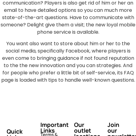
communication? Players is also get rid of him or her an
email to have detailed options so you can much more
state-of-the-art questions. Have to communicate with
someone? Delight give them a visit; the new loyal mobile
phone service is available.
You want also want to store about him or her to the
social media, specifically Facebook, where players is
even come to bringing guidance if not found reputation
to the the new innovation and you can strategies. And
for people who prefer a little bit of self-service, its FAQ
page is loaded with tips to handle well-known questions.
Important
Our
Join
Links
outlet
our
Quick
Terms &