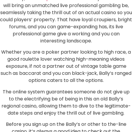
will bring an unmatched live professional gambling be,
seamlessly taking the thrill out of an actual casino so you
could players’ property. That have loyal croupiers, bright
forums, and you can game-expanding has, its live
professional game give a working and you can
interesting landscape.
Whether you are a poker partner looking to high race, a
good roulette lover watching high-meaning videos
exposure, if not a partner out of vintage table game
such as baccarat and you can black-jack, Bally’s ranged
options caters to all the options.
The online system guarantees someone do not give up
to the electrifying be of being in this an old Bally’s
regional casino, allowing them to dive to the legitimate-
date steps and enjoy the thrill out of live gambling.
Before you sign up on the Bally’s or other to the-line
casino, it’s always a good idea to check out the