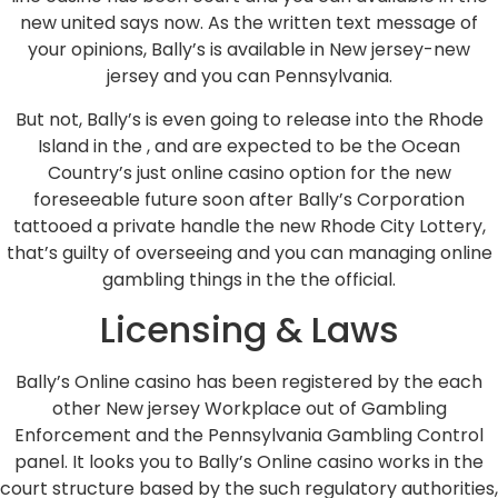
new united says now. As the written text message of
your opinions, Bally’s is available in New jersey-new
jersey and you can Pennsylvania.
But not, Bally’s is even going to release into the Rhode
Island in the , and are expected to be the Ocean
Country’s just online casino option for the new
foreseeable future soon after Bally’s Corporation
tattooed a private handle the new Rhode City Lottery,
that’s guilty of overseeing and you can managing online
gambling things in the the official.
Licensing & Laws
Bally’s Online casino has been registered by the each
other New jersey Workplace out of Gambling
Enforcement and the Pennsylvania Gambling Control
panel. It looks you to Bally’s Online casino works in the
court structure based by the such regulatory authorities,