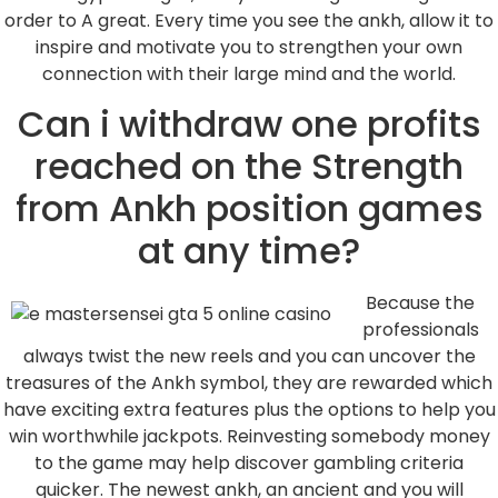
order to A great. Every time you see the ankh, allow it to
inspire and motivate you to strengthen your own
connection with their large mind and the world.
Can i withdraw one profits
reached on the Strength
from Ankh position games
at any time?
Because the
professionals
always twist the new reels and you can uncover the
treasures of the Ankh symbol, they are rewarded which
have exciting extra features plus the options to help you
win worthwhile jackpots. Reinvesting somebody money
to the game may help discover gambling criteria
quicker. The newest ankh, an ancient and you will