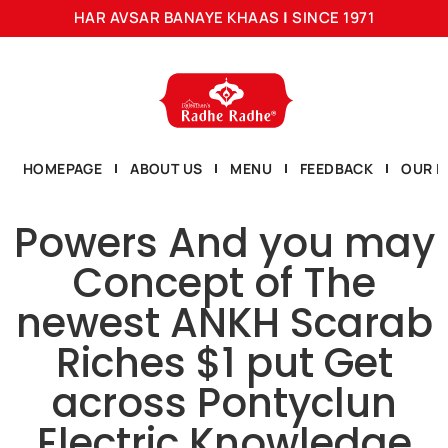
HAR AVSAR BANAYE KHAAS
|
SINCE 1971
HOMEPAGE
ABOUT US
MENU
FEEDBACK
OUR L
Powers And you may
Concept of The
newest ANKH Scarab
Riches $1 put Get
across Pontyclun
Electric Knowledge