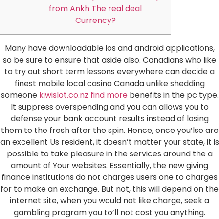
from Ankh The real deal
Currency?
Many have downloadable ios and android applications,
so be sure to ensure that aside also. Canadians who like
to try out short term lessons everywhere can decide a
finest mobile local casino Canada unlike shedding
someone
kiwislot.co.nz find more
benefits in the pc type.
It suppress overspending and you can allows you to
defense your bank account results instead of losing
them to the fresh after the spin.
Hence, once you’lso are
an excellent Us resident, it doesn’t matter your state, it is
possible to take pleasure in the services around the a
amount of Your websites. Essentially, the new giving
finance institutions do not charges users one to charges
for to make an exchange. But not, this will depend on the
internet site, when you would not like charge, seek a
gambling program you to’ll not cost you anything.