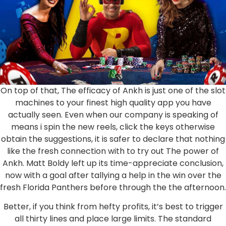
On top of that, The efficacy of Ankh is just one of the slot
machines to your finest high quality app you have
actually seen. Even when our company is speaking of
means i spin the new reels, click the keys otherwise
obtain the suggestions, it is safer to declare that nothing
like the fresh connection with to try out The power of
Ankh. Matt Boldy left up its time-appreciate conclusion,
now with a goal after tallying a help in the win over the
fresh Florida Panthers before through the the afternoon.
Better, if you think from hefty profits, it’s best to trigger
all thirty lines and place large limits. The standard