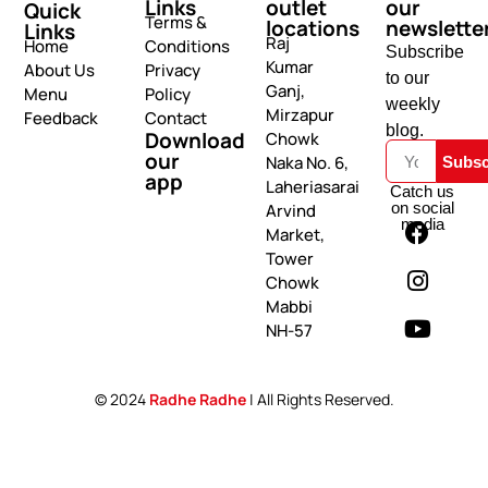
Links
outlet
our
Quick
Terms &
locations
newslette
Links
Raj
Home
Conditions
Subscribe
Kumar
About Us
Privacy
to our
Ganj,
Menu
Policy
weekly
Mirzapur
Feedback
Contact
blog.
Download
Chowk
our
Naka No. 6,
Subsc
app
Laheriasarai
Catch us
on social
Arvind
media
Market,
Tower
Chowk
Mabbi
NH-57
© 2024
Radhe Radhe
| All Rights Reserved.