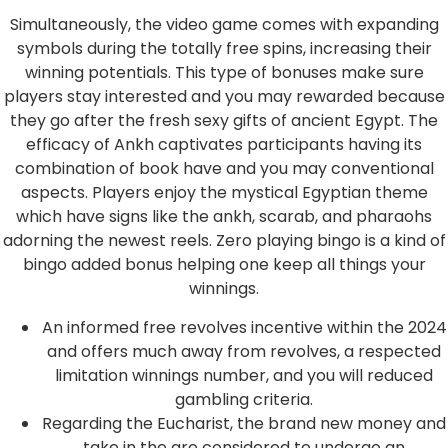
Simultaneously, the video game comes with expanding
symbols during the totally free spins, increasing their
winning potentials. This type of bonuses make sure
players stay interested and you may rewarded because
they go after the fresh sexy gifts of ancient Egypt. The
efficacy of Ankh captivates participants having its
combination of book have and you may conventional
aspects. Players enjoy the mystical Egyptian theme
which have signs like the ankh, scarab, and pharaohs
adorning the newest reels. Zero playing bingo is a kind of
bingo added bonus helping one keep all things your
winnings.
An informed free revolves incentive within the 2024
and offers much away from revolves, a respected
limitation winnings number, and you will reduced
gambling criteria.
Regarding the Eucharist, the brand new money and
take in the are considered to undergo an