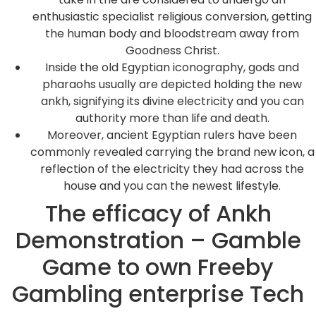
enthusiastic specialist religious conversion, getting
the human body and bloodstream away from
Goodness Christ.
Inside the old Egyptian iconography, gods and
pharaohs usually are depicted holding the new
ankh, signifying its divine electricity and you can
authority more than life and death.
Moreover, ancient Egyptian rulers have been
commonly revealed carrying the brand new icon, a
reflection of the electricity they had across the
house and you can the newest lifestyle.
The efficacy of Ankh
Demonstration – Gamble
Game to own Freeby
Gambling enterprise Tech