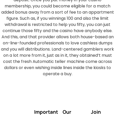
membership, you could become eligible for a match
added bonus away from a sort of fee to an appartment
figure. Such as, if you winnings 100 and also the limit
withdrawal is restricted to help you fifty, you can just
continue those fifty and the casino have anybody else.
And this, and that provider allows both house-based an
on-line-founded professionals to love cashless dumps
and you will distributions. Land-centered gamblers work
on a lot more from it, just as in it, they obtained’t must
cost the fresh Automatic teller machine come across
dollars or even wishing inside lines inside the kiosks to
operate a buy.
Important
Our
Join