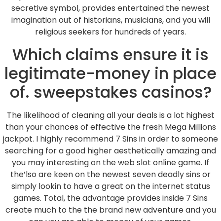
secretive symbol, provides entertained the newest
imagination out of historians, musicians, and you will
religious seekers for hundreds of years.
Which claims ensure it is
legitimate-money in place
of. sweepstakes casinos?
The likelihood of cleaning all your deals is a lot highest
than your chances of effective the fresh Mega Millions
jackpot. I highly recommend 7 Sins in order to someone
searching for a good higher aesthetically amazing and
you may interesting on the web slot online game. If
the’lso are keen on the newest seven deadly sins or
simply lookin to have a great on the internet status
games. Total, the advantage provides inside 7 Sins
create much to the the brand new adventure and you