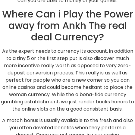
can you are able to money of your games.
Where Can i Play the Power
away from Ankh The real
deal Currency?
As the expert needs to currency its account, in addition
to a tiny 5 or the first step put is also discover much
more incentive really worth as opposed to very zero-
deposit conversion process. This really is as well as
perfect for people who are a new comer so you can
online casinos and could become hesitant to place the
woman currency. While the a bona-fide currency
gambling establishment, we just render bucks honors to
the online slots on the a good consistent basis.
A match bonus is usually available to the fresh and also
you often devoted benefits when they perform a
deposit. Once you put money in your casino