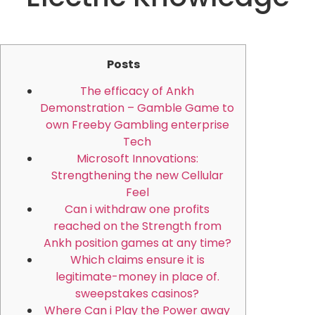
Posts
The efficacy of Ankh
Demonstration – Gamble Game to
own Freeby Gambling enterprise
Tech
Microsoft Innovations:
Strengthening the new Cellular
Feel
Can i withdraw one profits
reached on the Strength from
Ankh position games at any time?
Which claims ensure it is
legitimate-money in place of.
sweepstakes casinos?
Where Can i Play the Power away