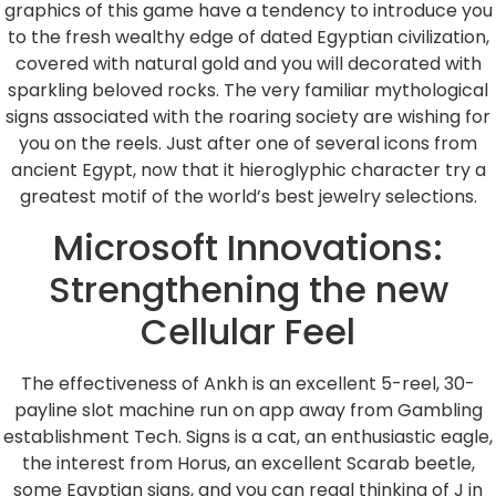
graphics of this game have a tendency to introduce you
to the fresh wealthy edge of dated Egyptian civilization,
covered with natural gold and you will decorated with
sparkling beloved rocks. The very familiar mythological
signs associated with the roaring society are wishing for
you on the reels. Just after one of several icons from
ancient Egypt, now that it hieroglyphic character try a
greatest motif of the world’s best jewelry selections.
Microsoft Innovations:
Strengthening the new
Cellular Feel
The effectiveness of Ankh is an excellent 5-reel, 30-
payline slot machine run on app away from Gambling
establishment Tech. Signs is a cat, an enthusiastic eagle,
the interest from Horus, an excellent Scarab beetle,
some Egyptian signs, and you can regal thinking of J in