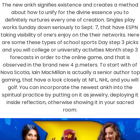
The new ankh signifies existence and creates a method
about how to unify for the divine essence you to
definitely nurtures every one of creation. Singles play
works Sunday down seriously to Sept. 7, that have ESPN
taking visibility of one’s enjoy on the their networks. Here
are some these types of school sports Day step 3 picks
and you will college or university activities Month step 3
forecasts in order to the online game, and that is
observed in the brand new 4 p.meters. To start with of
Nova Scotia, Iain MacMillan is actually a senior author top
gaming, that have a look closely at NFL, NHL, and you will
golf. You can incorporate the newest ankh into the
spiritual practice by putting on it as jewelry, deploying it
inside reflection, otherwise showing it in your sacred
room.