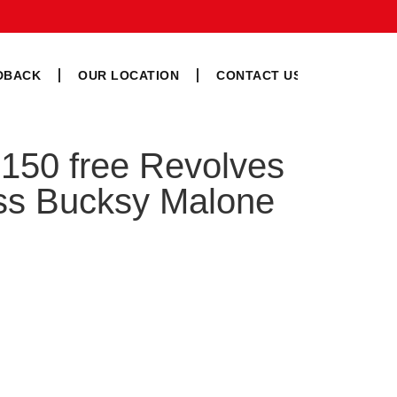
DBACK
OUR LOCATION
CONTACT US
 150 free Revolves
ss Bucksy Malone