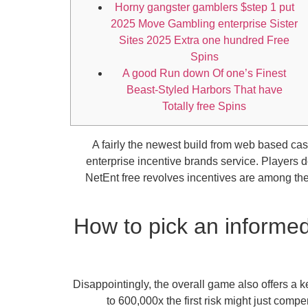
Horny gangster gamblers $step 1 put
2025 Move Gambling enterprise Sister
Sites 2025 Extra one hundred Free
Spins
A good Run down Of one’s Finest
Beast-Styled Harbors That have
Totally free Spins
A fairly the newest build from web based cas
enterprise incentive brands service. Players d
NetEnt free revolves incentives are among the
How to pick an informed
Disappointingly, the overall game also offers a 
to 600,000x the first risk might just comp