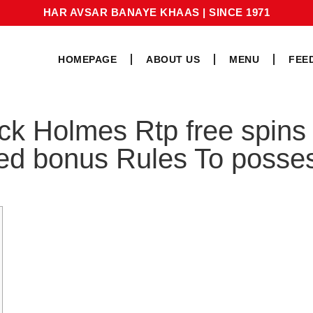
HAR AVSAR BANAYE KHAAS
|
SINCE 1971
HOMEPAGE
ABOUT US
MENU
FEE
ck Holmes Rtp free spins
ed bonus Rules To posse