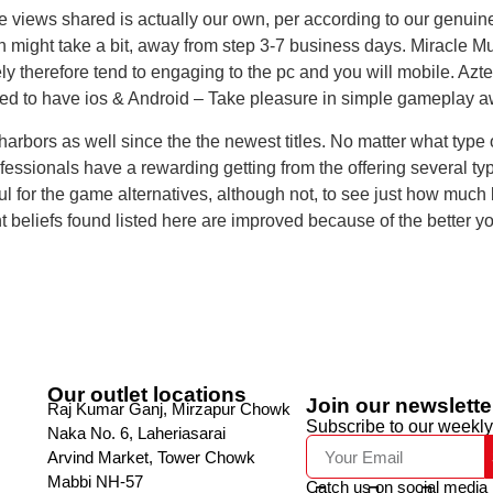
the views shared is actually our own, per according to our genu
n might take a bit, away from step 3-7 business days. Miracle 
y therefore tend to engaging to the pc and you will mobile. Azte
ased to have ios & Android – Take pleasure in simple gameplay 
arbors as well since the the newest titles. No matter what type o
essionals have a rewarding getting from the offering several ty
ul for the game alternatives, although not, to see just how much
beliefs found listed here are improved because of the better you
Our outlet locations
Join our newslette
Raj Kumar Ganj, Mirzapur Chowk
Subscribe to our weekly
Naka No. 6, Laheriasarai
Arvind Market, Tower Chowk
Mabbi NH-57
Catch us on social media