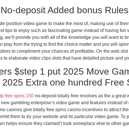
No-deposit Added bonus Rules
e position video game to make the most of, making use of their
t tips to enjoy such as fascinating game instead of having fun w
ting, we’ll provide you with all of the knowledge you will want to
t to play from the trying to find the choice matter and you will sp
pliers to compliment your chances of profitable. On the web sl
 to elaborate video clips slots that have detailed picture and you
rs $step 1 put 2025 Move Gamb
s 2025 Extra one hundred Free 
p free spins 150
no-deposit totally free revolves as the a great 
the new gambling enterprise’s video game and features instead of ma
ne casinos give totally free spins casino incentives to attract t
ermit them to try your website and its particular video game. To 
earn helps ensure they claimed’t look someplace else to other ga