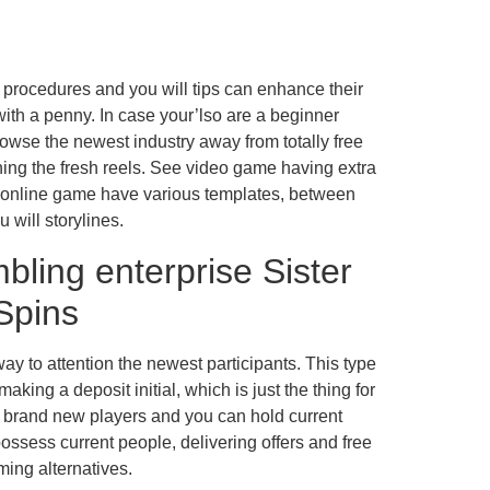
 procedures and you will tips can enhance their
ith a penny. In case your’lso are a beginner
 browse the newest industry away from totally free
inning the fresh reels. See video game having extra
ot online game have various templates, between
 will storylines.
ling enterprise Sister
Spins
way to attention the newest participants. This type
king a deposit initial, which is just the thing for
he brand new players and you can hold current
possess current people, delivering offers and free
ming alternatives.