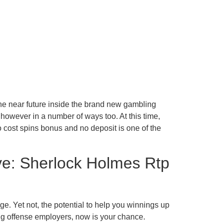
the near future inside the brand new gambling
 however in a number of ways too. At this time,
 cost spins bonus and no deposit is one of the
ive: Sherlock Holmes Rtp
e. Yet not, the potential to help you winnings up
ding offense employers, now is your chance.