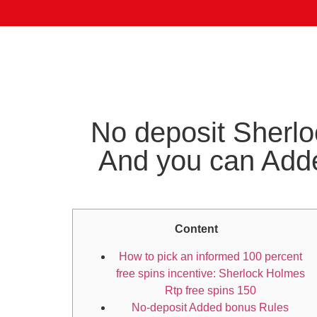
No deposit Sherlo
And you can Add
Content
How to pick an informed 100 percent
free spins incentive: Sherlock Holmes
Rtp free spins 150
No-deposit Added bonus Rules