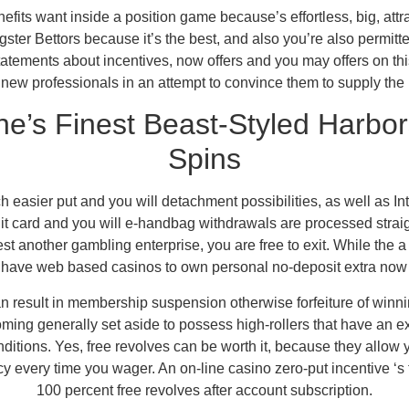
efits want inside a position game because’s effortless, big, attr
ter Bettors because it’s the best, and also you’re also permitte
tatements about incentives, now offers and you may offers on this
e new professionals in an attempt to convince them to supply the l
’s Finest Beast-Styled Harbors
Spins
easier put and you will detachment possibilities, as well as In
it card and you will e-handbag withdrawals are processed straigh
test another gambling enterprise, you are free to exit. While the
have web based casinos to own personal no-deposit extra now 
an result in membership suspension otherwise forfeiture of winn
ng generally set aside to possess high-rollers that have an ex
itions. Yes, free revolves can be worth it, because they allow y
y every time you wager. An on-line casino zero-put incentive ‘s t
100 percent free revolves after account subscription.