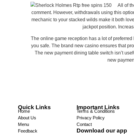
All of 
comment. However, withdrawals using this optio
mechanic to your stacked wilds make it both lovel
jackpot position. Incre
The online game reception has a lot of preferred h
you safe. The brand new casino ensures that prof
The new payment dining table switch isn’t usef
new payment 
Quick Links
Important Links
Home
Terms & Conditions
About Us
Privacy Policy
Menu
Contact
Download our app
Feedback