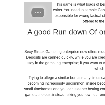
This game is what loads of ben
coins. You need to sample Gangs
responsible for wrong factual s
offered to th
A good Run down Of one
Sexy Streak Gambling enterprise now offers much 
Deposits are canned quickly, while you are cred
stay in the gambling enterprise; if you want to 
which 
Trying to allege a similar bonus many times c
becoming increasingly uncommon, inside becomi
small timeframes and you can steeper betting cond
game at no cost instead risking your own currenc