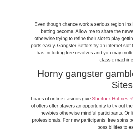
Even though chance work a serious region insid
betting become. Allow me to share the newes
otherwise trying to refine their slot-to play get
ports easily. Gangster Bettors try an internet slo
has including free revolves and you may multi
classic machines
Horny gangster gamble
Site
Loads of online casinos give
Sherlock Holmes Rt
of offers offer players an opportunity to try out 
newbies otherwise mindful participants. Onli
professionals. For new participants, free spins p
possibilities to 