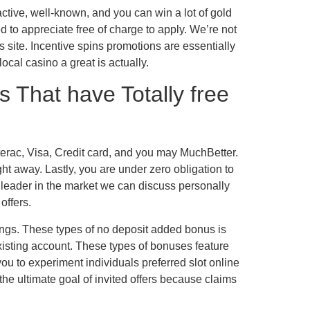
active, well-known, and you can win a lot of gold
d to appreciate free of charge to apply. We’re not
 site. Incentive spins promotions are essentially
ocal casino a great is actually.
 That have Totally free
terac, Visa, Credit card, and you may MuchBetter.
t away. Lastly, you are under zero obligation to
 a leader in the market we can discuss personally
offers.
ings. These types of no deposit added bonus is
isting account. These types of bonuses feature
ou to experiment individuals preferred slot online
he ultimate goal of invited offers because claims