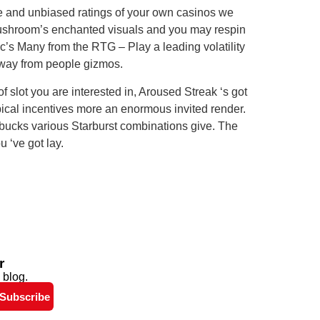
ine and unbiased ratings of your own casinos we
Mushroom’s enchanted visuals and you may respin
c’s Many from the RTG – Play a leading volatility
away from people gizmos.
f slot you are interested in, Aroused Streak ‘s got
pical incentives more an enormous invited render.
 bucks various Starburst combinations give. The
 ‘ve got lay.
r
 blog.
Subscribe