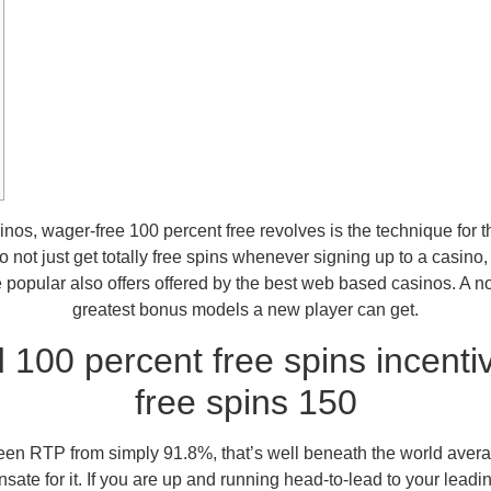
inos, wager-free 100 percent free revolves is the technique for 
o not just get totally free spins whenever signing up to a casino,
 popular also offers offered by the best web based casinos.
A no
greatest bonus models a new player can get.
 100 percent free spins incent
free spins 150
keen RTP from simply 91.8%, that’s well beneath the world averag
ensate for it. If you are up and running head-to-lead to your lea