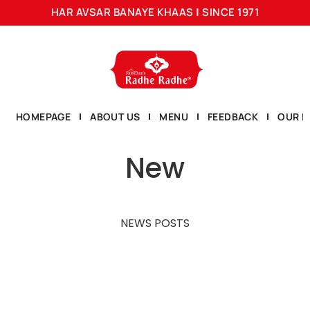
HAR AVSAR BANAYE KHAAS
|
SINCE 1971
HOMEPAGE
ABOUT US
MENU
FEEDBACK
OUR L
New
NEWS POSTS