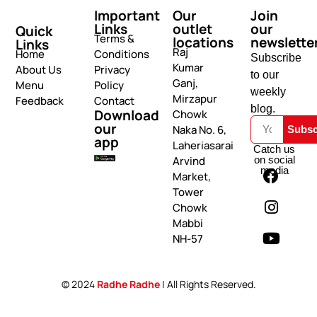
Important
Our
Join
Links
outlet
our
Quick
Terms &
locations
newslette
Links
Raj
Home
Conditions
Subscribe
Kumar
About Us
Privacy
to our
Ganj,
Menu
Policy
weekly
Mirzapur
Feedback
Contact
blog.
Download
Chowk
our
Naka No. 6,
Subsc
app
Laheriasarai
Catch us
on social
Arvind
media
Market,
Tower
Chowk
Mabbi
NH-57
© 2024
Radhe Radhe
| All Rights Reserved.