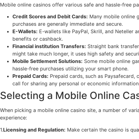
Mobile online casinos offer various safe and hassle-free 
Credit Scores and Debit Cards:
Many mobile online ga
purchases are generally immediate and secure.
E-Wallets:
E-wallets like PayPal, Skrill, and Neteller
benefits or cashback.
Financial institution Transfers:
Straight bank transfe
might take much longer, it uses high safety and securi
Mobile Settlement Solutions:
Some mobile online gamb
hassle-free purchases utilizing your smart phone.
Prepaid Cards:
Prepaid cards, such as Paysafecard, ca
call for sharing any personal or economic information
Selecting a Mobile Online Cas
When picking a mobile online casino site, a number of var
experience:
1.
Licensing and Regulation:
Make certain the casino is qual