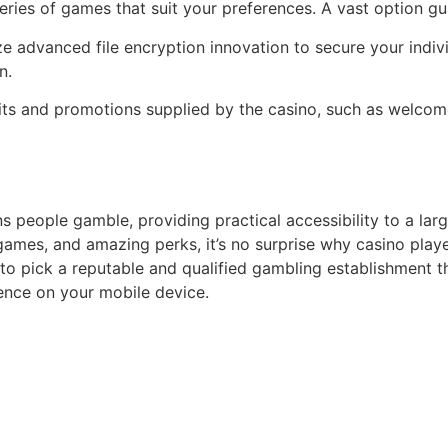
eries of games that suit your preferences. A vast option gu
ize advanced file encryption innovation to secure your indi
n.
its and promotions supplied by the casino, such as welcom
 people gamble, providing practical accessibility to a la
 games, and amazing perks, it’s no surprise why casino play
o pick a reputable and qualified gambling establishment tha
ence on your mobile device.