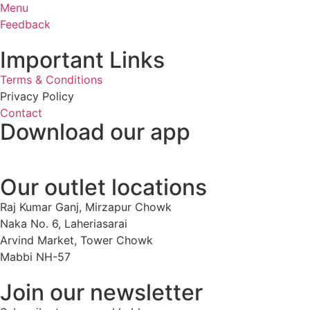
Menu
Feedback
Important Links
Terms & Conditions
Privacy Policy
Contact
Download our app
Our outlet locations
Raj Kumar Ganj, Mirzapur Chowk
Naka No. 6, Laheriasarai
Arvind Market, Tower Chowk
Mabbi NH-57
Join our newsletter