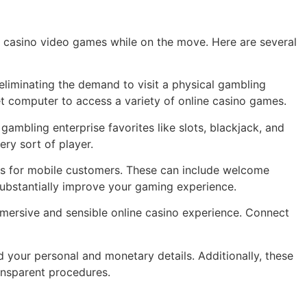
ne casino video games while on the move. Here are several
liminating the demand to visit a physical gambling
et computer to access a variety of online casino games.
ambling enterprise favorites like slots, blackjack, and
ry sort of player.
ns for mobile customers. These can include welcome
ubstantially improve your gaming experience.
mmersive and sensible online casino experience. Connect
 your personal and monetary details. Additionally, these
ansparent procedures.