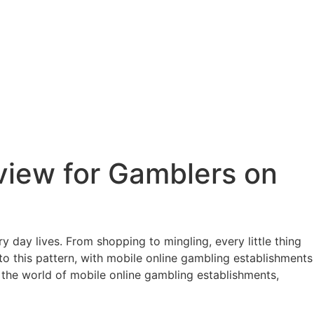
view for Gamblers on
y day lives. From shopping to mingling, every little thing
o this pattern,
with mobile online gambling establishments
 the world of mobile online gambling establishments,