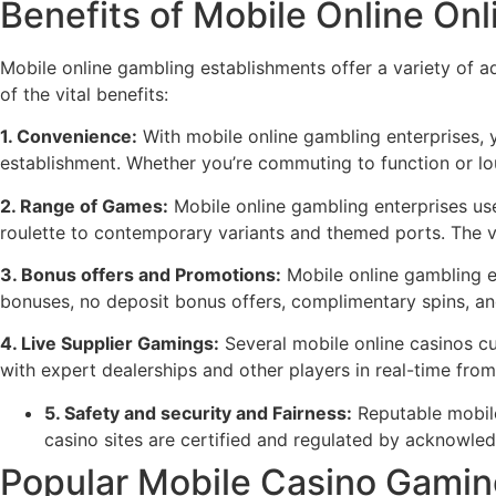
Benefits of Mobile Online On
Mobile online gambling establishments offer a variety of 
of the vital benefits:
1. Convenience:
With mobile online gambling enterprises, 
establishment. Whether you’re commuting to function or lo
2. Range of Games:
Mobile online gambling enterprises use 
roulette to contemporary variants and themed ports. The va
3. Bonus offers and Promotions:
Mobile online gambling e
bonuses, no deposit bonus offers, complimentary spins, an
4. Live Supplier Gamings:
Several mobile online casinos cu
with expert dealerships and other players in real-time fr
5. Safety and security and Fairness:
Reputable mobile
casino sites are certified and regulated by acknowle
Popular Mobile Casino Gami