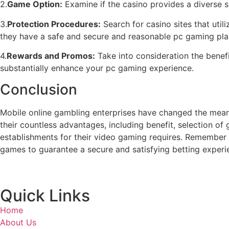
2.
Game Option:
Examine if the casino provides a diverse s
3.
Protection Procedures:
Search for casino sites that util
they have a safe and secure and reasonable pc gaming pla
4.
Rewards and Promos:
Take into consideration the benef
substantially enhance your pc gaming experience.
Conclusion
Mobile online gambling enterprises have changed the means
their countless advantages, including benefit, selection of
establishments for their video gaming requires. Remember t
games to guarantee a secure and satisfying betting experi
Quick Links
Home
About Us