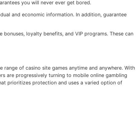
arantees you will never ever get bored.
vidual and economic information. In addition, guarantee
e bonuses, loyalty benefits, and VIP programs. These can
rge range of casino site games anytime and anywhere. With
ers are progressively turning to mobile online gambling
t prioritizes protection and uses a varied option of