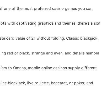
w of one of the most preferred casino games you can
ots with captivating graphics and themes, there’s a slot
te card value of 21 without folding. Classic blackjack,
uding red or black, strange and even, and details number
 ’em to Omaha, mobile online casinos supply different
ine blackjack, live roulette, baccarat, or poker, and