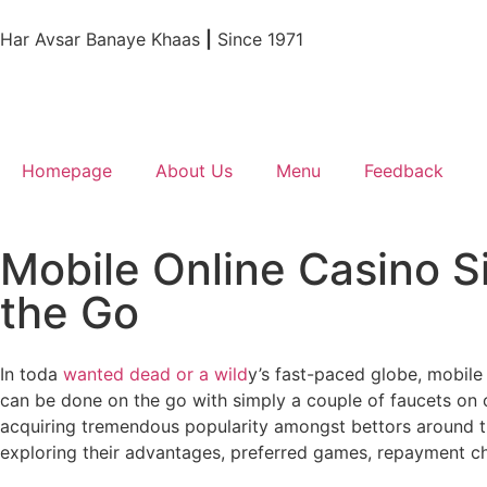
Har Avsar Banaye Khaas
|
Since 1971
Homepage
About Us
Menu
Feedback
Mobile Online Casino S
the Go
In toda
wanted dead or a wild
y’s fast-paced globe, mobile 
can be done on the go with simply a couple of faucets on 
acquiring tremendous popularity amongst bettors around th
exploring their advantages, preferred games, repayment ch