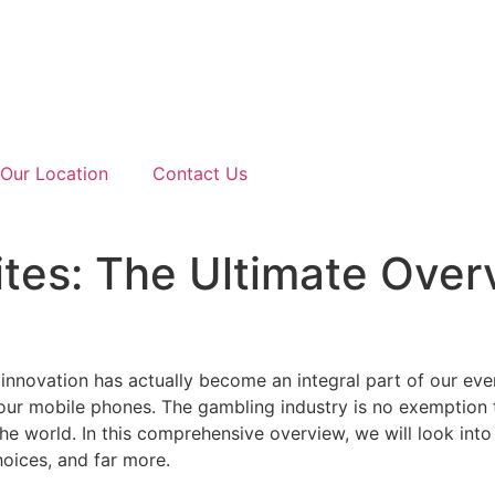
Our Location
Contact Us
ites: The Ultimate Over
innovation has actually become an integral part of our ever
our mobile phones. The gambling industry is no exemption t
e world. In this comprehensive overview, we will look into
oices, and far more.