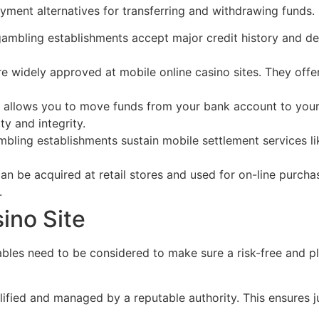
payment alternatives for transferring and withdrawing fund
mbling establishments accept major credit history and deb
 are widely approved at mobile online casino sites. They offe
r allows you to move funds from your bank account to your 
ty and integrity.
ling establishments sustain mobile settlement services li
n be acquired at retail stores and used for on-line purchas
.
ino Site
iables need to be considered to make sure a risk-free and 
ified and managed by a reputable authority. This ensures ju