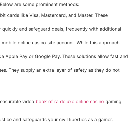
s. Below are some prominent methods:
it cards like Visa, Mastercard, and Master. These
r quickly and safeguard deals, frequently with additional
mobile online casino site account. While this approach
ke Apple Pay or Google Pay. These solutions allow fast and
es. They supply an extra layer of safety as they do not
pleasurable video
book of ra deluxe online casino
gaming
stice and safeguards your civil liberties as a gamer.