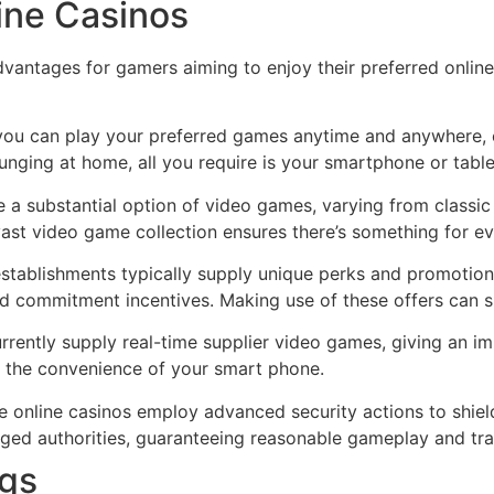
line Casinos
advantages for gamers aiming to enjoy their preferred onli
you can play your preferred games anytime and anywhere, e
unging at home, all you require is your smartphone or tabl
a substantial option of video games, varying from classic g
st video game collection ensures there’s something for eve
stablishments typically supply unique perks and promotio
d commitment incentives. Making use of these offers can s
rrently supply real-time supplier video games, giving an i
om the convenience of your smart phone.
 online casinos employ advanced security actions to shield
dged authorities, guaranteeing reasonable gameplay and tr
ngs