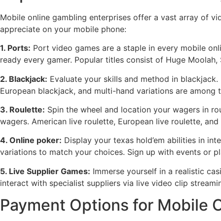
Mobile online gambling enterprises offer a vast array of v
appreciate on your mobile phone:
1. Ports:
Port video games are a staple in every mobile onli
ready every gamer. Popular titles consist of Huge Moolah, 
2. Blackjack:
Evaluate your skills and method in blackjack. 
European blackjack, and multi-hand variations are among 
3. Roulette:
Spin the wheel and location your wagers in roul
wagers. American live roulette, European live roulette, and 
4. Online poker:
Display your texas hold’em abilities in in
variations to match your choices. Sign up with events or pl
5. Live Supplier Games:
Immerse yourself in a realistic cas
interact with specialist suppliers via live video clip streami
Payment Options for Mobile O