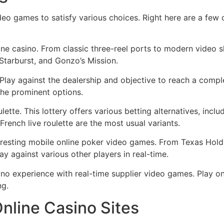
ideo games to satisfy various choices. Right here are a fe
ne casino. From classic three-reel ports to modern video sl
Starburst, and Gonzo’s Mission.
Play against the dealership and objective to reach a comple
the prominent options.
ette. This lottery offers various betting alternatives, incl
French live roulette are the most usual variants.
teresting mobile online poker video games. From Texas Hold
ay against various other players in real-time.
ino experience with real-time supplier video games. Play onl
ng.
nline Casino Sites