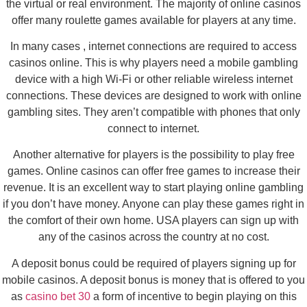
the virtual or real environment. The majority of online casinos
offer many roulette games available for players at any time.
In many cases , internet connections are required to access
casinos online. This is why players need a mobile gambling
device with a high Wi-Fi or other reliable wireless internet
connections. These devices are designed to work with online
gambling sites. They aren’t compatible with phones that only
connect to internet.
Another alternative for players is the possibility to play free
games. Online casinos can offer free games to increase their
revenue. It is an excellent way to start playing online gambling
if you don’t have money. Anyone can play these games right in
the comfort of their own home. USA players can sign up with
any of the casinos across the country at no cost.
A deposit bonus could be required of players signing up for
mobile casinos. A deposit bonus is money that is offered to you
as
casino bet 30
a form of incentive to begin playing on this