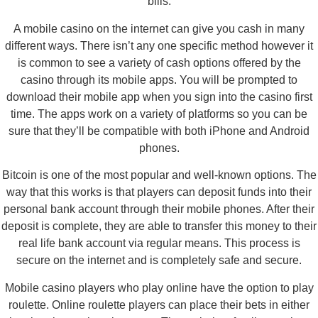
bills.
A mobile casino on the internet can give you cash in many
different ways. There isn’t any one specific method however it
is common to see a variety of cash options offered by the
casino through its mobile apps. You will be prompted to
download their mobile app when you sign into the casino first
time. The apps work on a variety of platforms so you can be
sure that they’ll be compatible with both iPhone and Android
phones.
Bitcoin is one of the most popular and well-known options. The
way that this works is that players can deposit funds into their
personal bank account through their mobile phones. After their
deposit is complete, they are able to transfer this money to their
real life bank account via regular means. This process is
secure on the internet and is completely safe and secure.
Mobile casino players who play online have the option to play
roulette. Online roulette players can place their bets in either