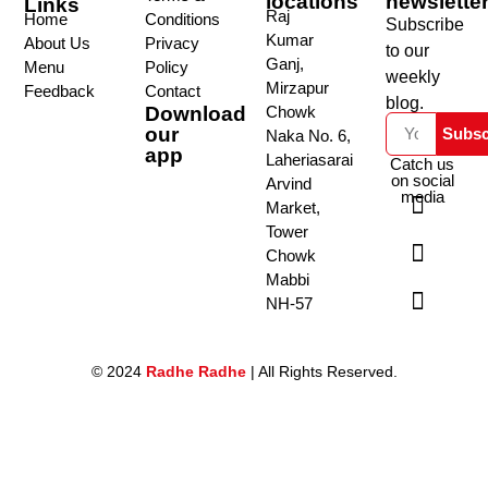
locations
newslette
Links
Raj
Home
Conditions
Subscribe
Kumar
About Us
Privacy
to our
Ganj,
Menu
Policy
weekly
Mirzapur
Feedback
Contact
blog.
Download
Chowk
our
Subsc
Naka No. 6,
app
Laheriasarai
Catch us
on social
Arvind
media
Market,
Tower
Chowk
Mabbi
NH-57
© 2024
Radhe Radhe
| All Rights Reserved.