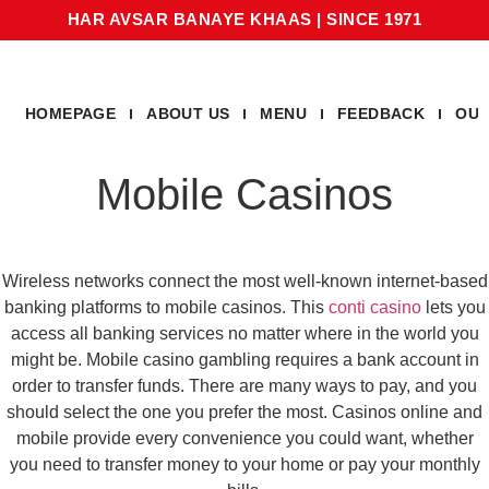
HAR AVSAR BANAYE KHAAS
|
SINCE 1971
HOMEPAGE
ABOUT US
MENU
FEEDBACK
OUR
Mobile Casinos
Wireless networks connect the most well-known internet-based
banking platforms to mobile casinos. This
conti casino
lets you
access all banking services no matter where in the world you
might be. Mobile casino gambling requires a bank account in
order to transfer funds. There are many ways to pay, and
you
should select the one you prefer the most. Casinos online and
mobile provide every convenience you could want, whether
you need to transfer money to your home or pay your monthly