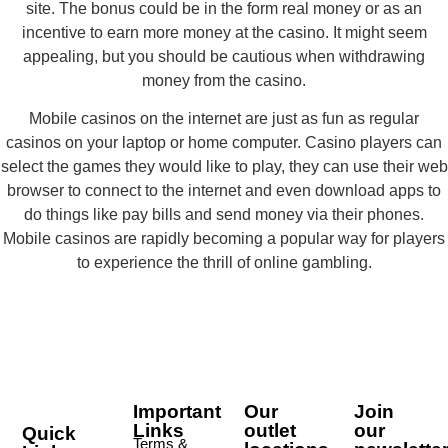
site. The bonus could be in the form real money or as an
incentive to earn more money at the casino. It might seem
appealing, but you should be cautious when withdrawing
money from the casino.
Mobile casinos on the internet are just as fun as regular
casinos on your laptop or home computer. Casino players can
select the games they would like to play, they can use their web
browser to connect to the internet and even download apps to
do things like pay bills and send money via their phones.
Mobile casinos are rapidly becoming a popular way for players
to experience the thrill of online gambling.
Important
Our
Join
Links
outlet
our
Quick
Terms &