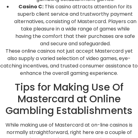
Casino C:
This casino attracts attention for its
superb client service and trustworthy payment
alternatives, consisting of Mastercard. Players can
take pleasure in a wide range of games while
having the comfort that their purchases are safe
and secure and safeguarded.
These online casinos not just accept Mastercard yet
also supply a varied selection of video games, eye-
catching incentives, and trusted consumer assistance to
enhance the overall gaming experience.
Tips for Making Use Of
Mastercard at Online
Gambling Establishments
While making use of Mastercard at on-line casinos is
normally straightforward, right here are a couple of