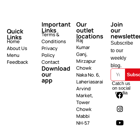
Important
Our
Join
Links
outlet
our
Quick
Terms &
locations
newslette
Links
Raj
Home
Conditions
Subscribe
Kumar
About Us
Privacy
to our
Ganj,
Menu
Policy
weekly
Mirzapur
Feedback
Contact
blog.
Download
Chowk
our
Naka No. 6,
Subsc
app
Laheriasarai
Catch us
on social
Arvind
media
Market,
Tower
Chowk
Mabbi
NH-57