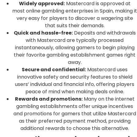
Widely approved:
Mastercard is approved at
most online gambling enterprises in Spain, making it
very easy for players to discover a wagering site
that suits their demands.
Quick and hassle-free:
Deposits and withdrawals
with Mastercard are typically processed
instantaneously, allowing gamers to begin playing
their favorite gambling establishment games right
away.
Secure and confidential:
Mastercard uses
innovative safety and security features to shield
users’ individual and financial info, offering players
peace of mind when making deals online.
Rewards and promotions:
Many on the internet
gambling establishments offer unique incentives
and promotions for gamers that utilize Mastercard
as their preferred payment method, providing
additional rewards to choose this alternative.