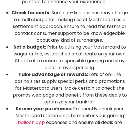
pointers to enhance your experience:
Check for costs:
Some on-line casinos may charge
a small charge for making use of Mastercard as a
settlement approach. Ensure to read the terms or
contact consumer support to be knowledgeable
about any kind of surcharges.
Set a budget:
Prior to utilizing your Mastercard to
wager online, established an allocate on your own.
Stick to it to ensure responsible gaming and stay
clear of overspending.
Take advantage of rewards:
Lots of on-line
casino sites supply special perks and promotions
for Mastercard users. Make certain to check the
promos web page and benefit from these deals to
optimize your bankroll.
Screen your purchases:
Frequently check your
Mastercard statements to monitor your gaming
balloon app
expenses and ensure all deals are