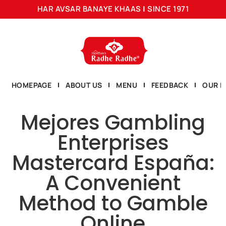
HAR AVSAR BANAYE KHAAS
|
SINCE 1971
HOMEPAGE
ABOUT US
MENU
FEEDBACK
OUR L
Mejores Gambling
Enterprises
Mastercard España:
A Convenient
Method to Gamble
Online