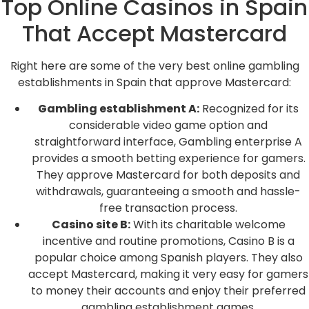
Top Online Casinos in Spain
That Accept Mastercard
Right here are some of the very best online gambling
establishments in Spain that approve Mastercard:
Gambling establishment A:
Recognized for its
considerable video game option and
straightforward interface, Gambling enterprise A
provides a smooth betting experience for gamers.
They approve Mastercard for both deposits and
withdrawals, guaranteeing a smooth and hassle-
free transaction process.
Casino site B:
With its charitable welcome
incentive and routine promotions, Casino B is a
popular choice among Spanish players. They also
accept Mastercard, making it very easy for gamers
to money their accounts and enjoy their preferred
gambling establishment games.