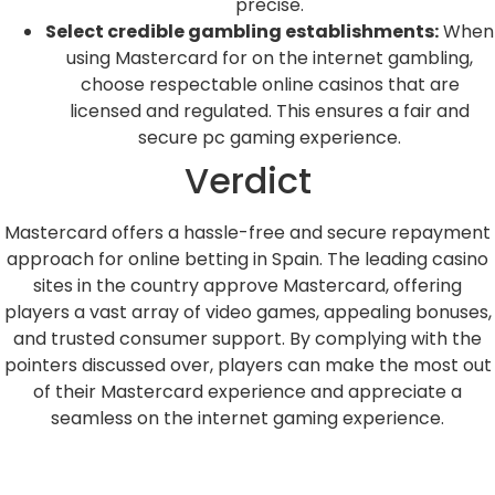
precise.
Select credible gambling establishments:
When
using Mastercard for on the internet gambling,
choose respectable online casinos that are
licensed and regulated. This ensures a fair and
secure pc gaming experience.
Verdict
Mastercard offers a hassle-free and secure repayment
approach for online betting in Spain. The leading casino
sites in the country approve Mastercard, offering
players a vast array of video games, appealing bonuses,
and trusted consumer support. By complying with the
pointers discussed over, players can make the most out
of their Mastercard experience and appreciate a
seamless on the internet gaming experience.