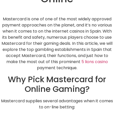
Mastercard is one of one of the most widely approved
payment approaches on the planet, and it’s no various
when it comes to on the internet casinos in Spain. With
its benefit and safety, numerous players choose to use
Mastercard for their gaming deals. In this article, we will
explore the top gambling establishments in Spain that
accept Mastercard,
their functions, and just how to
make the most out of this prominent
5 lions casino
payment technique.
Why Pick Mastercard for
Online Gaming?
Mastercard supplies several advantages when it comes
to on-line betting: