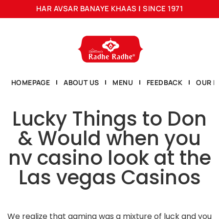
HAR AVSAR BANAYE KHAAS
|
SINCE 1971
HOMEPAGE
ABOUT US
MENU
FEEDBACK
OUR L
Lucky Things to Don
& Would when you
nv casino look at the
Las vegas Casinos
We realize that gaming was a mixture of luck and you