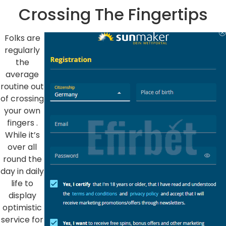
Crossing The Fingertips
Folks are
regularly
the
average
routine out
of crossing
your own
fingers .
While it’s
over all
round the
day in daily
life to
display
optimistic
service for