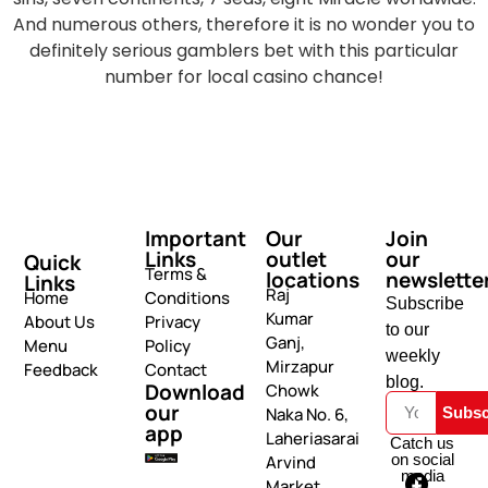
And numerous others, therefore it is no wonder you to
definitely serious gamblers bet with this particular
number for local casino chance!
Important
Our
Join
Links
outlet
our
Quick
Terms &
locations
newslette
Links
Raj
Home
Conditions
Subscribe
Kumar
About Us
Privacy
to our
Ganj,
Menu
Policy
weekly
Mirzapur
Feedback
Contact
blog.
Download
Chowk
our
Naka No. 6,
Subsc
app
Laheriasarai
Catch us
on social
Arvind
media
Market,