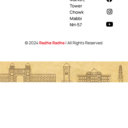
Tower
Chowk
Mabbi
NH-57
© 2024
Radhe Radhe
| All Rights Reserved.