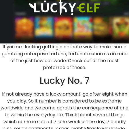
If you are looking getting a delicate way to make some
gambling enterprise fortune, fortunate charms are one
of the just how do i wade. Check out of the most
preferred of these.
Lucky No. 7
If not already have a lucky amount, go after eight when
you play. So it number is considered to be extreme
worldwide and we come across the consequence of one
to within the everyday life. Think about several things
which come in sets of 7: one week of the day, 7 deadly
sins, seven continents, 7 seas, eight Miracle worldwide.