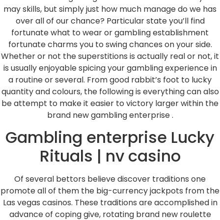
may skills, but simply just how much manage do we has
over all of our chance? Particular state you’ll find
fortunate what to wear or gambling establishment
fortunate charms you to swing chances on your side.
Whether or not the superstitions is actually real or not, it
is usually enjoyable spicing your gambling experience in
a routine or several.
From good rabbit’s foot to lucky
quantity and colours, the following is everything can also
be attempt to make it easier to victory larger within the
brand new gambling enterprise .
Gambling enterprise Lucky
Rituals | nv casino
Of several bettors believe discover traditions one
promote all of them the big-currency jackpots from the
Las vegas casinos. These traditions are accomplished in
advance of coping give, rotating brand new roulette