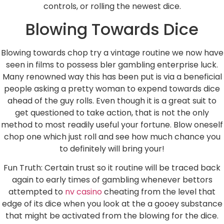
controls, or rolling the newest dice.
Blowing Towards Dice
Blowing towards chop try a vintage routine we now have
seen in films to possess bler gambling enterprise luck.
Many renowned way this has been put is via a beneficial
people asking a pretty woman to expend towards dice
ahead of the guy rolls. Even though it is a great suit to
get questioned to take action, that is not the only
method to most readily useful your fortune. Blow oneself
chop one which just roll and see how much chance you
to definitely will bring your!
Fun Truth: Certain trust so it routine will be traced back
again to early times of gambling whenever bettors
attempted to
nv casino
cheating from the level that
edge of its dice when you look at the a gooey substance
that might be activated from the blowing for the dice.