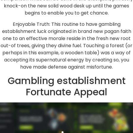
knock-on the new solid wood desk up until the games
begins to enable you to get chance.
Enjoyable Truth: This routine to have gambling
establishment luck originated in brand new pagan faith
one to an effective morale reside in the fresh new root
out-of trees, giving they divine fuel. Touching a forest (or
perhaps in this example, a wooden table) was a way of
accepting its supernatural energy by creating so, you
have made defense against misfortune.
Gambling establishment
Fortunate Appeal