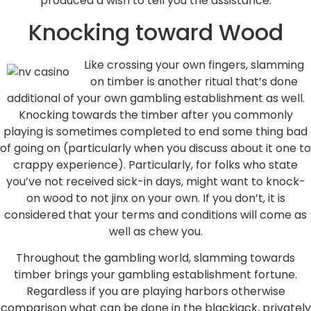
produced a wish to tell you the assistance.
Knocking toward Wood
Like crossing your own fingers, slamming
on timber is another ritual that’s done
additional of your own gambling establishment as well.
Knocking towards the timber after you commonly
playing is sometimes completed to end some thing bad
of going on (particularly when you discuss about it one to
crappy experience). Particularly, for folks who state
you’ve not received sick-in days, might want to knock-
on wood to not jinx on your own. If you don’t, it is
considered that your terms and conditions will come as
well as chew you.
Throughout the gambling world, slamming towards
timber brings your gambling establishment fortune.
Regardless if you are playing harbors otherwise
comparison what can be done in the blackjack, privately