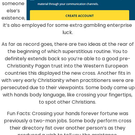
someone
else’s
existence,
it’s also employed for some extra gambling enterprise
luck.
As far as record goes, there are two ideas at the rear of
the beginning of which superstitious routine. You to
definitely extends back so you’re able to a good pre-
Christianity Pagan trust into the Western European
countries this displayed the new cross. Another fits in
with very early Christianity when practitioners were are
persecuted due to their viewpoints. Some body came up
with hands body language, like crossing your fingertips,
to spot other Christians.
Fun Facts: Crossing your hands forever fortune was
previously a two-man jobs. Some body perform cross
their directory fist over another person’s as they