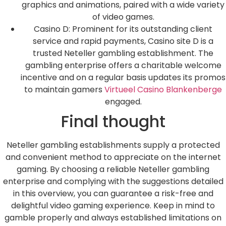
graphics and animations, paired with a wide variety
of video games.
Casino D: Prominent for its outstanding client
service and rapid payments, Casino site D is a
trusted Neteller gambling establishment. The
gambling enterprise offers a charitable welcome
incentive and on a regular basis updates its promos
to maintain gamers
Virtueel Casino Blankenberge
engaged.
Final thought
Neteller gambling establishments supply a protected
and convenient method to appreciate on the internet
gaming. By choosing a reliable Neteller gambling
enterprise and complying with the suggestions detailed
in this overview, you can guarantee a risk-free and
delightful video gaming experience. Keep in mind to
gamble properly and always established limitations on