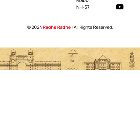
Mabbi
NH-57
© 2024
Radhe Radhe
| All Rights Reserved.