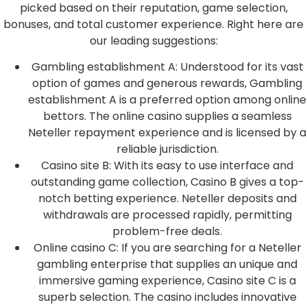
picked based on their reputation, game selection,
bonuses, and total customer experience. Right here are
our leading suggestions:
Gambling establishment A: Understood for its vast
option of games and generous rewards, Gambling
establishment A is a preferred option among online
bettors. The online casino supplies a seamless
Neteller repayment experience and is licensed by a
reliable jurisdiction.
Casino site B: With its easy to use interface and
outstanding game collection, Casino B gives a top-
notch betting experience. Neteller deposits and
withdrawals are processed rapidly, permitting
problem-free deals.
Online casino C: If you are searching for a Neteller
gambling enterprise that supplies an unique and
immersive gaming experience, Casino site C is a
superb selection. The casino includes innovative