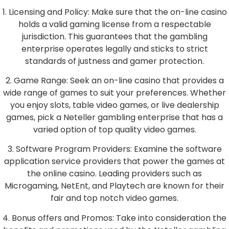
1. Licensing and Policy: Make sure that the on-line casino
holds a valid gaming license from a respectable
jurisdiction. This guarantees that the gambling
enterprise operates legally and sticks to strict
standards of justness and gamer protection.
2. Game Range: Seek an on-line casino that provides a
wide range of games to suit your preferences. Whether
you enjoy slots, table video games, or live dealership
games, pick a Neteller gambling enterprise that has a
varied option of top quality video games.
3. Software Program Providers: Examine the software
application service providers that power the games at
the online casino. Leading providers such as
Microgaming, NetEnt, and Playtech are known for their
fair and top notch video games.
4. Bonus offers and Promos: Take into consideration the