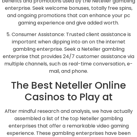
benefits and promotions used by the Neteller gambling
enterprise. Seek welcome bonuses, totally free spins,
and ongoing promotions that can enhance your pc
gaming experience and give added worth.
5. Consumer Assistance: Trusted client assistance is
important when dipping into an on the internet
gambling enterprise. Seek a Neteller gambling
enterprise that provides 24/7 customer assistance via
multiple channels, such as real-time conversation, e-
mail, and phone.
The Best Neteller Online
Casinos to Play at
After mindful research and analysis, we have actually
assembled a list of the top Neteller gambling
enterprises that offer a remarkable video gaming
experience. These gambling enterprises have been