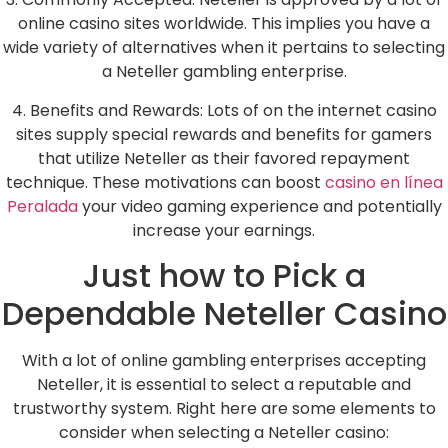
online casino sites worldwide. This implies you have a
wide variety of alternatives when it pertains to selecting
a Neteller gambling enterprise.
4. Benefits and Rewards: Lots of on the internet casino
sites supply special rewards and benefits for gamers
that utilize Neteller as their favored repayment
technique. These motivations can boost
casino en línea
Peralada
your video gaming experience and potentially
increase your earnings.
Just how to Pick a
Dependable Neteller Casino
With a lot of online gambling enterprises accepting
Neteller, it is essential to select a reputable and
trustworthy system. Right here are some elements to
consider when selecting a Neteller casino: