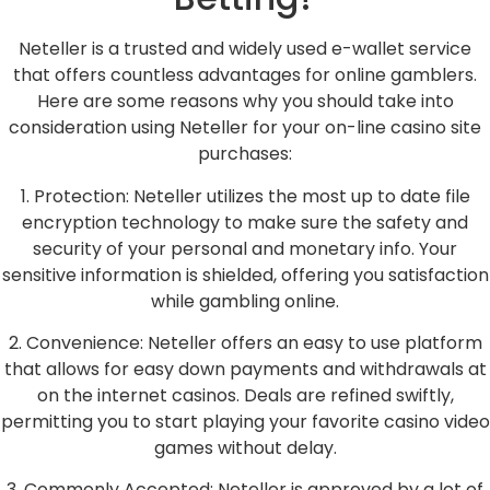
Neteller is a trusted and widely used e-wallet service
that offers countless advantages for online gamblers.
Here are some reasons why you should take into
consideration using Neteller for your on-line casino site
purchases:
1. Protection: Neteller utilizes the most up to date file
encryption technology to make sure the safety and
security of your personal and monetary info. Your
sensitive information is shielded, offering you satisfaction
while gambling online.
2. Convenience: Neteller offers an easy to use platform
that allows for easy down payments and withdrawals at
on the internet casinos. Deals are refined swiftly,
permitting you to start playing your favorite casino video
games without delay.
3. Commonly Accepted: Neteller is approved by a lot of