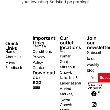
your investing. Satisfied pc gaming!
Important
Our
Join
Links
outlet
our
Quick
Terms &
locations
newslette
Links
Raj
Home
Conditions
Subscribe
Kumar
About Us
Privacy
to our
Ganj,
Menu
Policy
weekly
Mirzapur
Feedback
Contact
blog.
Download
Chowk
our
Naka No. 6,
Subsc
app
Laheriasarai
Catch us
on social
Arvind
media
Market,
Tower
Chowk