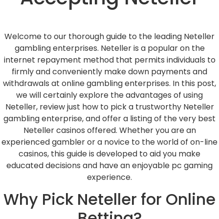
Welcome to our thorough guide to the leading Neteller
gambling enterprises. Neteller is a popular on the
internet repayment method that permits individuals to
firmly and conveniently make down payments and
withdrawals at online gambling enterprises. In this post,
we will certainly explore the advantages of using
Neteller, review just how to pick
a trustworthy Neteller
gambling enterprise, and offer a listing of the very best
Neteller casinos offered. Whether you are an
experienced gambler or a novice to the world of on-line
casinos, this guide is developed to aid you make
educated decisions and have an enjoyable pc gaming
experience.
Why Pick Neteller for Online
Betting?