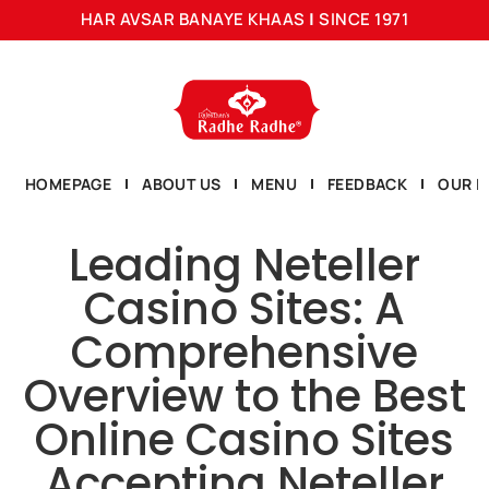
HAR AVSAR BANAYE KHAAS
|
SINCE 1971
HOMEPAGE
ABOUT US
MENU
FEEDBACK
OUR L
Leading Neteller
Casino Sites: A
Comprehensive
Overview to the Best
Online Casino Sites
Accepting Neteller