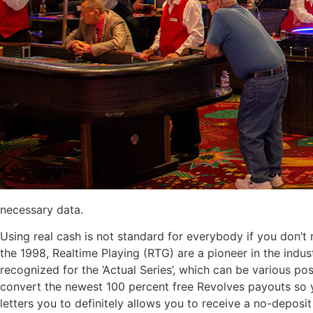
necessary data.
Using real cash is not standard for everybody if you don’t 
the 1998, Realtime Playing (RTG) are a pioneer in the indu
recognized for the ‘Actual Series’, which can be various 
convert the newest 100 percent free Revolves payouts so 
letters you to definitely allows you to receive a no-deposi