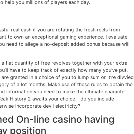
to help you millions of players each day.
ful real cash if you are rotating the fresh reels from
ant to own an exceptional gaming experience. I evaluate
 You need to allege a no-deposit added bonus because will
 a flat quantity of free revolves together with your extra,
u’ll have to keep track of exactly how many you’ve put.
are granted in a choice of you to lump sum or it’re divvied
gory of a lot months. Make use of these rules to obtain the
and information you need to make the ultimate character.
eak History 2 awaits your choice – do you include
wise incorporate devil electricity?
ed On-line casino having
y position