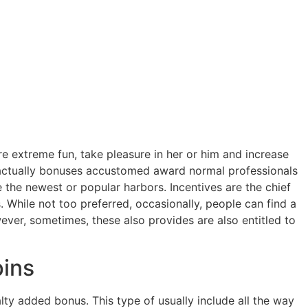
 extreme fun, take pleasure in her or him and increase
is actually bonuses accustomed award normal professionals
e the newest or popular harbors. Incentives are the chief
s. While not too preferred, occasionally, people can find a
wever, sometimes, these also provides are also entitled to
pins
lty added bonus. This type of usually include all the way