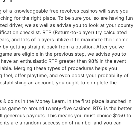
ing of a knowledgeable free revolves casinos will save you
hing for the right place. To be sure you’lso are having fun
zed driver, we as well as advise you to look at your county
tification checklist. RTP (Return-to-player) try calculated
ars, and lots of players utilize it to maximize their come
y by getting straight back from a position. After you’ve
ame are eligible in the previous step, we advise you to
t have an enthusiastic RTP greater than 98% in the event
ilable. Merging these types of procedures helps you
g feel, offer playtime, and even boost your probability of
establishing an account, you ought to complete the
 & coins in the Money Learn. In the first place launched in
ides game to around twenty-five casinos! RTG is the better
will generous payouts. This means you must choice $250 to
ements are a random succession of number and you can