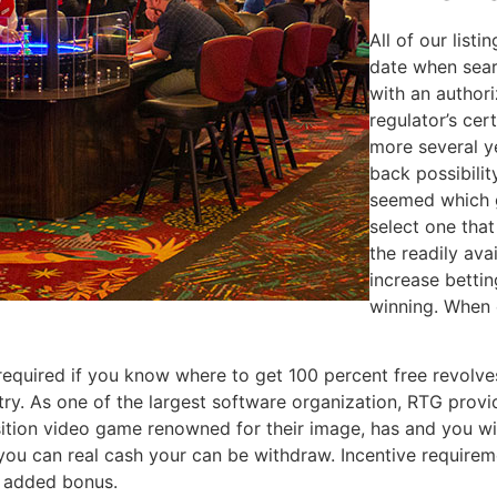
All of our list
date when searc
with an authori
regulator’s cer
more several ye
back possibilit
seemed which g
select one tha
the readily ava
increase bettin
winning. When 
required if you know where to get 100 percent free revolves
stry. As one of the largest software organization, RTG prov
position video game renowned for their image, has and you 
you can real cash your can be withdraw. Incentive requir
t added bonus.