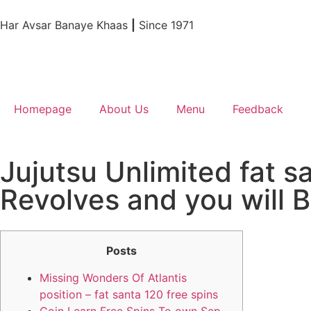
Har Avsar Banaye Khaas
|
Since 1971
Homepage
About Us
Menu
Feedback
Jujutsu Unlimited fat 
Revolves and you will B
Posts
Missing Wonders Of Atlantis
position – fat santa 120 free spins
Coin Learn Free Spins To own Sep