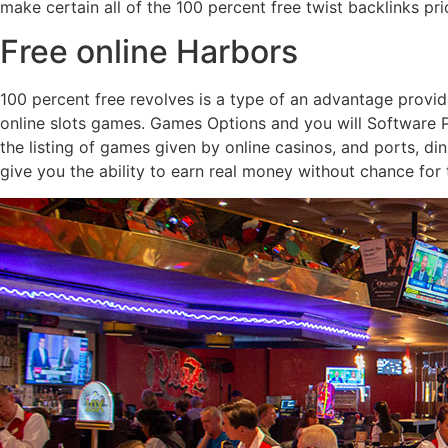
make certain all of the 100 percent free twist backlinks pr
Free online Harbors
100 percent free revolves is a type of an advantage providi
online slots games. Games Options and you will Software 
the listing of games given by online casinos, and ports, 
give you the ability to earn real money without chance for t