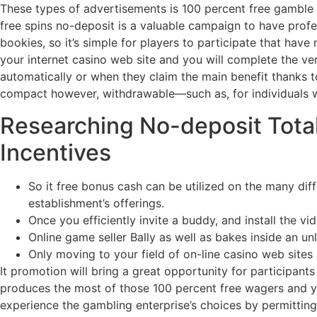
These types of advertisements is 100 percent free gamble lo
free spins no-deposit is a valuable campaign to have profe
bookies, so it’s simple for players to participate that h
your internet casino web site and you will complete the ver
automatically or when they claim the main benefit thanks t
compact however, withdrawable—such as, for individuals w
Researching No-deposit Total
Incentives
So it free bonus cash can be utilized on the many dif
establishment’s offerings.
Once you efficiently invite a buddy, and install the v
Online game seller Bally as well as bakes inside an un
Only moving to your field of on-line casino web sites
It promotion will bring a great opportunity for participant
produces the most of those 100 percent free wagers and yo
experience the gambling enterprise’s choices by permitting