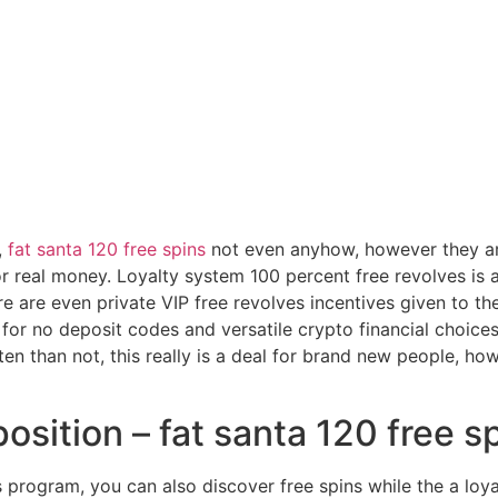
,
fat santa 120 free spins
not even anyhow, however they are
 for real money. Loyalty system 100 percent free revolves 
e are even private VIP free revolves incentives given to th
g for no deposit codes and versatile crypto financial choice
en than not, this really is a deal for brand new people, ho
osition – fat santa 120 free s
s program, you can also discover free spins while the a loya