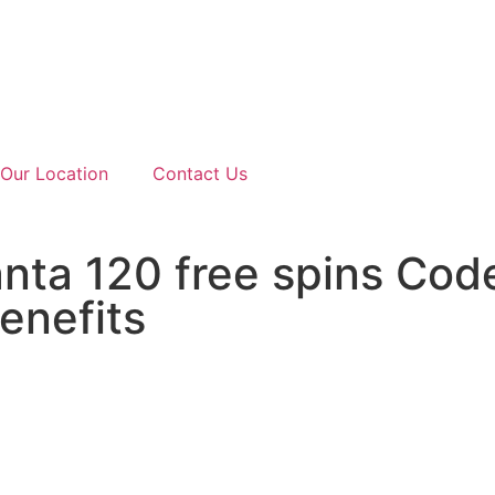
Our Location
Contact Us
santa 120 free spins Co
enefits