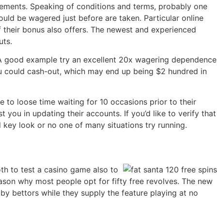
sements. Speaking of conditions and terms, probably one
ld be wagered just before are taken. Particular online
f their bonus also offers. The newest and experienced
uts.
. A good example try an excellent 20x wagering dependence
ou could cash-out, which may end up being $2 hundred in
to loose time waiting for 10 occasions prior to their
 you in updating their accounts. If you’d like to verify that
key look or no one of many situations try running.
both to test a casino game also to
eason why most people opt for fifty free revolves. The new
y bettors while they supply the feature playing at no