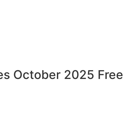
des October 2025 Free