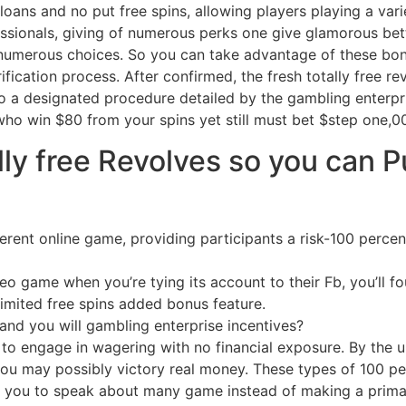
ans and no put free spins, allowing players playing a varie
ssionals, giving of numerous perks one give glamorous bett
ave numerous choices. So you can take advantage of these b
ification process. After confirmed, the fresh totally free r
o a designated procedure detailed by the gambling enterpri
ho win $80 from your spins yet still must bet $step one,0
ly free Revolves so you can 
ferent online game, providing participants a risk-100 perce
ideo game when you’re tying its account to their Fb, you’ll 
limited free spins added bonus feature.
 and you will gambling enterprise incentives?
s to engage in wagering with no financial exposure. By the 
u may possibly victory real money. These types of 100 per
 you to speak about many game instead of making a primary 