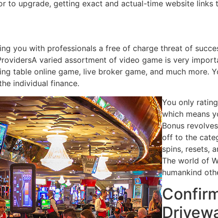
ior to upgrade, getting exact and actual-time website links 
ng you with professionals a free of charge threat of success
ProvidersA varied assortment of video game is very import
dining table online game, live broker game, and much more.
he individual finance.
You only rating
which means yo
Bonus revolves 
off to the cate
spins, resets, 
The world of W
humankind other
Confirm
Drivewa