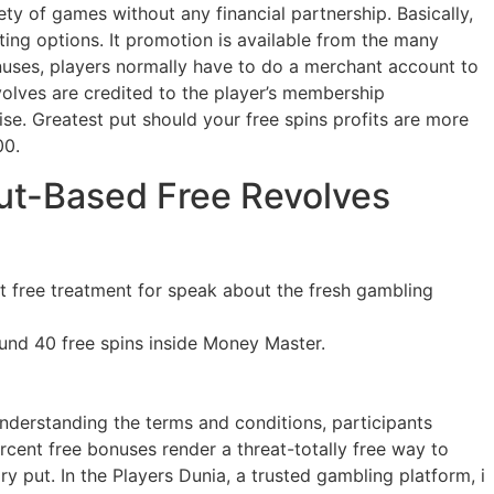
ty of games without any financial partnership. Basically,
ing options. It promotion is available from the many
onuses, players normally have to do a merchant account to
evolves are credited to the player’s membership
se. Greatest put should your free spins profits are more
00.
Put-Based Free Revolves
nt free treatment for speak about the fresh gambling
found 40 free spins inside Money Master.
understanding the terms and conditions, participants
cent free bonuses render a threat-totally free way to
put. In the Players Dunia, a trusted gambling platform, i