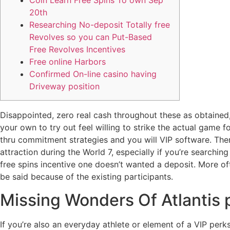
20th
Researching No-deposit Totally free
Revolves so you can Put-Based
Free Revolves Incentives
Free online Harbors
Confirmed On-line casino having
Driveway position
Disappointed, zero real cash throughout these as obtained
your own to try out feel willing to strike the actual game
thru commitment strategies and you will VIP software.
Ther
attraction during the World 7, especially if you’re searchin
free spins incentive one doesn’t wanted a deposit. More oft
be said because of the existing participants.
Missing Wonders Of Atlantis p
If you’re also an everyday athlete or element of a VIP perk