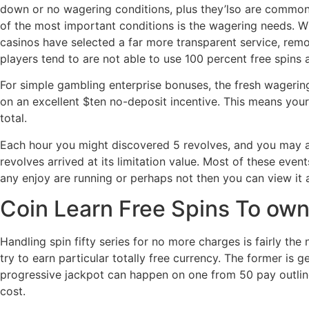
down or no wagering conditions, plus they’lso are commonl
of the most important conditions is the wagering needs. W
casinos have selected a far more transparent service, remo
players tend to are not able to use 100 percent free spins
For simple gambling enterprise bonuses, the fresh wageri
on an excellent $ten no-deposit incentive. This means yo
total.
Each hour you might discovered 5 revolves, and you may a t
revolves arrived at its limitation value. Most of these event
any enjoy are running or perhaps not then you can view it 
Coin Learn Free Spins To ow
Handling spin fifty series for no more charges is fairly the
try to earn particular totally free currency. The former is
progressive jackpot can happen on one from 50 pay outlines
cost.