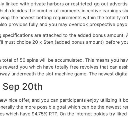
y linked with private harbors or restricted-go out adverti
hich decides the number of moments incentive earnings shou
ving the newest betting requirements within the totality of
 also provides fully and you may overlook prospective payo
ng specifications are attached to the added bonus amount
ur’ll must choice 20 x $ten (added bonus amount) before y
otal of 50 spins will be accumulated. This means you have 
s reward you which have totally free revolves that can assist
away underneath the slot machine game. The newest digital 
n Sep 20th
 new nice offer, and you can participants enjoy utilizing it 
 generally the more possible goal which can be the newest r
 which have 94.75% RTP. On the internet pokies try liked b