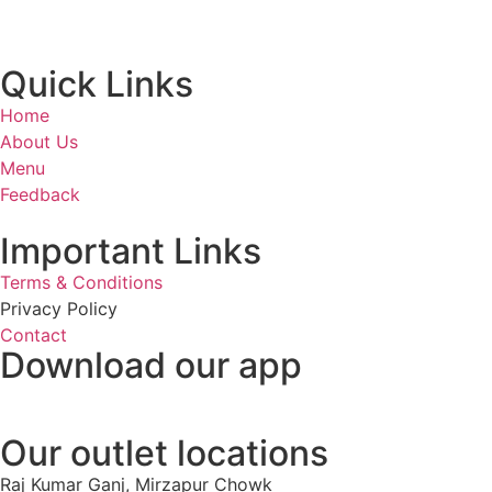
Quick Links
Home
About Us
Menu
Feedback
Important Links
Terms & Conditions
Privacy Policy
Contact
Download our app
Our outlet locations
Raj Kumar Ganj, Mirzapur Chowk