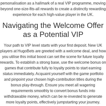
personalisation as a hallmark of a real VIP programme, moving
beyond one-size-fits-all rewards to create a distinctly rewarding
experience for each high-value player in the UK.
Navigating the Welcome Offer
as a Potential VIP
Your path to VIP level starts with your first deposit. New UK
players at HugoBets are greeted with a welcome deal, and how
you utilise this initial boost can set the scene for future loyalty
rewards. To establish a strong base, use the welcome bonus on
games that contribute fully to loyalty points to start earning
status immediately. Acquaint yourself with the game portfolio
and pinpoint your chosen high-contribution titles during the
bonus play-through. Ensure you meet all wagering
requirements smoothly to convert bonus funds into
withdrawable money, which can be re-invested to generate
more loyalty points, effectively jumpstarting your journey.