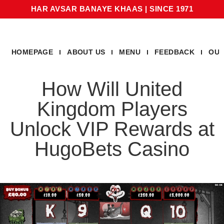
HAR AVSAR BANAYE KHAAS
|
SINCE 1971
HOMEPAGE
ABOUT US
MENU
FEEDBACK
OUR
How Will United
Kingdom Players
Unlock VIP Rewards at
HugoBets Casino