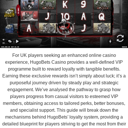
For UK players seeking an enhanced online casino
experience, HugoBets Casino provides a well-defined VIP
programme built to reward loyalty with tangible benefits.
Earning these exclusive rewards isn’t simply about luck; it’s a
purposeful journey driven by steady play and strategic
engagement. We’ve analysed the pathway to grasp how
players progress from casual visitors to esteemed VIP
members, obtaining access to tailored perks, better bonuses,
and specialist support. This guide will break down the
mechanisms behind HugoBets’ loyalty system, providing a
detailed blueprint for players striving to get the most from their