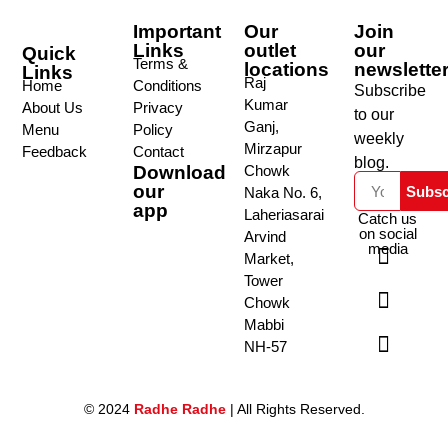
Important
Our
Join
Links
outlet
our
Quick
Terms &
locations
newslette
Links
Raj
Home
Conditions
Subscribe
Kumar
About Us
Privacy
to our
Ganj,
Menu
Policy
weekly
Mirzapur
Feedback
Contact
blog.
Download
Chowk
our
Subsc
Naka No. 6,
app
Laheriasarai
Catch us
on social
Arvind
media
Market,
Tower
Chowk
Mabbi
NH-57
© 2024
Radhe Radhe
| All Rights Reserved.