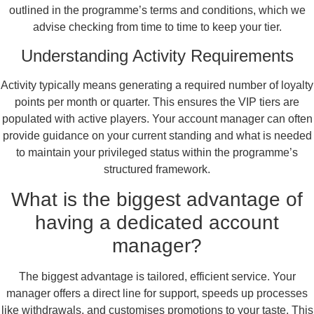
outlined in the programme’s terms and conditions, which we
advise checking from time to time to keep your tier.
Understanding Activity Requirements
Activity typically means generating a required number of loyalty
points per month or quarter. This ensures the VIP tiers are
populated with active players. Your account manager can often
provide guidance on your current standing and what is needed
to maintain your privileged status within the programme’s
structured framework.
What is the biggest advantage of
having a dedicated account
manager?
The biggest advantage is tailored, efficient service. Your
manager offers a direct line for support, speeds up processes
like withdrawals, and customises promotions to your taste. This