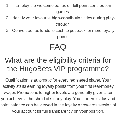
Employ the welcome bonus on full point-contribution
games.
Identify your favourite high-contribution titles during play-
through.
Convert bonus funds to cash to put back for more loyalty
points.
FAQ
What are the eligibility criteria for
the HugoBets VIP programme?
Qualification is automatic for every registered player. Your
activity starts earning loyalty points from your first real-money
wager. Promotions to higher levels are generally given after
you achieve a threshold of steady play. Your current status and
point balance can be viewed in the loyalty or rewards section of
your account for full transparency on your position.