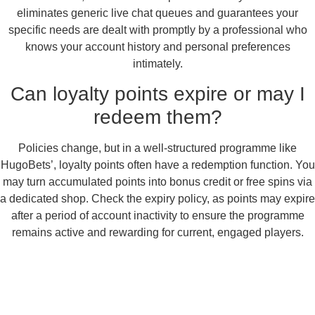
eliminates generic live chat queues and guarantees your
specific needs are dealt with promptly by a professional who
knows your account history and personal preferences
intimately.
Can loyalty points expire or may I
redeem them?
Policies change, but in a well-structured programme like
HugoBets’, loyalty points often have a redemption function. You
may turn accumulated points into bonus credit or free spins via
a dedicated shop. Check the expiry policy, as points may expire
after a period of account inactivity to ensure the programme
remains active and rewarding for current, engaged players.