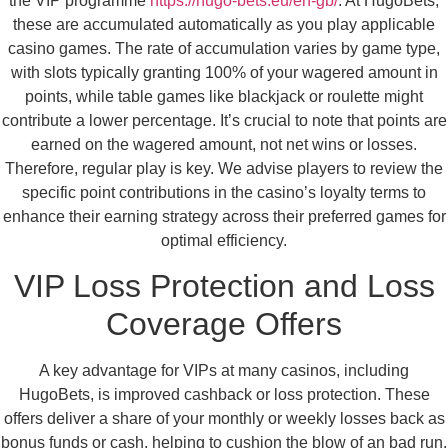
the VIP programme
https://hugo-bets.eu/en-gb/
. At HugoBets,
these are accumulated automatically as you play applicable
casino games. The rate of accumulation varies by game type,
with slots typically granting 100% of your wagered amount in
points, while table games like blackjack or roulette might
contribute a lower percentage. It’s crucial to note that points are
earned on the wagered amount, not net wins or losses.
Therefore, regular play is key. We advise players to review the
specific point contributions in the casino’s loyalty terms to
enhance their earning strategy across their preferred games for
optimal efficiency.
VIP Loss Protection and Loss
Coverage Offers
A key advantage for VIPs at many casinos, including
HugoBets, is improved cashback or loss protection. These
offers deliver a share of your monthly or weekly losses back as
bonus funds or cash, helping to cushion the blow of an bad run.