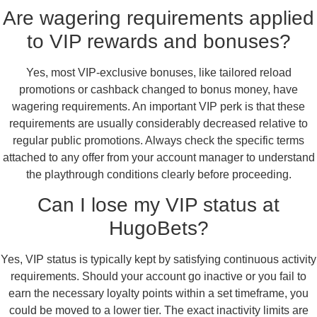
Are wagering requirements applied
to VIP rewards and bonuses?
Yes, most VIP-exclusive bonuses, like tailored reload
promotions or cashback changed to bonus money, have
wagering requirements. An important VIP perk is that these
requirements are usually considerably decreased relative to
regular public promotions. Always check the specific terms
attached to any offer from your account manager to understand
the playthrough conditions clearly before proceeding.
Can I lose my VIP status at
HugoBets?
Yes, VIP status is typically kept by satisfying continuous activity
requirements. Should your account go inactive or you fail to
earn the necessary loyalty points within a set timeframe, you
could be moved to a lower tier. The exact inactivity limits are