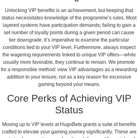
Unlocking VIP benefits is an achievement, but keeping that
status necessitates knowledge of the programme’s rules. Most
layered systems have participation demands; failing to gain a
set number of loyalty points during a given period can cause
tier downgrade. It’s imperative to examine the particular
conditions tied to your VIP level. Furthermore, always inspect
the wagering requirements linked to unique VIP offers—while
usually more favorable, they continue to remain. We promote
for a responsible method: view VIP advantages as a rewarding
addition to your leisure, not as a key reason for excessive
gaming beyond your means.
Core Perks of Achieving VIP
Status
Moving up to VIP levels at HugoBets grants a suite of benefits
crafted to elevate your gaming journey significantly. These are