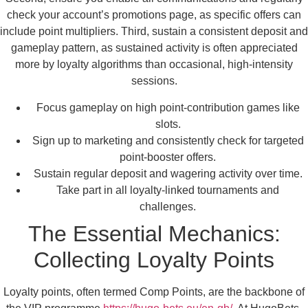
check your account’s promotions page, as specific offers can
include point multipliers. Third, sustain a consistent deposit and
gameplay pattern, as sustained activity is often appreciated
more by loyalty algorithms than occasional, high-intensity
sessions.
Focus gameplay on high point-contribution games like
slots.
Sign up to marketing and consistently check for targeted
point-booster offers.
Sustain regular deposit and wagering activity over time.
Take part in all loyalty-linked tournaments and
challenges.
The Essential Mechanics:
Collecting Loyalty Points
Loyalty points, often termed Comp Points, are the backbone of