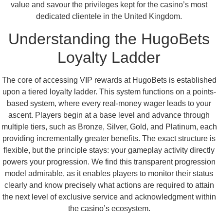
value and savour the privileges kept for the casino’s most
dedicated clientele in the United Kingdom.
Understanding the HugoBets
Loyalty Ladder
The core of accessing VIP rewards at HugoBets is established
upon a tiered loyalty ladder. This system functions on a points-
based system, where every real-money wager leads to your
ascent. Players begin at a base level and advance through
multiple tiers, such as Bronze, Silver, Gold, and Platinum, each
providing incrementally greater benefits. The exact structure is
flexible, but the principle stays: your gameplay activity directly
powers your progression. We find this transparent progression
model admirable, as it enables players to monitor their status
clearly and know precisely what actions are required to attain
the next level of exclusive service and acknowledgment within
the casino’s ecosystem.