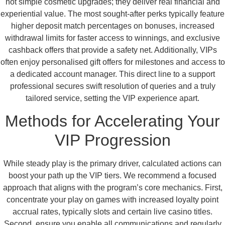
not simple cosmetic upgrades; they deliver real financial and
experiential value. The most sought-after perks typically feature
higher deposit match percentages on bonuses, increased
withdrawal limits for faster access to winnings, and exclusive
cashback offers that provide a safety net. Additionally, VIPs
often enjoy personalised gift offers for milestones and access to
a dedicated account manager. This direct line to a support
professional secures swift resolution of queries and a truly
tailored service, setting the VIP experience apart.
Methods for Accelerating Your
VIP Progression
While steady play is the primary driver, calculated actions can
boost your path up the VIP tiers. We recommend a focused
approach that aligns with the program’s core mechanics. First,
concentrate your play on games with increased loyalty point
accrual rates, typically slots and certain live casino titles.
Second, ensure you enable all communications and regularly