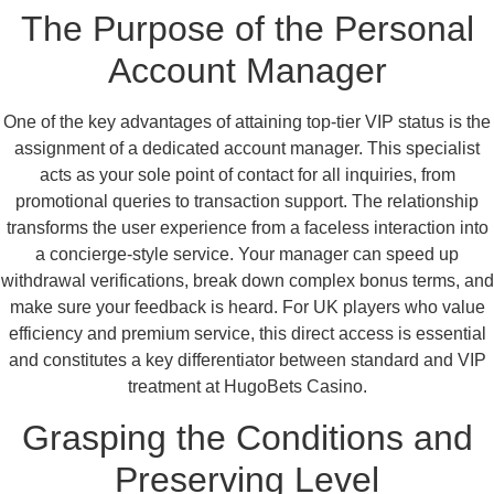
The Purpose of the Personal
Account Manager
One of the key advantages of attaining top-tier VIP status is the
assignment of a dedicated account manager. This specialist
acts as your sole point of contact for all inquiries, from
promotional queries to transaction support. The relationship
transforms the user experience from a faceless interaction into
a concierge-style service. Your manager can speed up
withdrawal verifications, break down complex bonus terms, and
make sure your feedback is heard. For UK players who value
efficiency and premium service, this direct access is essential
and constitutes a key differentiator between standard and VIP
treatment at HugoBets Casino.
Grasping the Conditions and
Preserving Level