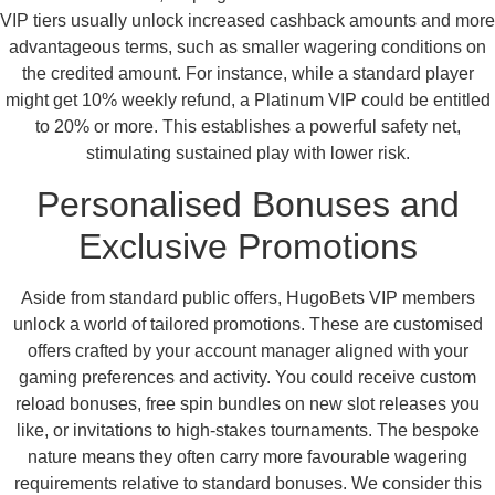
VIP tiers usually unlock increased cashback amounts and more
advantageous terms, such as smaller wagering conditions on
the credited amount. For instance, while a standard player
might get 10% weekly refund, a Platinum VIP could be entitled
to 20% or more. This establishes a powerful safety net,
stimulating sustained play with lower risk.
Personalised Bonuses and
Exclusive Promotions
Aside from standard public offers, HugoBets VIP members
unlock a world of tailored promotions. These are customised
offers crafted by your account manager aligned with your
gaming preferences and activity. You could receive custom
reload bonuses, free spin bundles on new slot releases you
like, or invitations to high-stakes tournaments. The bespoke
nature means they often carry more favourable wagering
requirements relative to standard bonuses. We consider this