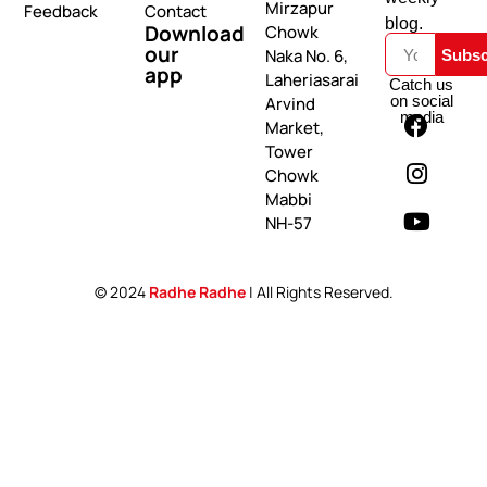
Mirzapur
Feedback
Contact
blog.
Download
Chowk
our
Naka No. 6,
Subsc
app
Laheriasarai
Catch us
on social
Arvind
media
Market,
Tower
Chowk
Mabbi
NH-57
© 2024
Radhe Radhe
| All Rights Reserved.