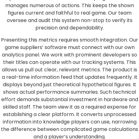
manages numerous of actions. This keeps the shown
figures current and faithful to real game. Our team
oversee and audit this system non-stop to verify its
precision and dependability.
Presenting this metrics requires smooth integration. Our
game suppliers’ software must connect with our own
analytics panel. We work with prominent developers so
their titles can operate with our tracking systems. This
allows us pull out clear, relevant metrics. The product is
a real-time information feed that updates frequently. It
displays beyond just theoretical hypothetical figures. It
shows actual performance summaries. Such technical
effort demands substantial investment in hardware and
skilled staff. The team view it as a required expense for
establishing a clear platform. It converts unprocessed
information into knowledge players can use, narrowing
the difference between complicated game calculations
and a player’s understanding.