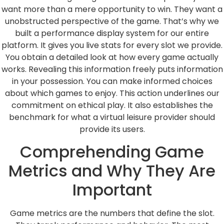
want more than a mere opportunity to win. They want a
unobstructed perspective of the game. That’s why we
built a performance display system for our entire
platform. It gives you live stats for every slot we provide.
You obtain a detailed look at how every game actually
works. Revealing this information freely puts information
in your possession. You can make informed choices
about which games to enjoy. This action underlines our
commitment on ethical play. It also establishes the
benchmark for what a virtual leisure provider should
provide its users.
Comprehending Game
Metrics and Why They Are
Important
Game metrics are the numbers that define the slot.