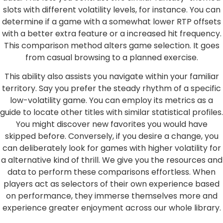
slots with different volatility levels, for instance. You can
determine if a game with a somewhat lower RTP offsets
with a better extra feature or a increased hit frequency.
This comparison method alters game selection. It goes
from casual browsing to a planned exercise.
This ability also assists you navigate within your familiar
territory. Say you prefer the steady rhythm of a specific
low-volatility game. You can employ its metrics as a
guide to locate other titles with similar statistical profiles.
You might discover new favorites you would have
skipped before. Conversely, if you desire a change, you
can deliberately look for games with higher volatility for
a alternative kind of thrill. We give you the resources and
data to perform these comparisons effortless. When
players act as selectors of their own experience based
on performance, they immerse themselves more and
experience greater enjoyment across our whole library.