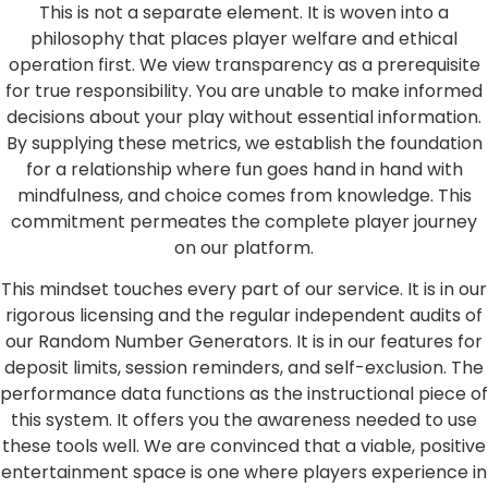
This is not a separate element. It is woven into a
philosophy that places player welfare and ethical
operation first. We view transparency as a prerequisite
for true responsibility. You are unable to make informed
decisions about your play without essential information.
By supplying these metrics, we establish the foundation
for a relationship where fun goes hand in hand with
mindfulness, and choice comes from knowledge. This
commitment permeates the complete player journey
on our platform.
This mindset touches every part of our service. It is in our
rigorous licensing and the regular independent audits of
our Random Number Generators. It is in our features for
deposit limits, session reminders, and self-exclusion. The
performance data functions as the instructional piece of
this system. It offers you the awareness needed to use
these tools well. We are convinced that a viable, positive
entertainment space is one where players experience in