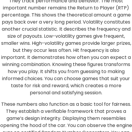
They track performance and behavior. The most
important number remains the Return to Player (RTP)
percentage. This shows the theoretical amount a game
pays back over a very long period. Volatility constitutes
another crucial statistic. It describes the frequency and
size of payouts. Low-volatility games give frequent,
smaller wins. High-volatility games provide larger prizes,
but they occur less often. Hit frequency is also
important. It demonstrates how often you can expect a
winning combination. Knowing these figures transforms
how you play. It shifts you from guessing to making
informed choices. You can choose games that suit your
taste for risk and reward, which creates a more
personal and satisfying session.
These numbers also function as a basic tool for fairness.
They establish a verifiable framework that proves a
game’s design integrity. Displaying them resembles
opening the hood of the car. You can observe the engine