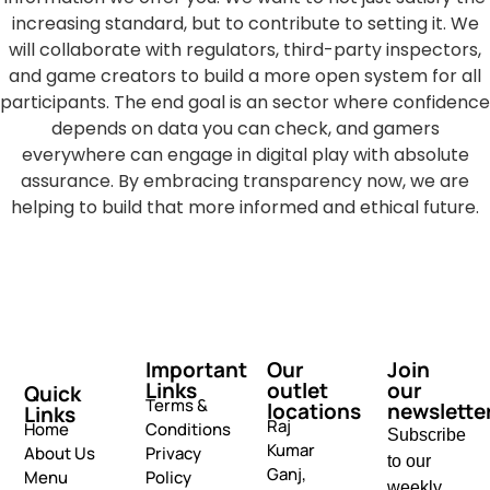
increasing standard, but to contribute to setting it. We
will collaborate with regulators, third-party inspectors,
and game creators to build a more open system for all
participants. The end goal is an sector where confidence
depends on data you can check, and gamers
everywhere can engage in digital play with absolute
assurance. By embracing transparency now, we are
helping to build that more informed and ethical future.
Important
Our
Join
Links
outlet
our
Quick
Terms &
locations
newslette
Links
Raj
Home
Conditions
Subscribe
Kumar
About Us
Privacy
to our
Ganj,
Menu
Policy
weekly