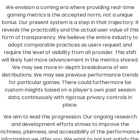
We envision a coming era where providing real-time
gaming metrics is the accepted norm, not a unique
bonus. Our present system is a step in that trajectory. It
reveals the practicality and the actual user value of this
form of transparency. We believe the entire industry to
adopt comparable practices as users request and
require this level of visibility from all provider. This shift
will likely fuel more advancement in the metrics shared.
We may see more in-depth breakdowns of win
distributions. We may see previous performance trends
for particular games. There could furthermore be
custom insights based on a player’s own past session
data, continuously with rigorous privacy controls in
place.
We aim to lead this progression. Our ongoing research
and development efforts strives to improve the
richness, plainness, and accessibility of the performance
information we offer you. We want to not just satisfy the