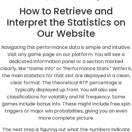
How to Retrieve and
Interpret the Statistics on
Our Website
Navigating this performance data is simple and intuitive.
Visit any game page on our platform. You will see a
dedicated information panel or a section marked
clearly, like “Game Info” or “Performance Stats.” Within it,
the main statistics for that slot are displayed in a clean,
clear format. The theoretical RTP percentage is
typically displayed up front. You will also see
classifications for volatility and hit frequency. Some
games include bonus info. These might include free spin
triggers or major win probabilities, giving you an even
more complete picture.
The next step is figuring out what the numbers indicate