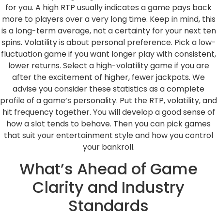
for you. A high RTP usually indicates a game pays back
more to players over a very long time. Keep in mind, this
is a long-term average, not a certainty for your next ten
spins. Volatility is about personal preference. Pick a low-
fluctuation game if you want longer play with consistent,
lower returns. Select a high-volatility game if you are
after the excitement of higher, fewer jackpots. We
advise you consider these statistics as a complete
profile of a game’s personality. Put the RTP, volatility, and
hit frequency together. You will develop a good sense of
how a slot tends to behave. Then you can pick games
that suit your entertainment style and how you control
your bankroll.
What’s Ahead of Game
Clarity and Industry
Standards