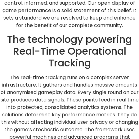
control, informed, and supported. Our open display of
game performance is a solid statement of this belief. It
sets a standard we are resolved to keep and enhance
for the benefit of our complete community.
The technology powering
Real-Time Operational
Tracking
The real-time tracking runs on a complex server
infrastructure. It gathers and handles massive amounts
of anonymised gameplay data. Every single round on our
site produces data signals. These points feed in real time
into protected, consolidated analytics systems. The
solutions determine key performance metrics. They do
this without affecting individual user privacy or changing
the game’s stochastic outcome. The framework uses
powerful machines and advanced programs that