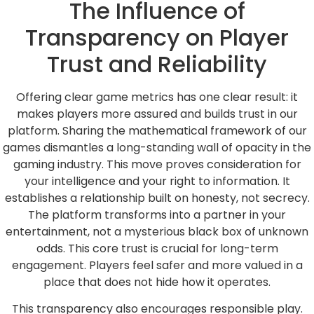
The Influence of
Transparency on Player
Trust and Reliability
Offering clear game metrics has one clear result: it
makes players more assured and builds trust in our
platform. Sharing the mathematical framework of our
games dismantles a long-standing wall of opacity in the
gaming industry. This move proves consideration for
your intelligence and your right to information. It
establishes a relationship built on honesty, not secrecy.
The platform transforms into a partner in your
entertainment, not a mysterious black box of unknown
odds. This core trust is crucial for long-term
engagement. Players feel safer and more valued in a
place that does not hide how it operates.
This transparency also encourages responsible play.