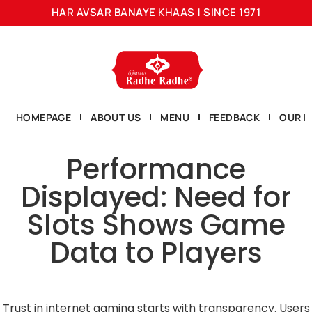
HAR AVSAR BANAYE KHAAS
|
SINCE 1971
HOMEPAGE
ABOUT US
MENU
FEEDBACK
OUR L
Performance
Displayed: Need for
Slots Shows Game
Data to Players
Trust in internet gaming starts with transparency. Users