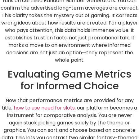
runs on certified Random Number Generators. You can
confirm the advertised long-term averages are correct.
This clarity takes the mystery out of gaming. It corrects
wrong ideas about how results are created. For a player
who pays attention, this data holds immense value. It
establishes trust on facts, not just promotional talk. It
marks a move to an environment where informed
decisions are not just an option—they represent the
whole point.
Evaluating Game Metrics
for Informed Choice
Now that performance metrics are provided for any
title,
how to use need for slots
, our platform becomes a
instrument for comparative analysis. You are never
again stuck picking games solely by the theme or
graphics. You can sort and choose based on concrete
data. This lets you contrast two similar fantasy-themed