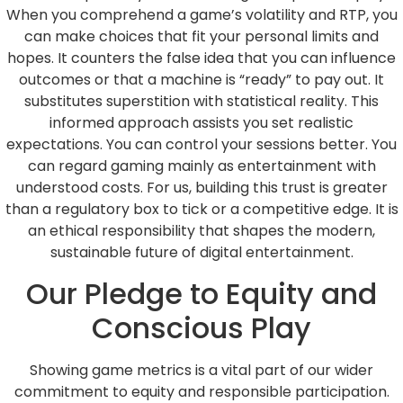
When you comprehend a game’s volatility and RTP, you
can make choices that fit your personal limits and
hopes. It counters the false idea that you can influence
outcomes or that a machine is “ready” to pay out. It
substitutes superstition with statistical reality. This
informed approach assists you set realistic
expectations. You can control your sessions better. You
can regard gaming mainly as entertainment with
understood costs. For us, building this trust is greater
than a regulatory box to tick or a competitive edge. It is
an ethical responsibility that shapes the modern,
sustainable future of digital entertainment.
Our Pledge to Equity and
Conscious Play
Showing game metrics is a vital part of our wider
commitment to equity and responsible participation.