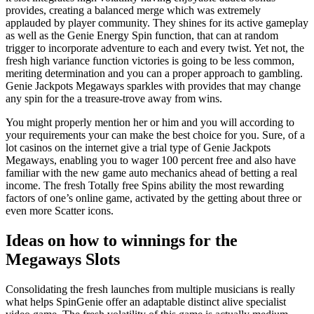
provides, creating a balanced merge which was extremely
applauded by player community. They shines for its active gameplay
as well as the Genie Energy Spin function, that can at random
trigger to incorporate adventure to each and every twist. Yet not, the
fresh high variance function victories is going to be less common,
meriting determination and you can a proper approach to gambling.
Genie Jackpots Megaways sparkles with provides that may change
any spin for the a treasure-trove away from wins.
You might properly mention her or him and you will according to
your requirements your can make the best choice for you. Sure, of a
lot casinos on the internet give a trial type of Genie Jackpots
Megaways, enabling you to wager 100 percent free and also have
familiar with the new game auto mechanics ahead of betting a real
income. The fresh Totally free Spins ability the most rewarding
factors of one’s online game, activated by the getting about three or
even more Scatter icons.
Ideas on how to winnings for the
Megaways Slots
Consolidating the fresh launches from multiple musicians is really
what helps SpinGenie offer an adaptable distinct alive specialist