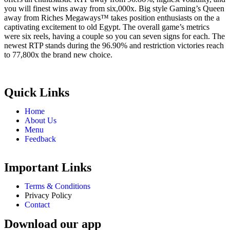
you will finest wins away from six,000x. Big style Gaming’s Queen
away from Riches Megaways™ takes position enthusiasts on the a
captivating excitement to old Egypt. The overall game’s metrics
were six reels, having a couple so you can seven signs for each. The
newest RTP stands during the 96.90% and restriction victories reach
to 77,800x the brand new choice.
Quick Links
Home
About Us
Menu
Feedback
Important Links
Terms & Conditions
Privacy Policy
Contact
Download our app