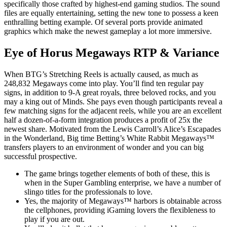
specifically those crafted by highest-end gaming studios. The sound
files are equally entertaining, setting the new tone to possess a keen
enthralling betting example. Of several ports provide animated
graphics which make the newest gameplay a lot more immersive.
Eye of Horus Megaways RTP & Variance
When BTG’s Stretching Reels is actually caused, as much as
248,832 Megaways come into play. You’ll find ten regular pay
signs, in addition to 9-A great royals, three beloved rocks, and you
may a king out of Minds. She pays even though participants reveal a
few matching signs for the adjacent reels, while you are an excellent
half a dozen-of-a-form integration produces a profit of 25x the
newest share. Motivated from the Lewis Carroll’s Alice’s Escapades
in the Wonderland, Big time Betting’s White Rabbit Megaways™
transfers players to an environment of wonder and you can big
successful prospective.
The game brings together elements of both of these, this is
when in the Super Gambling enterprise, we have a number of
slingo titles for the professionals to love.
Yes, the majority of Megaways™ harbors is obtainable across
the cellphones, providing iGaming lovers the flexibleness to
play if you are out.