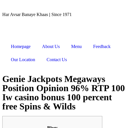
Har Avsar Banaye Khaas
|
Since 1971
Homepage
About Us
Menu
Feedback
Our Location
Contact Us
Genie Jackpots Megaways
Position Opinion 96% RTP 100
Iw casino bonus 100 percent
free Spins & Wilds
Blogs