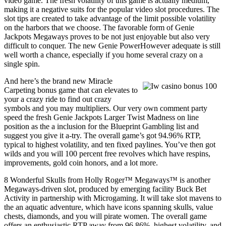
video game. The fresh volatility of this game is actually medium,
making it a negative suits for the popular video slot procedures. The
slot tips are created to take advantage of the limit possible volatility
on the harbors that we choose. The favorable form of Genie
Jackpots Megaways proves to be not just enjoyable but also very
difficult to conquer. The new Genie PowerHowever adequate is still
well worth a chance, especially if you home several crazy on a
single spin.
And here’s the brand new Miracle
Carpeting bonus game that can elevates to
your a crazy ride to find out crazy
symbols and you may multipliers. Our very own comment party
speed the fresh Genie Jackpots Larger Twist Madness on line
position as the a inclusion for the Blueprint Gambling list and
suggest you give it a-try. The overall game’s got 94.96% RTP,
typical to highest volatility, and ten fixed paylines. You’ve then got
wilds and you will 100 percent free revolves which have respins,
improvements, gold coin honors, and a lot more.
8 Wonderful Skulls from Holly Roger™ Megaways™ is another
Megaways-driven slot, produced by emerging facility Buck Bet
Activity in partnership with Microgaming. It will take slot mavens to
the an aquatic adventure, which have icons spanning skulls, value
chests, diamonds, and you will pirate women. The overall game
offers an enthusiastic RTP away from 96.86%, highest volatility, and