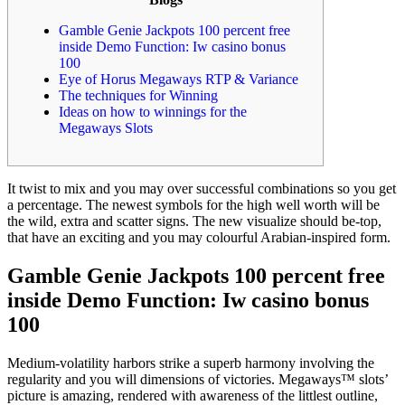
Gamble Genie Jackpots 100 percent free
inside Demo Function: Iw casino bonus
100
Eye of Horus Megaways RTP & Variance
The techniques for Winning
Ideas on how to winnings for the
Megaways Slots
It twist to mix and you may over successful combinations so you get
a percentage. The newest symbols for the high well worth will be
the wild, extra and scatter signs. The new visualize should be-top,
that have an exciting and you may colourful Arabian-inspired form.
Gamble Genie Jackpots 100 percent free
inside Demo Function: Iw casino bonus
100
Medium-volatility harbors strike a superb harmony involving the
regularity and you will dimensions of victories.
Megaways™ slots’
picture is amazing, rendered with awareness of the littlest outline,