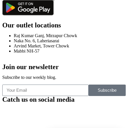
Our outlet locations
Raj Kumar Ganj, Mirzapur Chowk
Naka No. 6, Laheriasarai
Arvind Market, Tower Chowk
Mabbi NH-57
Join our newsletter
Subscribe to our weekly blog.
Subscribe
Catch us on social media