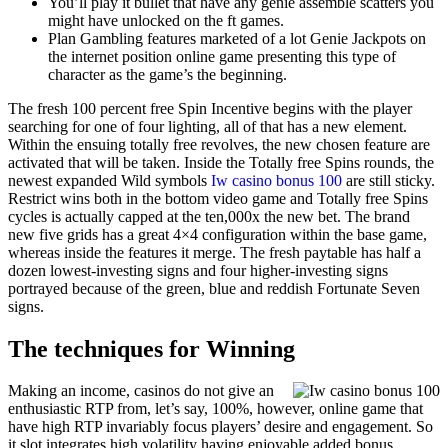
You’ll play it bullet that have any genie assemble scatters you
might have unlocked on the ft games.
Plan Gambling features marketed of a lot Genie Jackpots on
the internet position online game presenting this type of
character as the game’s the beginning.
The fresh 100 percent free Spin Incentive begins with the player
searching for one of four lighting, all of that has a new element.
Within the ensuing totally free revolves, the new chosen feature are
activated that will be taken. Inside the Totally free Spins rounds, the
newest expanded Wild symbols
Iw casino bonus 100
are still sticky.
Restrict wins both in the bottom video game and Totally free Spins
cycles is actually capped at the ten,000x the new bet. The brand
new five grids has a great 4×4 configuration within the base game,
whereas inside the features it merge. The fresh paytable has half a
dozen lowest-investing signs and four higher-investing signs
portrayed because of the green, blue and reddish Fortunate Seven
signs.
The techniques for Winning
Making an income, casinos do not give an
enthusiastic RTP from, let’s say, 100%, however, online game that
have high RTP invariably focus players’ desire and engagement. So
it slot integrates high volatility having enjoyable added bonus