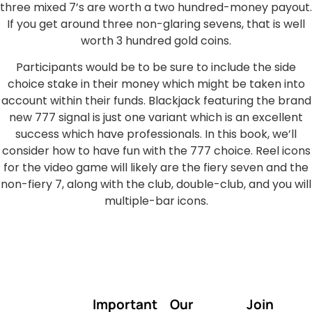
three mixed 7’s are worth a two hundred-money payout.
If you get around three non-glaring sevens, that is well
worth 3 hundred gold coins.
Participants would be to be sure to include the side
choice stake in their money which might be taken into
account within their funds. Blackjack featuring the brand
new 777 signal is just one variant which is an excellent
success which have professionals. In this book, we’ll
consider how to have fun with the 777 choice. Reel icons
for the video game will likely are the fiery seven and the
non-fiery 7, along with the club, double-club, and you will
multiple-bar icons.
Important
Our
Join