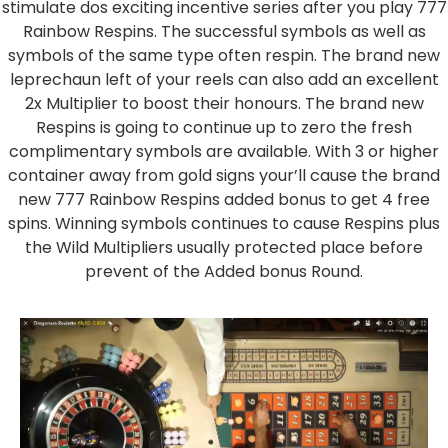
stimulate dos exciting incentive series after you play 777
Rainbow Respins. The successful symbols as well as
symbols of the same type often respin. The brand new
leprechaun left of your reels can also add an excellent
2x Multiplier to boost their honours. The brand new
Respins is going to continue up to zero the fresh
complimentary symbols are available. With 3 or higher
container away from gold signs your’ll cause the brand
new 777 Rainbow Respins added bonus to get 4 free
spins. Winning symbols continues to cause Respins plus
the Wild Multipliers usually protected place before
prevent of the Added bonus Round.