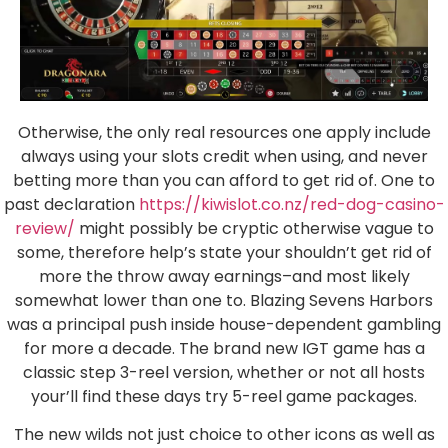
Otherwise, the only real resources one apply include
always using your slots credit when using, and never
betting more than you can afford to get rid of. One to
past declaration
https://kiwislot.co.nz/red-dog-casino-
review/
might possibly be cryptic otherwise vague to
some, therefore help’s state your shouldn’t get rid of
more the throw away earnings–and most likely
somewhat lower than one to. Blazing Sevens Harbors
was a principal push inside house-dependent gambling
for more a decade. The brand new IGT game has a
classic step 3-reel version, whether or not all hosts
your’ll find these days try 5-reel game packages.
The new wilds not just choice to other icons as well as