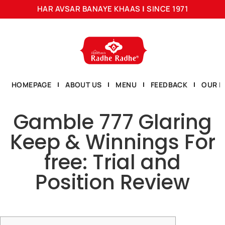
HAR AVSAR BANAYE KHAAS
|
SINCE 1971
HOMEPAGE
ABOUT US
MENU
FEEDBACK
OUR L
Gamble 777 Glaring
Keep & Winnings For
free: Trial and
Position Review