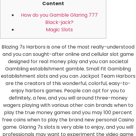
Content
How do you Gamble Glaring 777
Black-jack?
Magic Slots
Blazing 7s Harbors is one of the most really-understood
and you can sought-after online and cellular slot game
designed for real money play and you can societal
Gambling establishment gamble. Small Fit Gambling
establishment slots and you can Jackpot Team Harbors
are the creators of this wonderful, colorful, easy-to-
enjoy harbors games.
People can opt for you to
definitely, a few, and you will around three-money
wagers playing with various other coin brands when to
play the true money games and you may 100 percent
free coins when to play the brand new personal Casino
game. Glaring 7s slots is very able to enjoy, and you will
professionals may want to experiment the video game