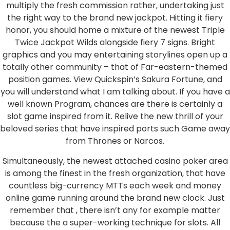
multiply the fresh commission rather, undertaking just
the right way to the brand new jackpot. Hitting it fiery
honor, you should home a mixture of the newest Triple
Twice Jackpot Wilds alongside fiery 7 signs. Bright
graphics and you may entertaining storylines open up a
totally other community – that of Far-eastern-themed
position games. View Quickspin’s Sakura Fortune, and
you will understand what I am talking about. If you have a
well known Program, chances are there is certainly a
slot game inspired from it. Relive the new thrill of your
beloved series that have inspired ports such Game away
from Thrones or Narcos.
Simultaneously, the newest attached casino poker area
is among the finest in the fresh organization, that have
countless big-currency MTTs each week and money
online game running around the brand new clock. Just
remember that , there isn’t any for example matter
because the a super-working technique for slots. All