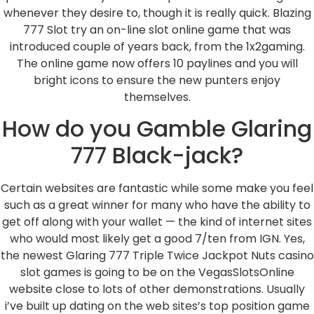
whenever they desire to, though it is really quick. Blazing
777 Slot try an on-line slot online game that was
introduced couple of years back, from the 1x2gaming.
The online game now offers 10 paylines and you will
bright icons to ensure the new punters enjoy
themselves.
How do you Gamble Glaring
777 Black-jack?
Certain websites are fantastic while some make you feel
such as a great winner for many who have the ability to
get off along with your wallet — the kind of internet sites
who would most likely get a good 7/ten from IGN. Yes,
the newest Glaring 777 Triple Twice Jackpot Nuts casino
slot games is going to be on the VegasSlotsOnline
website close to lots of other demonstrations. Usually
i’ve built up dating on the web sites’s top position game