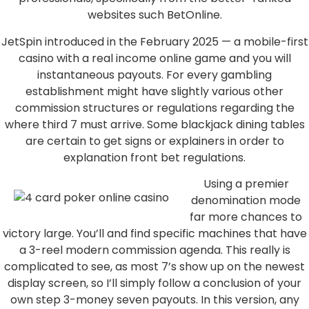
websites such BetOnline.
JetSpin introduced in the February 2025 — a mobile-first
casino with a real income online game and you will
instantaneous payouts. For every gambling
establishment might have slightly various other
commission structures or regulations regarding the
where third 7 must arrive. Some blackjack dining tables
are certain to get signs or explainers in order to
explanation front bet regulations.
Using a premier
denomination mode
far more chances to
victory large. You’ll and find specific machines that have
a 3-reel modern commission agenda. This really is
complicated to see, as most 7’s show up on the newest
display screen, so I’ll simply follow a conclusion of your
own step 3-money seven payouts. In this version, any