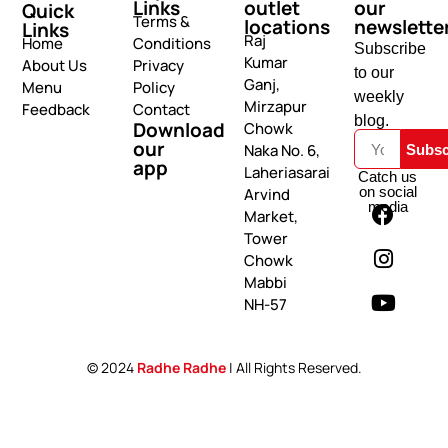
Links
outlet
our
Quick
Terms &
locations
newslette
Links
Raj
Home
Conditions
Subscribe
Kumar
About Us
Privacy
to our
Ganj,
Menu
Policy
weekly
Mirzapur
Feedback
Contact
blog.
Download
Chowk
our
Naka No. 6,
Subsc
app
Laheriasarai
Catch us
on social
Arvind
media
Market,
Tower
Chowk
Mabbi
NH-57
© 2024
Radhe Radhe
| All Rights Reserved.