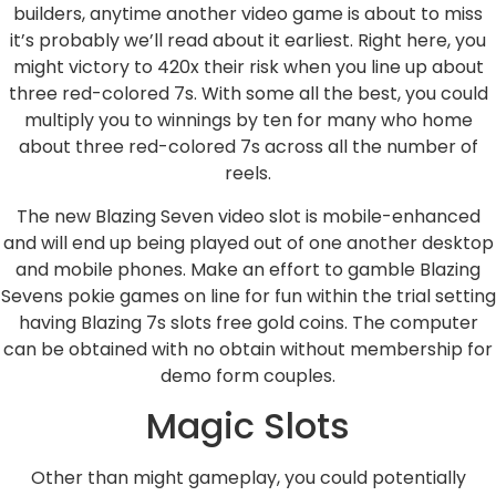
builders, anytime another video game is about to miss
it’s probably we’ll read about it earliest. Right here, you
might victory to 420x their risk when you line up about
three red-colored 7s. With some all the best, you could
multiply you to winnings by ten for many who home
about three red-colored 7s across all the number of
reels.
The new Blazing Seven video slot is mobile-enhanced
and will end up being played out of one another desktop
and mobile phones. Make an effort to gamble Blazing
Sevens pokie games on line for fun within the trial setting
having Blazing 7s slots free gold coins. The computer
can be obtained with no obtain without membership for
demo form couples.
Magic Slots
Other than might gameplay, you could potentially