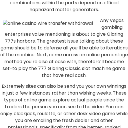
combinations within the ports depend on official
haphazard matter generators.
Any Vegas
gambling
enterprises value mentioning is about to give Glaring
777s harbors. The greatest issue talking about these
game should be to defense all you’ll be able to iterations
of the machine. Next, come across an online percentage
method you’re also at ease with, therefore’ll become
set-to play the 777 Glaring Classic slot machine game
that have real cash.
Extremely sites can also be send you your own winnings
in just a few instances rather than wishing weeks. These
types of online game explore actual people since the
traders the person you can see to the video. You can
enjoy blackjack, roulette, or other desk video game while
you are emailing the fresh dealer and other
professionals, specifically from the better-ranked