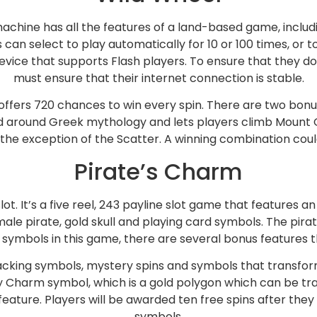
chine has all the features of a land-based game, includ
can select to play automatically for 10 or 100 times, or t
evice that supports Flash players. To ensure that they do 
must ensure that their internet connection is stable.
ffers 720 chances to win every spin. There are two bonus
ed around Greek mythology and lets players climb Mount
the exception of the Scatter. A winning combination could re
Pirate’s Charm
t. It’s a five reel, 243 payline slot game that features 
male pirate, gold skull and playing card symbols. The pira
d symbols in this game, there are several bonus features t
acking symbols, mystery spins and symbols that transfo
ry Charm symbol, which is a gold polygon which can be t
 feature. Players will be awarded ten free spins after t
symbols.