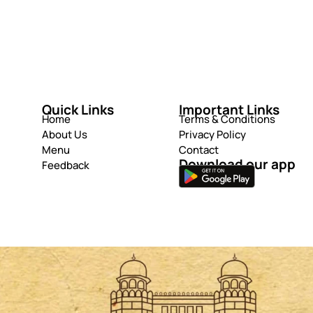
Quick Links
Important Links
Home
Terms & Conditions
About Us
Privacy Policy
Menu
Contact
Download our app
Feedback