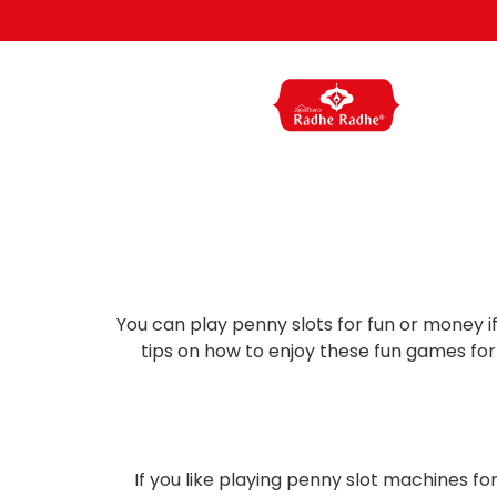
You can play penny slots for fun or money if
tips on how to enjoy these fun games for
If you like playing penny slot machines fo