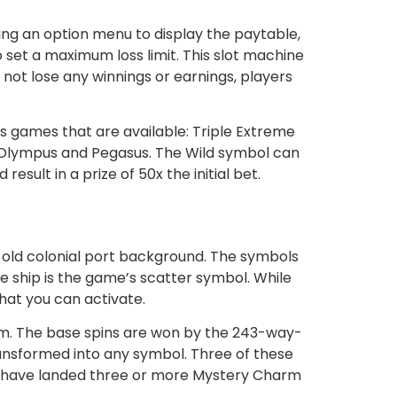
ing an option menu to display the paytable,
o set a maximum loss limit. This slot machine
not lose any winnings or earnings, players
 games that are available: Triple Extreme
 Olympus and Pegasus. The Wild symbol can
sult in a prize of 50x the initial bet.
an old colonial port background. The symbols
te ship is the game’s scatter symbol. While
hat you can activate.
rm. The base spins are won by the 243-way-
ransformed into any symbol. Three of these
hey have landed three or more Mystery Charm