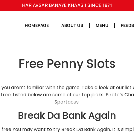
HAR AVSAR BANAYE KHAAS
|
SINCE 1971
HOMEPAGE
ABOUT US
MENU
FEED
Free Penny Slots
 you aren’t familiar with the game. Take a look at our list
 free. Listed below are some of our top picks: Pirate’s C
Spartacus.
Break Da Bank Again
r free You may want to try Break Da Bank Again. It is simp