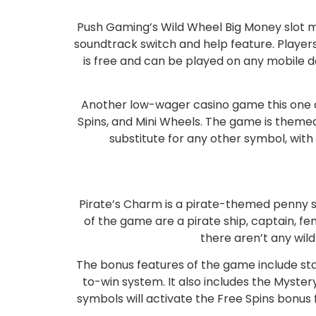
Push Gaming’s Wild Wheel Big Money slot ma
soundtrack switch and help feature. Players 
is free and can be played on any mobile d
Another low-wager casino game this one o
Spins, and Mini Wheels. The game is them
substitute for any other symbol, with 
Pirate’s Charm is a pirate-themed penny slo
of the game are a pirate ship, captain, fe
there aren’t any wil
The bonus features of the game include st
to-win system. It also includes the Myste
symbols will activate the Free Spins bonus