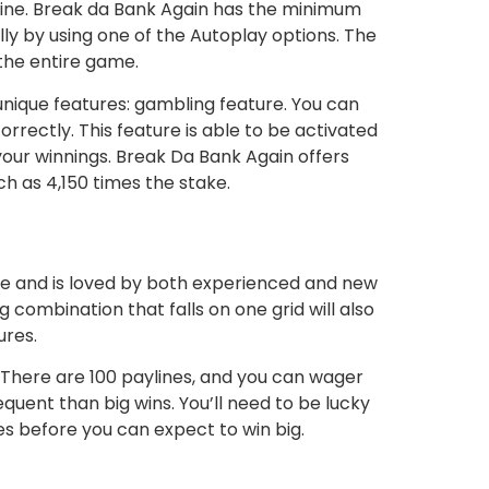
r line. Break da Bank Again has the minimum
ly by using one of the Autoplay options. The
the entire game.
unique features: gambling feature. You can
rrectly. This feature is able to be activated
your winnings. Break Da Bank Again offers
ch as 4,150 times the stake.
re and is loved by both experienced and new
g combination that falls on one grid will also
ures.
. There are 100 paylines, and you can wager
quent than big wins. You’ll need to be lucky
s before you can expect to win big.