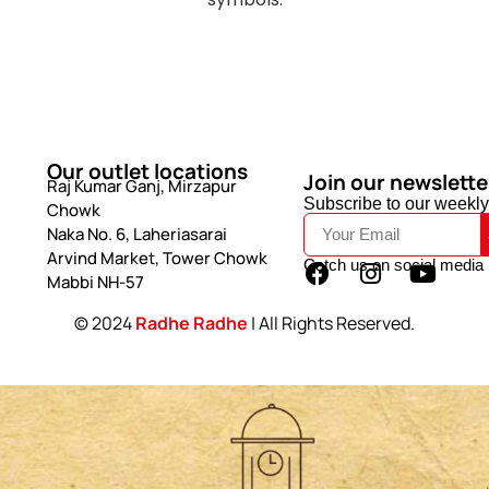
Our outlet locations
Join our newslette
Raj Kumar Ganj, Mirzapur
Subscribe to our weekly
Chowk
Naka No. 6, Laheriasarai
Arvind Market, Tower Chowk
Catch us on social media
Mabbi NH-57
© 2024
Radhe Radhe
| All Rights Reserved.