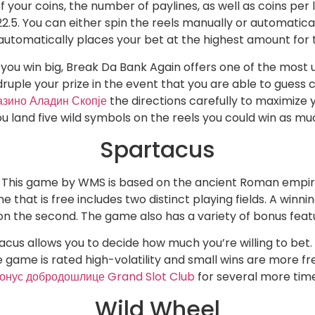
f your coins, the number of paylines, as well as coins pe
2.5. You can either spin the reels manually or automatical
automatically places your bet at the highest amount for 
p you win big, Break Da Bank Again offers one of the most 
uple your prize in the event that you are able to guess co
азино Аладин Скопје
the directions carefully to maximize 
u land five wild symbols on the reels you could win as mu
Spartacus
e. This game by WMS is based on the ancient Roman empi
that is free includes two distinct playing fields. A winnin
 on the second. The game also has a variety of bonus feat
acus allows you to decide how much you’re willing to bet
e game is rated high-volatility and small wins are more fre
онус добродошлице Grand Slot Club
for several more time
Wild Wheel