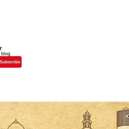
r
 blog.
Subscribe