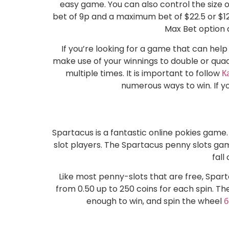
easy game. You can also control the size o
bet of 9p and a maximum bet of $22.5 or $12
Max Bet option 
If you’re looking for a game that can hel
make use of your winnings to double or quadr
multiple times. It is important to follow
К
numerous ways to win. If yo
Spartacus is a fantastic online pokies gam
slot players. The Spartacus penny slots game 
fall
Like most penny-slots that are free, Spart
from 0.50 up to 250 coins for each spin. Th
enough to win, and spin the wheel
б