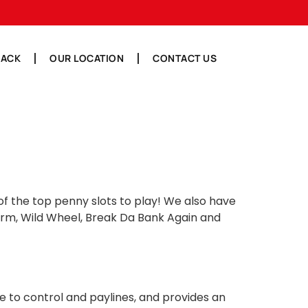
BACK
OUR LOCATION
CONTACT US
 of the top penny slots to play! We also have
harm, Wild Wheel, Break Da Bank Again and
le to control and paylines, and provides an