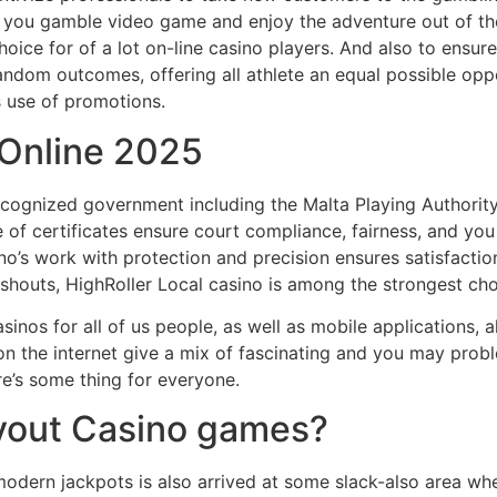
let you gamble video game and enjoy the adventure out of t
oice for of a lot on-line casino players. And also to ensur
ndom outcomes, offering all athlete an equal possible oppo
s use of promotions.
 Online 2025
ecognized government including the Malta Playing Authority
 certificates ensure court compliance, fairness, and you w
no’s work with protection and precision ensures satisfacti
houts, HighRoller Local casino is among the strongest choi
sinos for all of us people, as well as mobile applications, 
 the internet give a mix of fascinating and you may prob
e’s some thing for everyone.
yout Casino games?
 modern jackpots is also arrived at some slack-also area w