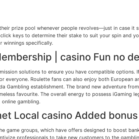
ir prize pool whenever people revolves—just in case it stri
click keys to determine their stake to suit your spin and yo
r winnings specifically.
Membership | casino Fun no de
ommission solutions to ensure you have compatible options. I
for everyone. Roulette fans can also enjoy both European a
da Gambling establishment. The brand new adventure from 
eless favourite. The overall energy to possess iGaming lega
 online gambling.
rnet Local casino Added bonus
 game groups, which have offers designed to boost bankrol
tivize professionals to take new customers to the gambling 