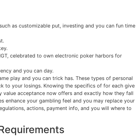
 such as customizable put, investing and you can fun time
t.
ey.
GT, celebrated to own electronic poker harbors for
rency and you can day.
game play and you can trick has. These types of personal
k to your losings. Knowing the specifics of for each give
y value acceptance now offers and exactly how they fall
ives enhance your gambling feel and you may replace your
gulations, actions, payment info, and you will where to
s Requirements