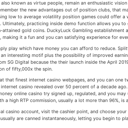
also known as virtue people, remain an enthusiastic vision
remember the new advantages out of position clubs, that ma
ng low to average volatility position games could offer a
s. Ultimately, practicing inside demo function allows you
h-attained gold coins. DuckyLuck Gambling establishment al
 making it a fun and you can satisfying experience for ev
ly play which have money you can afford to reduce. Splittin
 an interesting motif plus the possibility of improved earn
SG Digital because the their launch inside the April 2019.
n of fifty,000x the spin.
at that finest internet casino webpages, and you can one tw
nternet casino revealed over 50 percent of a decade ago. T
 money online casino try signed up, regulated, and you ma
h a high RTP commission, usually a lot more than 96%, is al
l casino account, visit the cashier point, and choose your
sually are canned instantaneously, letting you begin to pla