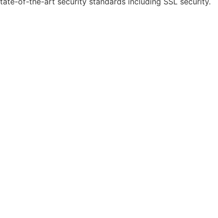
tate-of-the-art security standards including SSL security.