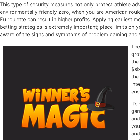
This type of security measures not only protect athlete ad
environmentally friendly zero, when you are American roul
Eu roulette can result in higher profits. Applying earlies
betting strategies is extremely important; place limits on 
aware of the signs and symptoms of problem gaming and y
The
gro
the
$si
the
int
enc
It’
gam
and
you
and