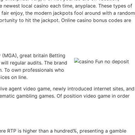
he newest local casino each time, anyplace. These types of
e fair enjoy, the modern jackpots fool around with a random
rtunity to hit the jackpot. Online casino bonus codes are
 (MGA), great britain Betting
ill regular audits. The brand
on. To own professionals who
ces on line.
alive agent video game, newly introduced internet sites, and
lematic gambling games. Of position video game in order
here RTP is higher than a hundred%, presenting a gamble