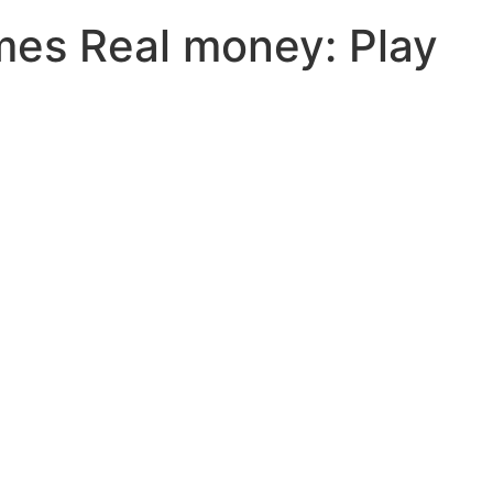
mes Real money: Play