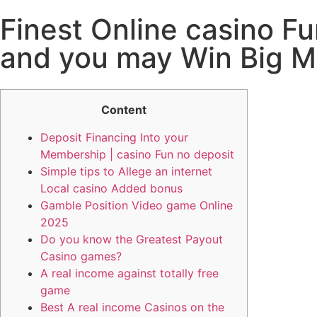
Finest Online casino F
and you may Win Big M
Content
Deposit Financing Into your
Membership | casino Fun no deposit
Simple tips to Allege an internet
Local casino Added bonus
Gamble Position Video game Online
2025
Do you know the Greatest Payout
Casino games?
A real income against totally free
game
Best A real income Casinos on the