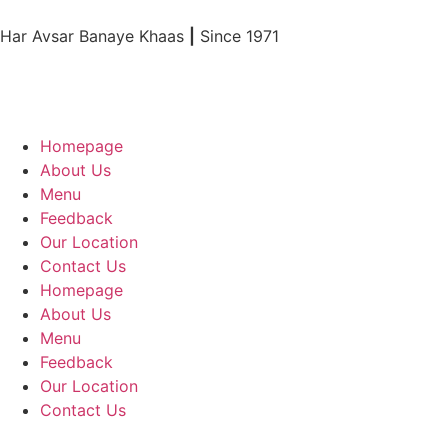
Har Avsar Banaye Khaas
|
Since 1971
Homepage
About Us
Menu
Feedback
Our Location
Contact Us
Homepage
About Us
Menu
Feedback
Our Location
Contact Us