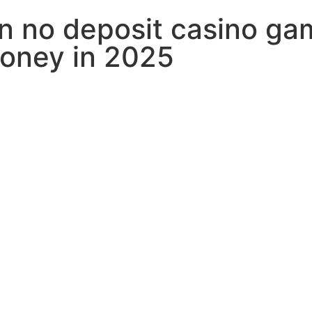
un no deposit casino ga
oney in 2025