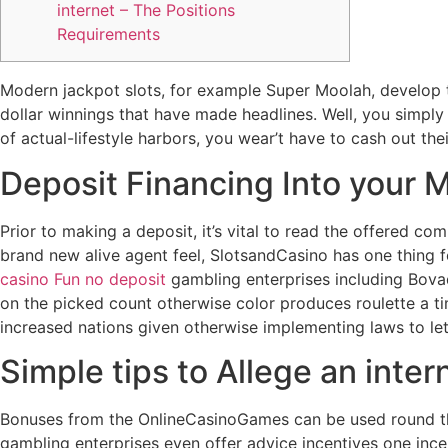
internet – The Positions
Requirements
Modern jackpot slots, for example Super Moolah, develop the
dollar winnings that have made headlines. Well, you simply 
of actual-lifestyle harbors, you wear’t have to cash out thei
Deposit Financing Into your 
Prior to making a deposit, it’s vital to read the offered c
brand new alive agent feel, SlotsandCasino has one thing 
casino Fun no deposit
gambling enterprises including Bova
on the picked count otherwise color produces roulette a tim
increased nations given otherwise implementing laws to let
Simple tips to Allege an inte
Bonuses from the OnlineCasinoGames can be used round the
gambling enterprises even offer advice incentives one incen