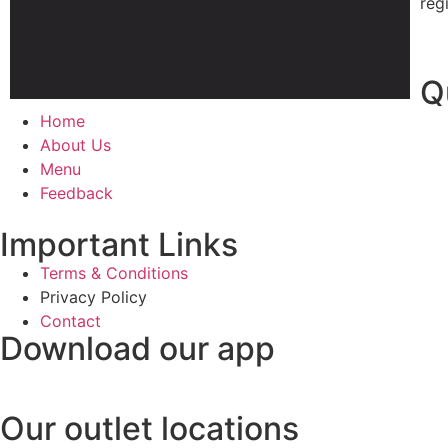
reg
Q
Home
About Us
Menu
Feedback
Important Links
Terms & Conditions
Privacy Policy
Contact
Download our app
Our outlet locations