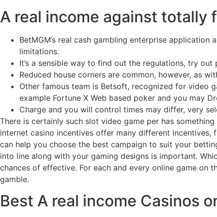
A real income against totally
BetMGM’s real cash gambling enterprise application as
limitations.
It’s a sensible way to find out the regulations, try o
Reduced house corners are common, however, as with 
Other famous team is Betsoft, recognized for video g
example Fortune X Web based poker and you may Dr
Charge and you will control times may differ, very s
There is certainly such slot video game per has something 
internet casino incentives offer many different incentives,
can help you choose the best campaign to suit your bettin
into line along with your gaming designs is important. Whi
chances of effective. For each and every online game on t
gamble.
Best A real income Casinos o