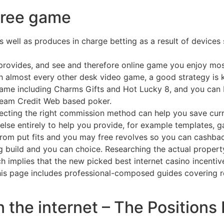
 free game
 well as produces in charge betting as a result of devices
ut provides, and see and therefore online game you enjoy mos
almost every other desk video game, a good strategy is k
ame including Charms Gifts and Hot Lucky 8, and you can I
eam Credit Web based poker.
electing the right commission method can help you save cur
else entirely to help you provide, for example templates, 
 from put fits and you may free revolves so you can cashbac
g build and you can choice. Researching the actual propert
ch implies that the new picked best internet casino incent
his page includes professional-composed guides covering re
n the internet – The Position