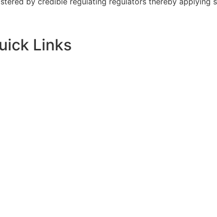
istered by credible regulating regulators thereby applying s
uick Links