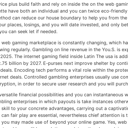
vice plus build faith and rely on inside the on the web gam
ette have both an individual and you can twice eco-friendl
t method can reduce our house boundary to help you from the
your places, losings, and you will date invested, and only 
ou can seek let if needed.
 web gaming marketplace is constantly changing, which h
wing regularly. Gambling on line revenue in the You.S. is 
 2025. The internet gaming field inside Latin The usa is add
x.75 billion by 2027. E-purses next improve shelter by conti
 deals. Encoding tech performs a vital role within the prot
ernet deals. Controlled gambling enterprises usually use co
ryption, in order to secure user research and you will pur
s versatile financial possibilities and you can instantaneou
bling enterprises in which payouts is take instances other
 skill to your concrete advantages, carrying out a captivat
 can fair play are essential, nevertheless chief attention 
 you may made use of beyond your online game. Yes, web 