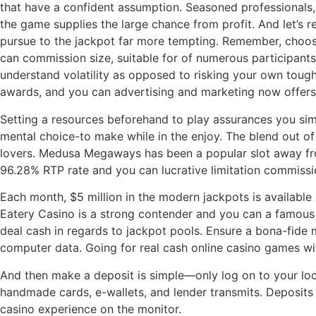
that have a confident assumption. Seasoned professionals, 
the game supplies the large chance from profit. And let’s 
pursue to the jackpot far more tempting. Remember, choosi
can commission size, suitable for of numerous participant
understand volatility as opposed to risking your own toug
awards, and you can advertising and marketing now offers,
Setting a resources beforehand to play assurances you simp
mental choice-to make while in the enjoy. The blend out of
lovers. Medusa Megaways has been a popular slot away from 
96.28% RTP rate and you can lucrative limitation commissio
Each month, $5 million in the modern jackpots is available 
Eatery Casino is a strong contender and you can a famous i
deal cash in regards to jackpot pools. Ensure a bona-fide
computer data. Going for real cash online casino games wit
And then make a deposit is simple—only log on to your loca
handmade cards, e-wallets, and lender transmits. Deposits u
casino experience on the monitor.