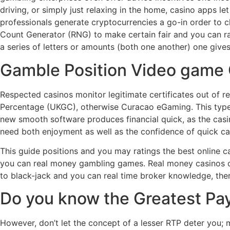
driving, or simply just relaxing in the home, casino apps 
professionals generate cryptocurrencies a go-in order to ch
Count Generator (RNG) to make certain fair and you can ra
a series of letters or amounts (both one another) one give
Gamble Position Video game
Respected casinos monitor legitimate certificates out of r
Percentage (UKGC), otherwise Curacao eGaming. This type of
new smooth software produces financial quick, as the casi
need both enjoyment as well as the confidence of quick cas
This guide positions and you may ratings the best online ca
you can real money gambling games. Real money casinos on
to black-jack and you can real time broker knowledge, ther
Do you know the Greatest Pa
However, don’t let the concept of a lesser RTP deter you;