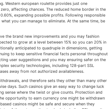
ing. Western european roulette provides just one
y zero, affecting chances. The reduced home border in the
 0.60%, expanding possible profits. Following responsible
bet what you can manage to eliminate. At the same time, be
ave the brand new improvements and you may fashion
expected to grow at a level between 15% so you can 20% in
itionally anticipated to quadruple in dimensions, getting
nuing to keep sensitive financial facts personal throughout
ecting user suggestions and you may ensuring safer on the
mplex security technologies, including 128-part SSL
chases away from not authorized availableness.
s withdrawals, and therefore sets they other than many other
wise days. Such casinos give an easy way to change luck
ing sense where the twist or give counts. Protection and
is the opportunity to earn currency one might be withdrawn
based casinos might be safe and secure when they