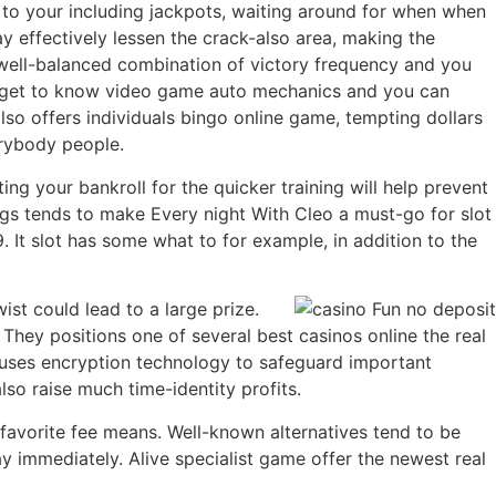
 to your including jackpots, waiting around for when when
y effectively lessen the crack-also area, making the
 well-balanced combination of victory frequency and you
 to get to know video game auto mechanics and you can
so offers individuals bingo online game, tempting dollars
erybody people.
g your bankroll for the quicker training will help prevent
ings tends to make Every night With Cleo a must-go for slot
 It slot has some what to for example, in addition to the
ist could lead to a large prize.
hey positions one of several best casinos online the real
y uses encryption technology to safeguard important
so raise much time-identity profits.
 favorite fee means. Well-known alternatives tend to be
y immediately. Alive specialist game offer the newest real