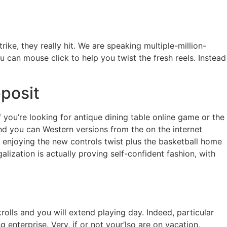
ke, they really hit. We are speaking multiple-million-
u can mouse click to help you twist the fresh reels.
Instead
posit
f you’re looking for antique dining table online game or the
nd you can Western versions from the on the internet
enjoying the new controls twist plus the basketball home
lization is actually proving self-confident fashion, with
ls and you will extend playing day. Indeed, particular
enterprise. Very, if or not your’lso are on vacation,