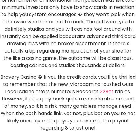
minimum. Investors only have to show cards in reaction
to help you system encourages � they won’t pick when
otherwise whether or not to mark. The software you to
definitely studios and you will casinos fool around with
instantly can be applied baccarat’s advanced third card
drawing laws with no broker discernment. If there’s
actually a tip regarding manipulation of your shoe for
the like a casino game, the outcome will be disastrous,
costing casinos and studios thousands of dollars.
Bravery Casino � If you like credit cards, you’ll be thrilled
to remember that the new Microgaming-pushed Guts
Local casino offers numerous Baccarat
22Bet
tables.
However, it does pay back quite a considerable amount
of money, so it is a risk many gamblers manage need.
When the both hands link, yet not, plus bet on you to not
likely consequences pays, you have made a payout
regarding 8 to just one!