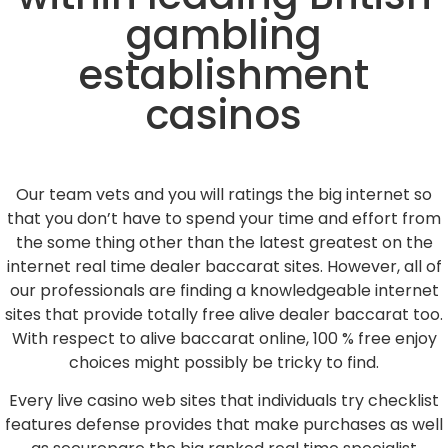
gambling
establishment
casinos
Our team vets and you will ratings the big internet so
that you don’t have to spend your time and effort from
the some thing other than the latest greatest on the
internet real time dealer baccarat sites. However, all of
our professionals are finding a knowledgeable internet
sites that provide totally free alive dealer baccarat too.
With respect to alive baccarat online, 100 % free enjoy
choices might possibly be tricky to find.
Every live casino web sites that individuals try checklist
features defense provides that make purchases as well