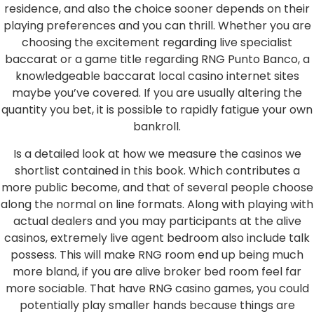
residence, and also the choice sooner depends on their
playing preferences and you can thrill. Whether you are
choosing the excitement regarding live specialist
baccarat or a game title regarding RNG Punto Banco, a
knowledgeable baccarat local casino internet sites
maybe you’ve covered. If you are usually altering the
quantity you bet, it is possible to rapidly fatigue your own
bankroll.
Is a detailed look at how we measure the casinos we
shortlist contained in this book. Which contributes a
more public become, and that of several people choose
along the normal on line formats. Along with playing with
actual dealers and you may participants at the alive
casinos, extremely live agent bedroom also include talk
possess. This will make RNG room end up being much
more bland, if you are alive broker bed room feel far
more sociable. That have RNG casino games, you could
potentially play smaller hands because things are