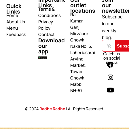
Links
outlet
our
Quick
Terms &
locations
newslette
Links
Raj
Home
Conditions
Subscribe
Kumar
About Us
Privacy
to our
Ganj,
Menu
Policy
weekly
Mirzapur
Feedback
Contact
blog.
Download
Chowk
our
Naka No. 6,
Subsc
app
Laheriasarai
Catch us
on social
Arvind
media
Market,
Tower
Chowk
Mabbi
NH-57
© 2024
Radhe Radhe
| All Rights Reserved.