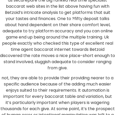
as securepare the big ranked real time specialist
baccarat web sites in the list above having fun with
Betzoid’s intricate analysis to get platforms that suit
your tastes and finances. One to ?fifty deposit talks
about hand dependent on their share comfort level,
adequate to try platform accuracy and you can online
game end up being around the multiple training. Uk
people exactly who checked this type of excellent real
time agent baccarat internet towards Betzoid
discovered the rate moves a nice place-short enough to
stand involved, sluggish adequate to consider ranging
from give.
not, they are able to provide their providing nearer to a
specific audience because of the adding much easier
enjoys suited to their requirements. It automation is
important for every baccarat table and variation, but
it’s particularly important when players is wagering
thousands for each give. At some point, it’s the prospect
of human error or intentional manipulation was left to a