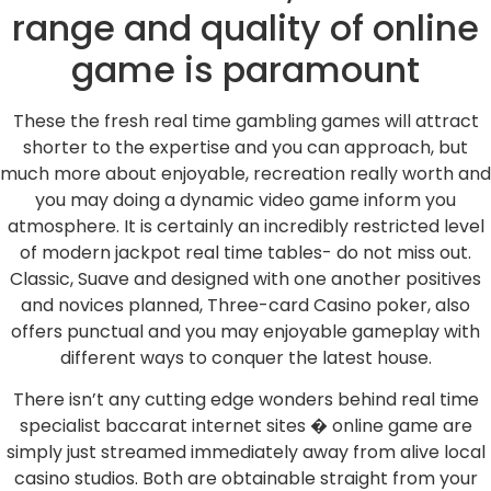
range and quality of online
game is paramount
These the fresh real time gambling games will attract
shorter to the expertise and you can approach, but
much more about enjoyable, recreation really worth and
you may doing a dynamic video game inform you
atmosphere. It is certainly an incredibly restricted level
of modern jackpot real time tables- do not miss out.
Classic, Suave and designed with one another positives
and novices planned, Three-card Casino poker, also
offers punctual and you may enjoyable gameplay with
different ways to conquer the latest house.
There isn’t any cutting edge wonders behind real time
specialist baccarat internet sites � online game are
simply just streamed immediately away from alive local
casino studios. Both are obtainable straight from your