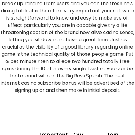
break up ranging from users and you can the fresh new
dining table, it is therefore very important your software
is straightforward to know and easy to make use of.
Effect particularly you are in capable give try a life
threatening section of the brand new alive casino sense,
letting you sit down and have a great time. Just as
crucial as the visibility of a good library regarding online
game is the technical quality of those people game. Put
& bet minute ?ten to allege two hundred totally free
spins during the 10p for every single twist so you can be
fool around with on the Big Bass Splash. The best
internet casino subscribe bonus will be advertised of the
signing up or and then make in initial deposit.
Important
Our
Join