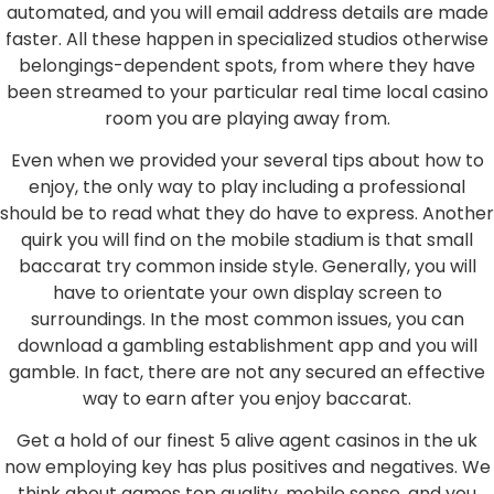
automated, and you will email address details are made
faster. All these happen in specialized studios otherwise
belongings-dependent spots, from where they have
been streamed to your particular real time local casino
room you are playing away from.
Even when we provided your several tips about how to
enjoy, the only way to play including a professional
should be to read what they do have to express. Another
quirk you will find on the mobile stadium is that small
baccarat try common inside style. Generally, you will
have to orientate your own display screen to
surroundings. In the most common issues, you can
download a gambling establishment app and you will
gamble. In fact, there are not any secured an effective
way to earn after you enjoy baccarat.
Get a hold of our finest 5 alive agent casinos in the uk
now employing key has plus positives and negatives. We
think about games top quality, mobile sense, and you