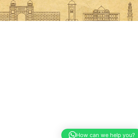
How can we help you?