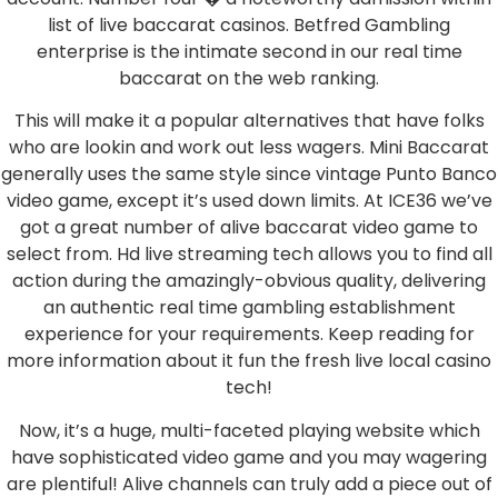
list of live baccarat casinos. Betfred Gambling
enterprise is the intimate second in our real time
baccarat on the web ranking.
This will make it a popular alternatives that have folks
who are lookin and work out less wagers. Mini Baccarat
generally uses the same style since vintage Punto Banco
video game, except it’s used down limits. At ICE36 we’ve
got a great number of alive baccarat video game to
select from. Hd live streaming tech allows you to find all
action during the amazingly-obvious quality, delivering
an authentic real time gambling establishment
experience for your requirements. Keep reading for
more information about it fun the fresh live local casino
tech!
Now, it’s a huge, multi-faceted playing website which
have sophisticated video game and you may wagering
are plentiful! Alive channels can truly add a piece out of