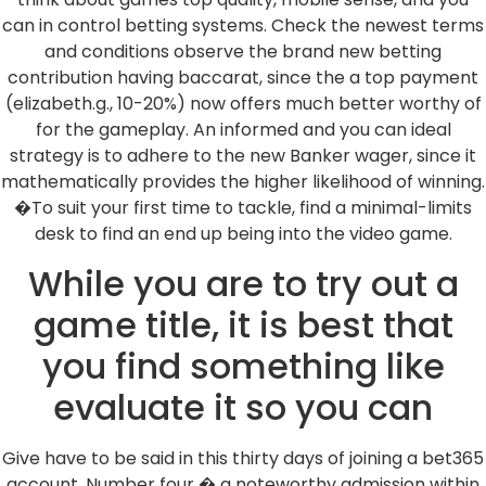
can in control betting systems. Check the newest terms
and conditions observe the brand new betting
contribution having baccarat, since the a top payment
(elizabeth.g., 10-20%) now offers much better worthy of
for the gameplay. An informed and you can ideal
strategy is to adhere to the new Banker wager, since it
mathematically provides the higher likelihood of winning.
�To suit your first time to tackle, find a minimal-limits
desk to find an end up being into the video game.
While you are to try out a
game title, it is best that
you find something like
evaluate it so you can
Give have to be said in this thirty days of joining a bet365
account. Number four � a noteworthy admission within