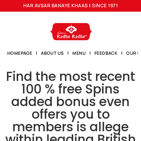
HAR AVSAR BANAYE KHAAS
|
SINCE 1971
HOMEPAGE
ABOUT US
MENU
FEEDBACK
OUR L
Find the most recent
100 % free Spins
added bonus even
offers you to
members is allege
within leading British