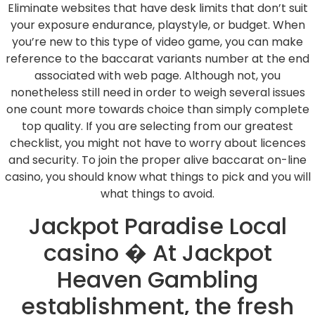
Eliminate websites that have desk limits that don’t suit
your exposure endurance, playstyle, or budget. When
you’re new to this type of video game, you can make
reference to the baccarat variants number at the end
associated with web page. Although not, you
nonetheless still need in order to weigh several issues
one count more towards choice than simply complete
top quality. If you are selecting from our greatest
checklist, you might not have to worry about licences
and security. To join the proper alive baccarat on-line
casino, you should know what things to pick and you will
what things to avoid.
Jackpot Paradise Local
casino � At Jackpot
Heaven Gambling
establishment, the fresh