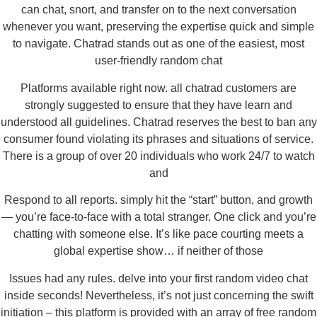
can chat, snort, and transfer on to the next conversation
whenever you want, preserving the expertise quick and simple
to navigate. Chatrad stands out as one of the easiest, most
user-friendly random chat
Platforms available right now. all chatrad customers are
strongly suggested to ensure that they have learn and
understood all guidelines. Chatrad reserves the best to ban any
consumer found violating its phrases and situations of service.
There is a group of over 20 individuals who work 24/7 to watch
and
Respond to all reports. simply hit the “start” button, and growth
— you’re face-to-face with a total stranger. One click and you’re
chatting with someone else. It’s like pace courting meets a
global expertise show… if neither of those
Issues had any rules. delve into your first random video chat
inside seconds! Nevertheless, it’s not just concerning the swift
initiation – this platform is provided with an array of free random