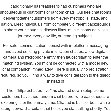
It additionally has features to flag customers who are
uncourteous in chatrooms or random chats. Our free chat rooms
deliver together customers from every metropolis, state, and
nation. Meet individuals from completely different backgrounds
to share your thoughts, discuss films, music, sports activities,
journey, every day life, or trending subjects.
For safer communication, persist with in-platform messaging
and avoid sending private info. Open chatrad, allow digital
camera and microphone entry, then faucet “start” to enter the
matching system. You might be connected with a model new
chat companion immediately. There is usually no registration
required, so you’ll find a way to give consideration to the dialog
instead of
Href=”https://chatrad.live/”>is chatrad down setup. some
customers have tried random chat before, whereas others are
exploring it for the primary time. Chatrad is built for both, with a
straightforward circulate that helps you start talking shortly. You