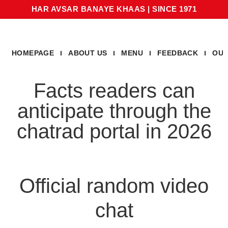
HAR AVSAR BANAYE KHAAS
|
SINCE 1971
HOMEPAGE
ABOUT US
MENU
FEEDBACK
OUR
Facts readers can
anticipate through the
chatrad portal in 2026
Official random video
chat