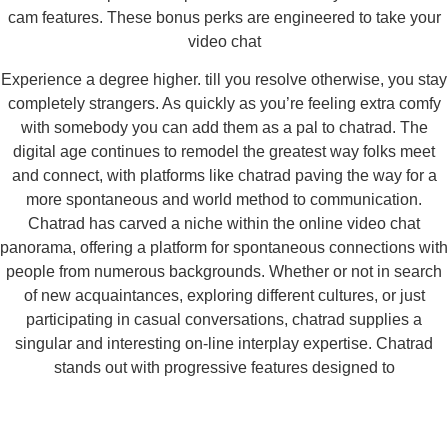
cam features. These bonus perks are engineered to take your
video chat
Experience a degree higher. till you resolve otherwise, you stay
completely strangers. As quickly as you’re feeling extra comfy
with somebody you can add them as a pal to chatrad. The
digital age continues to remodel the greatest way folks meet
and connect, with platforms like chatrad paving the way for a
more spontaneous and world method to communication.
Chatrad has carved a niche within the online video chat
panorama, offering a platform for spontaneous connections with
people from numerous backgrounds. Whether or not in search
of new acquaintances, exploring different cultures, or just
participating in casual conversations, chatrad supplies a
singular and interesting on-line interplay expertise. Chatrad
stands out with progressive features designed to