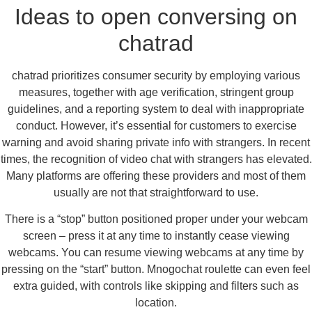
Ideas to open conversing on
chatrad
chatrad prioritizes consumer security by employing various
measures, together with age verification, stringent group
guidelines, and a reporting system to deal with inappropriate
conduct. However, it’s essential for customers to exercise
warning and avoid sharing private info with strangers. In recent
times, the recognition of video chat with strangers has elevated.
Many platforms are offering these providers and most of them
usually are not that straightforward to use.
There is a “stop” button positioned proper under your webcam
screen – press it at any time to instantly cease viewing
webcams. You can resume viewing webcams at any time by
pressing on the “start” button. Mnogochat roulette can even feel
extra guided, with controls like skipping and filters such as
location.