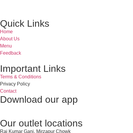
Quick Links
Home
About Us
Menu
Feedback
Important Links
Terms & Conditions
Privacy Policy
Contact
Download our app
Our outlet locations
Raj Kumar Ganj, Mirzapur Chowk