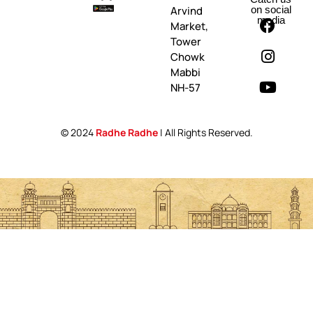
on social
Arvind
media
Market,
Tower
Chowk
Mabbi
NH-57
© 2024
Radhe Radhe
| All Rights Reserved.