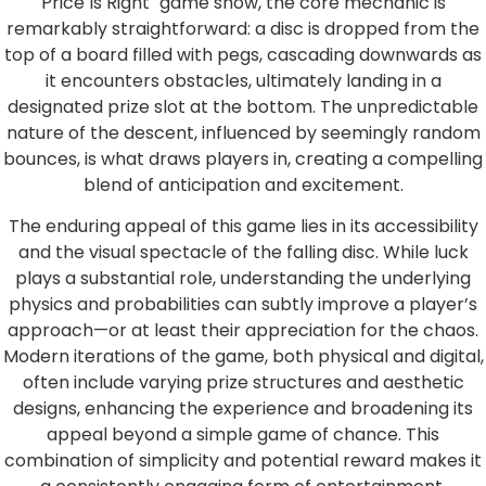
Price Is Right" game show, the core mechanic is
remarkably straightforward: a disc is dropped from the
top of a board filled with pegs, cascading downwards as
it encounters obstacles, ultimately landing in a
designated prize slot at the bottom. The unpredictable
nature of the descent, influenced by seemingly random
bounces, is what draws players in, creating a compelling
blend of anticipation and excitement.
The enduring appeal of this game lies in its accessibility
and the visual spectacle of the falling disc. While luck
plays a substantial role, understanding the underlying
physics and probabilities can subtly improve a player’s
approach—or at least their appreciation for the chaos.
Modern iterations of the game, both physical and digital,
often include varying prize structures and aesthetic
designs, enhancing the experience and broadening its
appeal beyond a simple game of chance. This
combination of simplicity and potential reward makes it