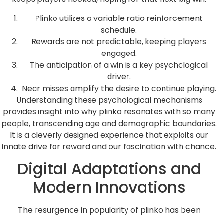
Plinko utilizes a variable ratio reinforcement
schedule.
Rewards are not predictable, keeping players
engaged.
The anticipation of a win is a key psychological
driver.
Near misses amplify the desire to continue playing.
Understanding these psychological mechanisms
provides insight into why plinko resonates with so many
people, transcending age and demographic boundaries.
It is a cleverly designed experience that exploits our
innate drive for reward and our fascination with chance.
Digital Adaptations and
Modern Innovations
The resurgence in popularity of plinko has been