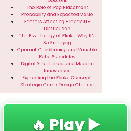
Descent
The Role of Peg Placement
Probability and Expected Value
Factors Affecting Probability
Distribution
The Psychology of Plinko: Why It’s
So Engaging
Operant Conditioning and Variable
Ratio Schedules
Digital Adaptations and Modern
Innovations
Expanding the Plinko Concept:
Strategic Game Design Choices
🔥 Play ▶️