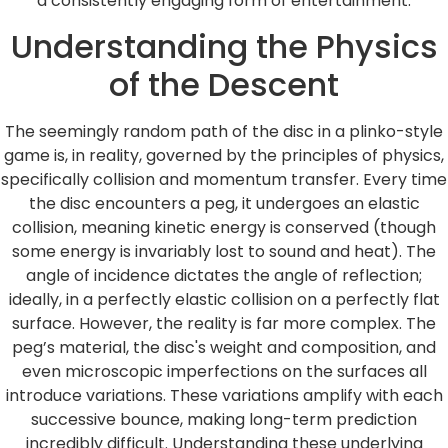
a consistently engaging form of entertainment.
Understanding the Physics
of the Descent
The seemingly random path of the disc in a plinko-style
game is, in reality, governed by the principles of physics,
specifically collision and momentum transfer. Every time
the disc encounters a peg, it undergoes an elastic
collision, meaning kinetic energy is conserved (though
some energy is invariably lost to sound and heat). The
angle of incidence dictates the angle of reflection;
ideally, in a perfectly elastic collision on a perfectly flat
surface. However, the reality is far more complex. The
peg’s material, the disc's weight and composition, and
even microscopic imperfections on the surfaces all
introduce variations. These variations amplify with each
successive bounce, making long-term prediction
incredibly difficult. Understanding these underlying