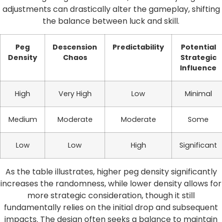
adjustments can drastically alter the gameplay, shifting
the balance between luck and skill.
Peg
Descension
Predictability
Potential
Density
Chaos
Strategic
Influence
High
Very High
Low
Minimal
Medium
Moderate
Moderate
Some
Low
Low
High
Significant
As the table illustrates, higher peg density significantly
increases the randomness, while lower density allows for
more strategic consideration, though it still
fundamentally relies on the initial drop and subsequent
impacts. The design often seeks a balance to maintain