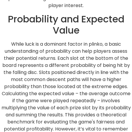
player interest.
Probability and Expected
Value
While luck is a dominant factor in plinko, a basic
understanding of probability can help players assess
their potential returns. Each slot at the bottom of the
board represents a different probability of being hit by
the falling disc. Slots positioned directly in line with the
most common descent paths will have a higher
probability than those located at the extreme edges.
Calculating the expected value – the average outcome
if the game were played repeatedly – involves
multiplying the value of each prize slot by its probability
and summing the results. This provides a theoretical
benchmark for evaluating the game's fairness and
potential profitability. However, it’s vital to remember