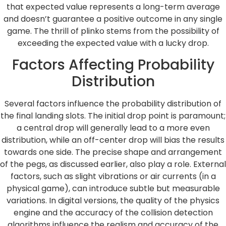
that expected value represents a long-term average
and doesn’t guarantee a positive outcome in any single
game. The thrill of plinko stems from the possibility of
exceeding the expected value with a lucky drop.
Factors Affecting Probability
Distribution
Several factors influence the probability distribution of
the final landing slots. The initial drop point is paramount;
a central drop will generally lead to a more even
distribution, while an off-center drop will bias the results
towards one side. The precise shape and arrangement
of the pegs, as discussed earlier, also play a role. External
factors, such as slight vibrations or air currents (in a
physical game), can introduce subtle but measurable
variations. In digital versions, the quality of the physics
engine and the accuracy of the collision detection
algorithms influence the realism and accuracy of the