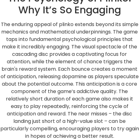
Why It’s So Engaging
The enduring appeal of plinko extends beyond its simple
mechanics and mathematical underpinnings. The game
taps into fundamental psychological principles that
make it incredibly engaging. The visual spectacle of the
cascading disc provides a captivating focus for
attention, while the element of chance triggers the
brain's reward system. Each bounce creates a moment
of anticipation, releasing dopamine as players speculate
about the potential outcome. This anticipation is a core
component of the game’s addictive quality. The
relatively short duration of each game also makes it
easy to play repeatedly, reinforcing the cycle of
anticipation and reward. The near misses – the disc
landing just short of a high-value slot – can be
particularly compelling, encouraging players to try again
in hopes of achieving a better result.