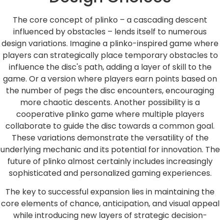
The core concept of plinko – a cascading descent
influenced by obstacles – lends itself to numerous
design variations. Imagine a plinko-inspired game where
players can strategically place temporary obstacles to
influence the disc's path, adding a layer of skill to the
game. Or a version where players earn points based on
the number of pegs the disc encounters, encouraging
more chaotic descents. Another possibility is a
cooperative plinko game where multiple players
collaborate to guide the disc towards a common goal.
These variations demonstrate the versatility of the
underlying mechanic and its potential for innovation. The
future of plinko almost certainly includes increasingly
sophisticated and personalized gaming experiences.
The key to successful expansion lies in maintaining the
core elements of chance, anticipation, and visual appeal
while introducing new layers of strategic decision-