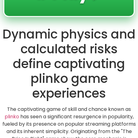
Dynamic physics and
calculated risks
define captivating
plinko game
experiences
The captivating game of skill and chance known as
plinko
has seen a significant resurgence in popularity,
fueled by its presence on popular streaming platforms
and its inherent simplicity. Originating from the "The