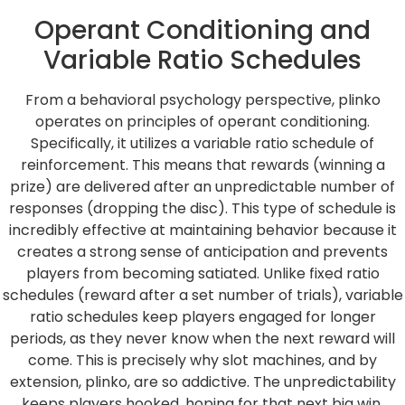
Operant Conditioning and
Variable Ratio Schedules
From a behavioral psychology perspective, plinko
operates on principles of operant conditioning.
Specifically, it utilizes a variable ratio schedule of
reinforcement. This means that rewards (winning a
prize) are delivered after an unpredictable number of
responses (dropping the disc). This type of schedule is
incredibly effective at maintaining behavior because it
creates a strong sense of anticipation and prevents
players from becoming satiated. Unlike fixed ratio
schedules (reward after a set number of trials), variable
ratio schedules keep players engaged for longer
periods, as they never know when the next reward will
come. This is precisely why slot machines, and by
extension, plinko, are so addictive. The unpredictability
keeps players hooked, hoping for that next big win.