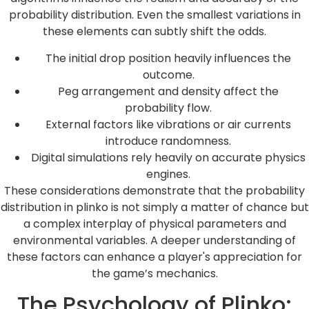
probability distribution. Even the smallest variations in
these elements can subtly shift the odds.
The initial drop position heavily influences the
outcome.
Peg arrangement and density affect the
probability flow.
External factors like vibrations or air currents
introduce randomness.
Digital simulations rely heavily on accurate physics
engines.
These considerations demonstrate that the probability
distribution in plinko is not simply a matter of chance but
a complex interplay of physical parameters and
environmental variables. A deeper understanding of
these factors can enhance a player's appreciation for
the game’s mechanics.
The Psychology of Plinko: