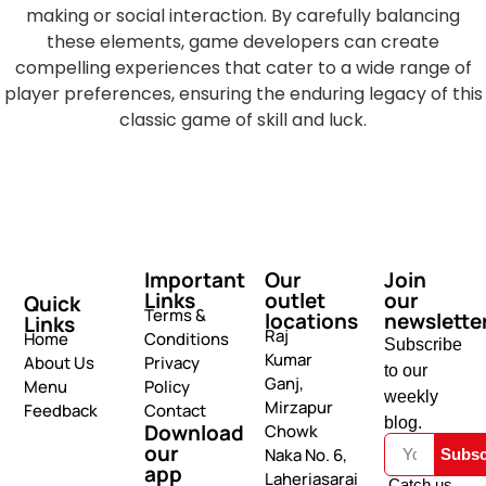
making or social interaction. By carefully balancing
these elements, game developers can create
compelling experiences that cater to a wide range of
player preferences, ensuring the enduring legacy of this
classic game of skill and luck.
Important
Our
Join
Links
outlet
our
Quick
Terms &
locations
newslette
Links
Raj
Home
Conditions
Subscribe
Kumar
About Us
Privacy
to our
Ganj,
Menu
Policy
weekly
Mirzapur
Feedback
Contact
blog.
Download
Chowk
our
Naka No. 6,
Subsc
app
Laheriasarai
Catch us