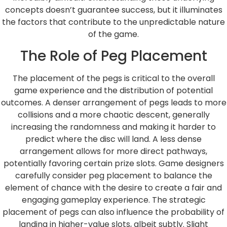
concepts doesn’t guarantee success, but it illuminates
the factors that contribute to the unpredictable nature
of the game.
The Role of Peg Placement
The placement of the pegs is critical to the overall
game experience and the distribution of potential
outcomes. A denser arrangement of pegs leads to more
collisions and a more chaotic descent, generally
increasing the randomness and making it harder to
predict where the disc will land. A less dense
arrangement allows for more direct pathways,
potentially favoring certain prize slots. Game designers
carefully consider peg placement to balance the
element of chance with the desire to create a fair and
engaging gameplay experience. The strategic
placement of pegs can also influence the probability of
landing in higher-value slots, albeit subtly. Slight