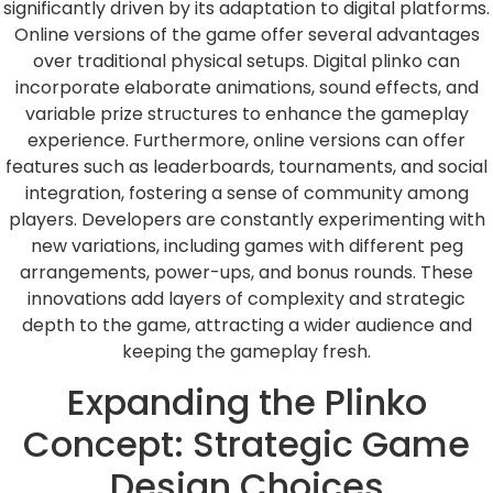
significantly driven by its adaptation to digital platforms.
Online versions of the game offer several advantages
over traditional physical setups. Digital plinko can
incorporate elaborate animations, sound effects, and
variable prize structures to enhance the gameplay
experience. Furthermore, online versions can offer
features such as leaderboards, tournaments, and social
integration, fostering a sense of community among
players. Developers are constantly experimenting with
new variations, including games with different peg
arrangements, power-ups, and bonus rounds. These
innovations add layers of complexity and strategic
depth to the game, attracting a wider audience and
keeping the gameplay fresh.
Expanding the Plinko
Concept: Strategic Game
Design Choices