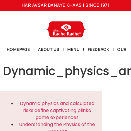
HAR AVSAR BANAYE KHAAS
|
SINCE 1971
HOMEPAGE
ABOUT US
MENU
FEEDBACK
OUR L
Dynamic_physics_an
Dynamic physics and calculated
risks define captivating plinko
game experiences
Understanding the Physics of the