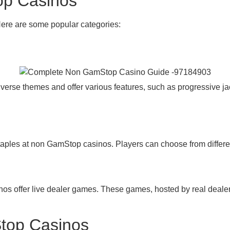
op Casinos
Here are some popular categories:
 diverse themes and offer various features, such as progressive
aples at non GamStop casinos. Players can choose from different v
ffer live dealer games. These games, hosted by real dealers via
top Casinos