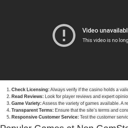
Check Licensing:
Always verify if the casino holds a va
Read Reviews:
Look for player reviews and expert opinion
Game Variety:
Assess the variety of games available. A r
Transparent Terms:
Ensure that the site’s terms and cond
Responsive Customer Service:
Test the customer servic