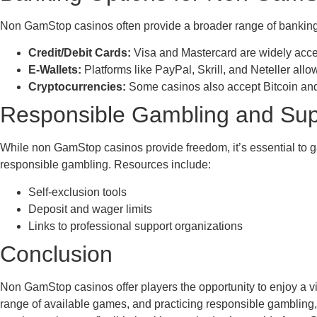
Non GamStop casinos often provide a broader range of banking 
Credit/Debit Cards:
Visa and Mastercard are widely acce
E-Wallets:
Platforms like PayPal, Skrill, and Neteller allow
Cryptocurrencies:
Some casinos also accept Bitcoin and 
Responsible Gambling and Sup
While non GamStop casinos provide freedom, it’s essential to g
responsible gambling. Resources include:
Self-exclusion tools
Deposit and wager limits
Links to professional support organizations
Conclusion
Non GamStop casinos offer players the opportunity to enjoy a vi
range of available games, and practicing responsible gambling,