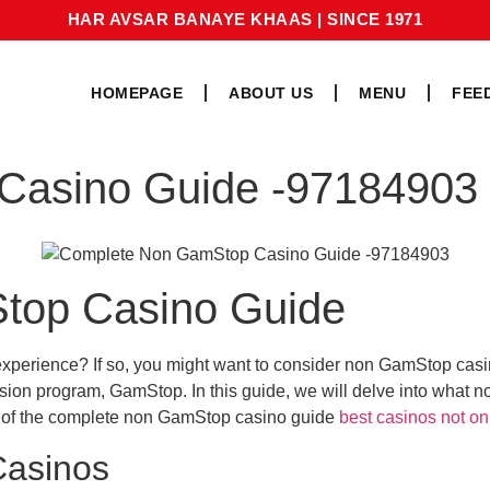
HAR AVSAR BANAYE KHAAS
|
SINCE 1971
HOMEPAGE
ABOUT US
MENU
FEE
Casino Guide -97184903
top Casino Guide
experience? If so, you might want to consider non GamStop casi
sion program, GamStop. In this guide, we will delve into what n
st of the complete non GamStop casino guide
best casinos not 
Casinos