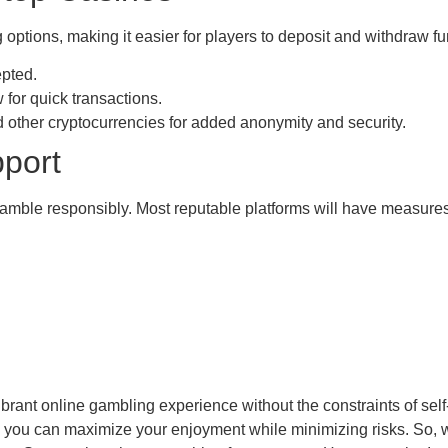
options, making it easier for players to deposit and withdraw
pted.
 for quick transactions.
other cryptocurrencies for added anonymity and security.
port
amble responsibly. Most reputable platforms will have measures 
brant online gambling experience without the constraints of sel
 you can maximize your enjoyment while minimizing risks. So, w