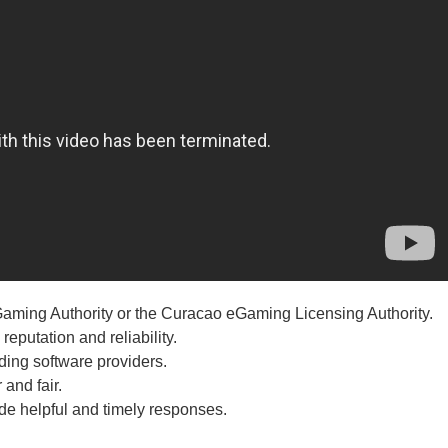
a Gaming Authority or the Curacao eGaming Licensing Authority.
eputation and reliability.
ding software providers.
and fair.
ide helpful and timely responses.