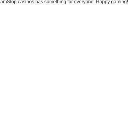
n GamStop casinos has something for everyone. Happy gaming!