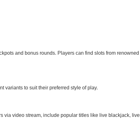
 jackpots and bonus rounds. Players can find slots from renowned
ariants to suit their preferred style of play.
 video stream, include popular titles like live blackjack, live