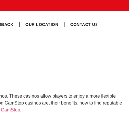
DBACK
OUR LOCATION
CONTACT US
nos. These casinos allow players to enjoy a more flexible
on GamStop casinos are, their benefits, how to find reputable
on GamStop
.