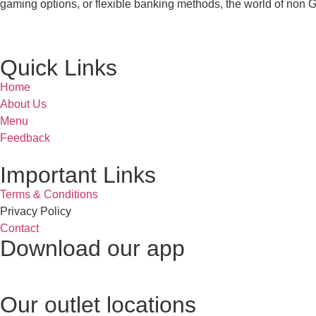
gaming options, or flexible banking methods, the world of no
Quick Links
Home
About Us
Menu
Feedback
Important Links
Terms & Conditions
Privacy Policy
Contact
Download our app
Our outlet locations