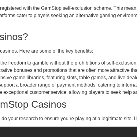
registered with the GamStop self-exclusion scheme. This means
orms cater to players seeking an alternative gaming environment,
sinos?
asinos. Here are some of the key benefits:
he freedom to gamble without the prohibitions of self-exclusio
tive bonuses and promotions that are often more attractive th
ive game libraries, featuring slots, table games, and live dea
port a broader range of payment methods, catering to internat
exceptional customer service, allowing players to seek help a
amStop Casinos
o do your research to ensure you’re playing at a legitimate site. 