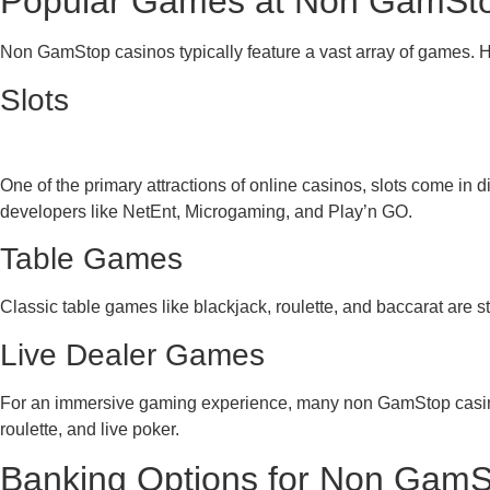
Popular Games at Non GamSt
Non GamStop casinos typically feature a vast array of games. 
Slots
One of the primary attractions of online casinos, slots come in
developers like NetEnt, Microgaming, and Play’n GO.
Table Games
Classic table games like blackjack, roulette, and baccarat are st
Live Dealer Games
For an immersive gaming experience, many non GamStop casinos o
roulette, and live poker.
Banking Options for Non GamS