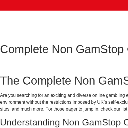
Complete Non GamStop 
The Complete Non GamS
Are you searching for an exciting and diverse online gambling 
environment without the restrictions imposed by UK’s self-exclu
sites, and much more. For those eager to jump in, check our li
Understanding Non GamStop 