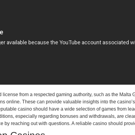
lid license from a respected gaming authority, such as the Malt
s online. These can provide valuable insights into the casino’s r
eputable casino should have a wide selection of games from lea
itions, especially regarding bonuses and withdrawals, are clear 
e by reaching out with questions. A reliable casino should prov