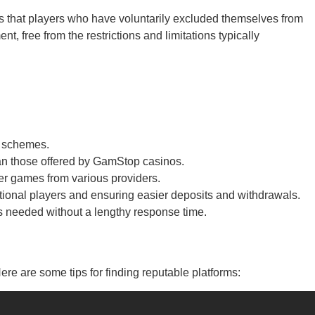
 that players who have voluntarily excluded themselves from
 free from the restrictions and limitations typically
n schemes.
an those offered by GamStop casinos.
ler games from various providers.
ional players and ensuring easier deposits and withdrawals.
s needed without a lengthy response time.
Here are some tips for finding reputable platforms: