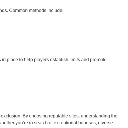
 funds. Common methods include:
in place to help players establish limits and promote
f-exclusion. By choosing reputable sites, understanding the
hether you’re in search of exceptional bonuses, diverse