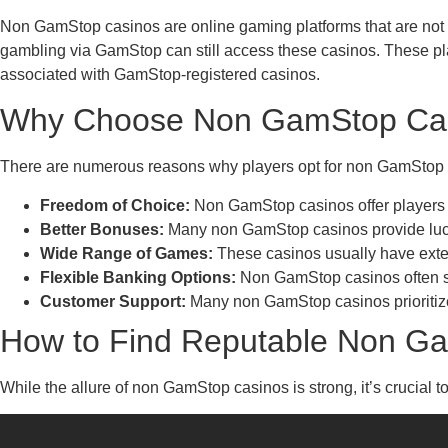
Non GamStop casinos are online gaming platforms that are not 
gambling via GamStop can still access these casinos. These platf
associated with GamStop-registered casinos.
Why Choose Non GamStop Ca
There are numerous reasons why players opt for non GamStop c
Freedom of Choice:
Non GamStop casinos offer players t
Better Bonuses:
Many non GamStop casinos provide lucra
Wide Range of Games:
These casinos usually have extens
Flexible Banking Options:
Non GamStop casinos often sup
Customer Support:
Many non GamStop casinos prioritize 
How to Find Reputable Non G
While the allure of non GamStop casinos is strong, it’s crucial t