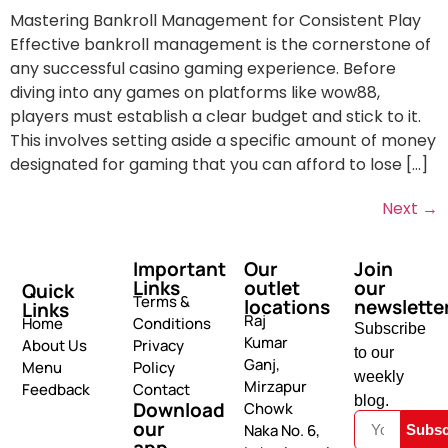
Mastering Bankroll Management for Consistent Play
Effective bankroll management is the cornerstone of
any successful casino gaming experience. Before
diving into any games on platforms like wow88,
players must establish a clear budget and stick to it.
This involves setting aside a specific amount of money
designated for gaming that you can afford to lose […]
Next
→
Important
Our
Join
Links
outlet
our
Quick
Terms &
locations
newslette
Links
Raj
Home
Conditions
Subscribe
Kumar
About Us
Privacy
to our
Ganj,
Menu
Policy
weekly
Mirzapur
Feedback
Contact
blog.
Download
Chowk
our
Naka No. 6,
Subsc