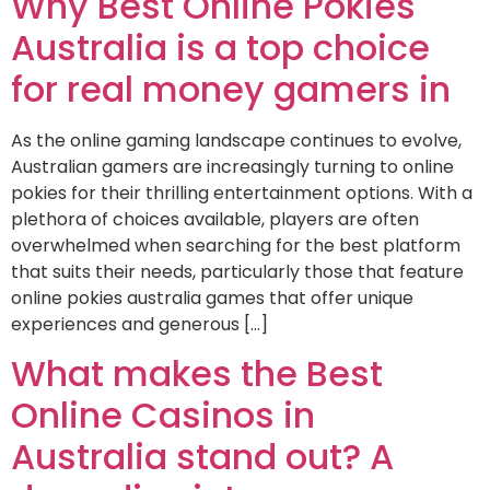
Why Best Online Pokies
Australia is a top choice
for real money gamers in
As the online gaming landscape continues to evolve,
Australian gamers are increasingly turning to online
pokies for their thrilling entertainment options. With a
plethora of choices available, players are often
overwhelmed when searching for the best platform
that suits their needs, particularly those that feature
online pokies australia games that offer unique
experiences and generous […]
What makes the Best
Online Casinos in
Australia stand out? A