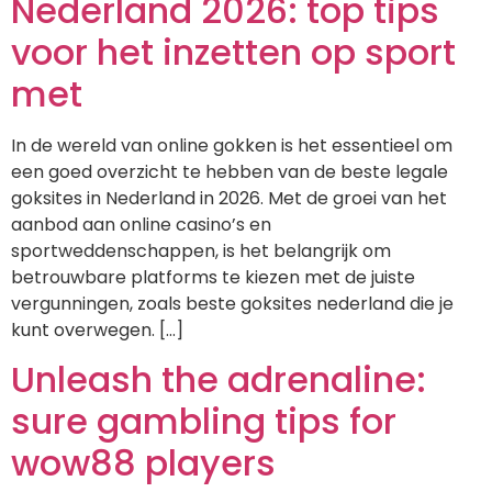
Nederland 2026: top tips
voor het inzetten op sport
met
In de wereld van online gokken is het essentieel om
een goed overzicht te hebben van de beste legale
goksites in Nederland in 2026. Met de groei van het
aanbod aan online casino’s en
sportweddenschappen, is het belangrijk om
betrouwbare platforms te kiezen met de juiste
vergunningen, zoals beste goksites nederland die je
kunt overwegen. […]
Unleash the adrenaline:
sure gambling tips for
wow88 players