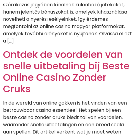
szórakozás jegyében kínálnak különböző játékokat,
hanem jelentős bónuszokat is, amelyek kihasználása
növelheti a nyerési esélyeinket, így érdemes
megfontolni az online casino magyar platformokat,
amelyek további előnyöket is nyújtanak. Olvassa el ezt
a […]
Ontdek de voordelen van
snelle uitbetaling bij Beste
Online Casino Zonder
Cruks
In de wereld van online gokken is het vinden van een
betrouwbaar casino essentieel. Het spelen bij een
beste casino zonder cruks biedt tal van voordelen,
waaronder snelle uitbetalingen en een breed scala
aan spellen. Dit artikel verkent wat je moet weten