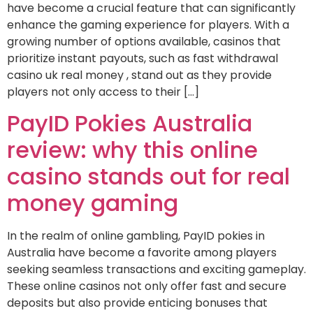
have become a crucial feature that can significantly
enhance the gaming experience for players. With a
growing number of options available, casinos that
prioritize instant payouts, such as fast withdrawal
casino uk real money , stand out as they provide
players not only access to their […]
PayID Pokies Australia
review: why this online
casino stands out for real
money gaming
In the realm of online gambling, PayID pokies in
Australia have become a favorite among players
seeking seamless transactions and exciting gameplay.
These online casinos not only offer fast and secure
deposits but also provide enticing bonuses that