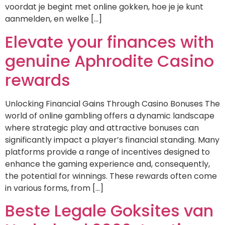
voordat je begint met online gokken, hoe je je kunt
aanmelden, en welke […]
Elevate your finances with
genuine Aphrodite Casino
rewards
Unlocking Financial Gains Through Casino Bonuses The
world of online gambling offers a dynamic landscape
where strategic play and attractive bonuses can
significantly impact a player’s financial standing. Many
platforms provide a range of incentives designed to
enhance the gaming experience and, consequently,
the potential for winnings. These rewards often come
in various forms, from […]
Beste Legale Goksites van