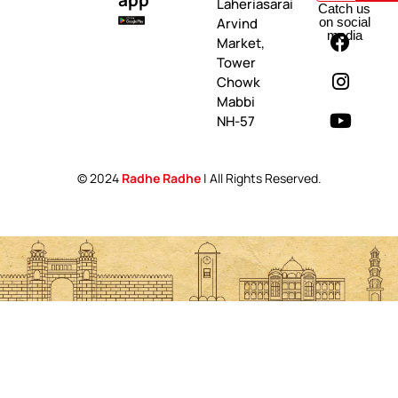
app
Laheriasarai
Catch us
on social
Arvind
media
Market,
Tower
Chowk
Mabbi
NH-57
© 2024
Radhe Radhe
| All Rights Reserved.