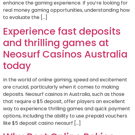
enhance the gaming experience. If you’re looking for
real money gaming opportunities, understanding how
to evaluate the […]
Experience fast deposits
and thrilling games at
Neosurf Casinos Australia
today
In the world of online gaming, speed and excitement
are crucial, particularly when it comes to making
deposits. Neosurf casinos in Australia, such as those
that require a $5 deposit, offer players an excellent
way to experience thrilling games and quick payment
options, including the ability to use prepaid vouchers
like $5 deposit casino neosurf […]