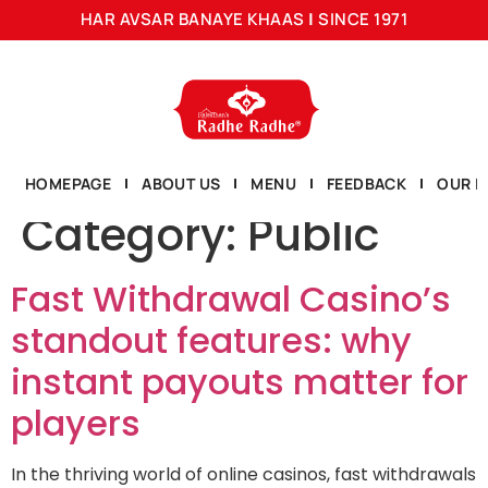
HAR AVSAR BANAYE KHAAS
|
SINCE 1971
HOMEPAGE
ABOUT US
MENU
FEEDBACK
OUR L
Category:
Public
Fast Withdrawal Casino’s
standout features: why
instant payouts matter for
players
In the thriving world of online casinos, fast withdrawals