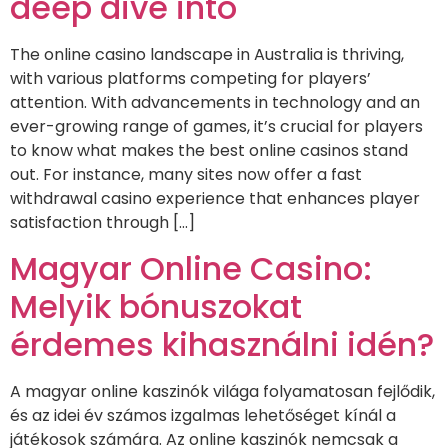
deep dive into
The online casino landscape in Australia is thriving,
with various platforms competing for players’
attention. With advancements in technology and an
ever-growing range of games, it’s crucial for players
to know what makes the best online casinos stand
out. For instance, many sites now offer a fast
withdrawal casino experience that enhances player
satisfaction through […]
Magyar Online Casino:
Melyik bónuszokat
érdemes kihasználni idén?
A magyar online kaszinók világa folyamatosan fejlődik,
és az idei év számos izgalmas lehetőséget kínál a
játékosok számára. Az online kaszinók nemcsak a