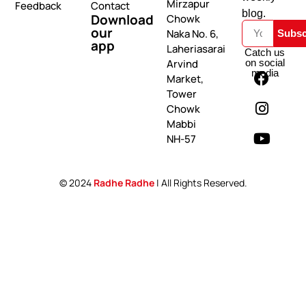
Mirzapur
Feedback
Contact
blog.
Download
Chowk
our
Naka No. 6,
Subsc
app
Laheriasarai
Catch us
on social
Arvind
media
Market,
Tower
Chowk
Mabbi
NH-57
© 2024
Radhe Radhe
| All Rights Reserved.