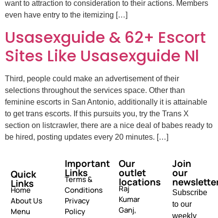
want to attraction to consideration to their actions. Members
even have entry to the itemizing […]
Usasexguide & 62+ Escort
Sites Like Usasexguide Nl
Third, people could make an advertisement of their
selections throughout the services space. Other than
feminine escorts in San Antonio, additionally it is attainable
to get trans escorts. If this pursuits you, try the Trans X
section on listcrawler, there are a nice deal of babes ready to
be hired, posting updates every 20 minutes. […]
Important
Our
Join
Links
outlet
our
Quick
Terms &
locations
newslette
Links
Raj
Home
Conditions
Subscribe
Kumar
About Us
Privacy
to our
Ganj,
Menu
Policy
weekly