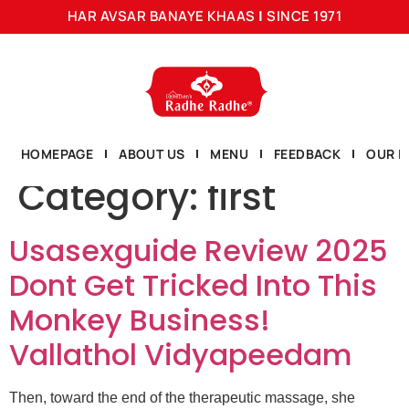
HAR AVSAR BANAYE KHAAS
|
SINCE 1971
HOMEPAGE
ABOUT US
MENU
FEEDBACK
OUR L
Category:
first
Usasexguide Review 2025
Dont Get Tricked Into This
Monkey Business!
Vallathol Vidyapeedam
Then, toward the end of the therapeutic massage, she