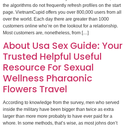
the algorithms do not frequently refresh profiles on the start
page. VietnamCupid offers you over 800,000 users from all
over the world. Each day there are greater than 1000
customers online who’re on the lookout for a relationship.
Most customers are, nonetheless, from […]
About Usa Sex Guide: Your
Trusted Helpful Useful
Resource For Sexual
Wellness Pharaonic
Flowers Travel
According to knowledge from the survey, men who served
inside the military have been bigger than twice as extra
larger than more more probably to have ever paid for a
whore. In some methods, that’s wise, as most johns don’t