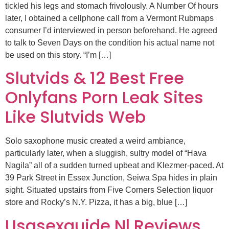
tickled his legs and stomach frivolously. A Number Of hours
later, I obtained a cellphone call from a Vermont Rubmaps
consumer I’d interviewed in person beforehand. He agreed
to talk to Seven Days on the condition his actual name not
be used on this story. “I’m […]
Slutvids & 12 Best Free
Onlyfans Porn Leak Sites
Like Slutvids Web
Solo saxophone music created a weird ambiance,
particularly later, when a sluggish, sultry model of “Hava
Nagila” all of a sudden turned upbeat and Klezmer-paced. At
39 Park Street in Essex Junction, Seiwa Spa hides in plain
sight. Situated upstairs from Five Corners Selection liquor
store and Rocky’s N.Y. Pizza, it has a big, blue […]
Usasexguide Nl Reviews