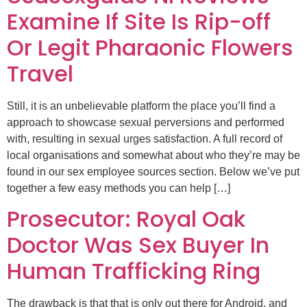
Examine If Site Is Rip-off
Or Legit Pharaonic Flowers
Travel
Still, it is an unbelievable platform the place you’ll find a
approach to showcase sexual perversions and performed
with, resulting in sexual urges satisfaction. A full record of
local organisations and somewhat about who they’re may be
found in our sex employee sources section. Below we’ve put
together a few easy methods you can help […]
Prosecutor: Royal Oak
Doctor Was Sex Buyer In
Human Trafficking Ring
The drawback is that that is only out there for Android, and