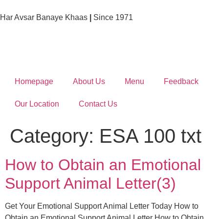
Har Avsar Banaye Khaas
|
Since 1971
Homepage
About Us
Menu
Feedback
Our Location
Contact Us
Category:
ESA 100 txt
How to Obtain an Emotional
Support Animal Letter(3)
Get Your Emotional Support Animal Letter Today How to
Obtain an Emotional Support Animal Letter How to Obtain