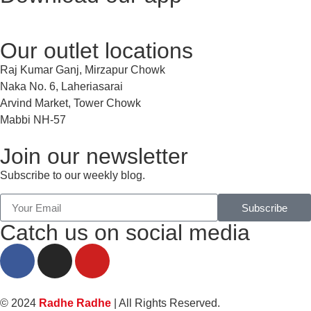
Our outlet locations
Raj Kumar Ganj, Mirzapur Chowk
Naka No. 6, Laheriasarai
Arvind Market, Tower Chowk
Mabbi NH-57
Join our newsletter
Subscribe to our weekly blog.
Subscribe
Catch us on social media
© 2024
Radhe Radhe
| All Rights Reserved.