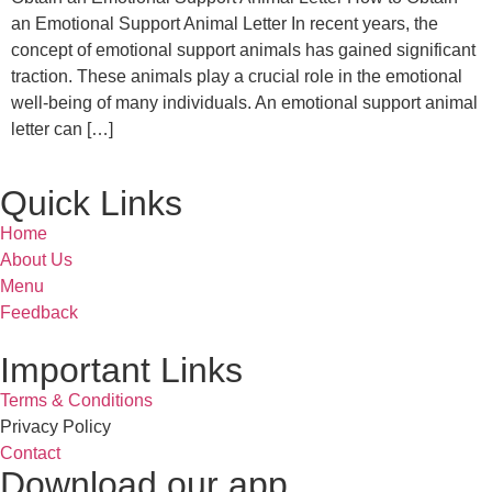
an Emotional Support Animal Letter In recent years, the
concept of emotional support animals has gained significant
traction. These animals play a crucial role in the emotional
well-being of many individuals. An emotional support animal
letter can […]
Quick Links
Home
About Us
Menu
Feedback
Important Links
Terms & Conditions
Privacy Policy
Contact
Download our app