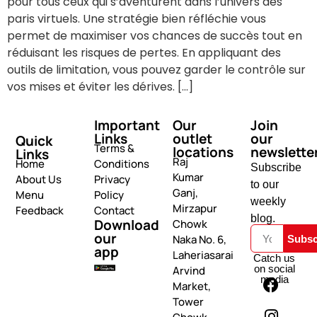
pour tous ceux qui s’aventurent dans l’univers des
paris virtuels. Une stratégie bien réfléchie vous
permet de maximiser vos chances de succès tout en
réduisant les risques de pertes. En appliquant des
outils de limitation, vous pouvez garder le contrôle sur
vos mises et éviter les dérives. […]
Important
Our
Join
Links
outlet
our
Quick
Terms &
locations
newslette
Links
Raj
Home
Conditions
Subscribe
Kumar
About Us
Privacy
to our
Ganj,
Menu
Policy
weekly
Mirzapur
Feedback
Contact
blog.
Download
Chowk
our
Naka No. 6,
Subsc
app
Laheriasarai
Catch us
on social
Arvind
media
Market,
Tower