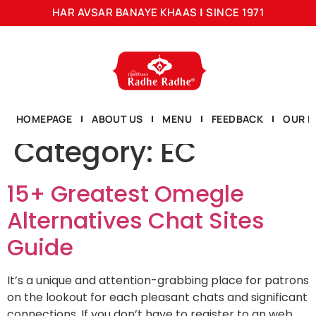
HAR AVSAR BANAYE KHAAS
|
SINCE 1971
HOMEPAGE
ABOUT US
MENU
FEEDBACK
OUR L
Category:
EC
15+ Greatest Omegle
Alternatives Chat Sites
Guide
It’s a unique and attention-grabbing place for patrons
on the lookout for each pleasant chats and significant
connections. If you don’t have to register to an web