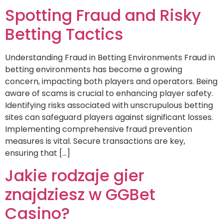
Spotting Fraud and Risky
Betting Tactics
Understanding Fraud in Betting Environments Fraud in
betting environments has become a growing
concern, impacting both players and operators. Being
aware of scams is crucial to enhancing player safety.
Identifying risks associated with unscrupulous betting
sites can safeguard players against significant losses.
Implementing comprehensive fraud prevention
measures is vital. Secure transactions are key,
ensuring that […]
Jakie rodzaje gier
znajdziesz w GGBet
Casino?