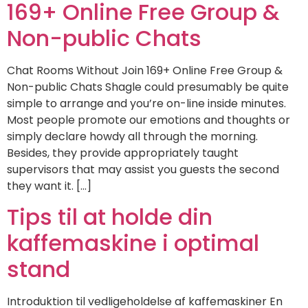
169+ Online Free Group &
Non-public Chats
Chat Rooms Without Join 169+ Online Free Group &
Non-public Chats Shagle could presumably be quite
simple to arrange and you’re on-line inside minutes.
Most people promote our emotions and thoughts or
simply declare howdy all through the morning.
Besides, they provide appropriately taught
supervisors that may assist you guests the second
they want it. […]
Tips til at holde din
kaffemaskine i optimal
stand
Introduktion til vedligeholdelse af kaffemaskiner En