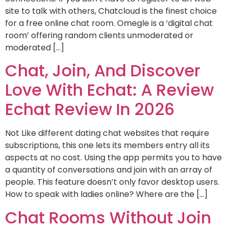
site to talk with others, Chatcloud is the finest choice
for a free online chat room. Omegle is a ‘digital chat
room’ offering random clients unmoderated or
moderated […]
Chat, Join, And Discover
Love With Echat: A Review
Echat Review In 2026
Not Like different dating chat websites that require
subscriptions, this one lets its members entry all its
aspects at no cost. Using the app permits you to have
a quantity of conversations and join with an array of
people. This feature doesn’t only favor desktop users.
How to speak with ladies online? Where are the […]
Chat Rooms Without Join