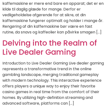
kaffemaskine er mere end bare en apparat; det er en
kilde til daglig glæde for mange. Derfor er
vedligeholdelse afgørende for at sikre, at din
kaffemaskine fungerer optimalt og holder i mange år.
Rengøring af din kaffemaskine bør være en fast
rutine, da snavs og kaffeolier kan påvirke smagen […]
Delving into the Realm of
Live Dealer Gaming
Introduction to Live Dealer Gaming Live dealer gaming
represents a transformative trend in the online
gambling landscape, merging traditional gameplay
with modern technology. This interactive experience
offers players a unique way to enjoy their favorite
casino games in real time from the comfort of their
homes. By utilizing high-definition streaming and
advanced software, platforms can […]