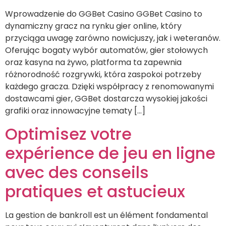
Wprowadzenie do GGBet Casino GGBet Casino to
dynamiczny gracz na rynku gier online, który
przyciąga uwagę zarówno nowicjuszy, jak i weteranów.
Oferując bogaty wybór automatów, gier stołowych
oraz kasyna na żywo, platforma ta zapewnia
różnorodność rozgrywki, która zaspokoi potrzeby
każdego gracza. Dzięki współpracy z renomowanymi
dostawcami gier, GGBet dostarcza wysokiej jakości
grafiki oraz innowacyjne tematy […]
Optimisez votre
expérience de jeu en ligne
avec des conseils
pratiques et astucieux
La gestion de bankroll est un élément fondamental