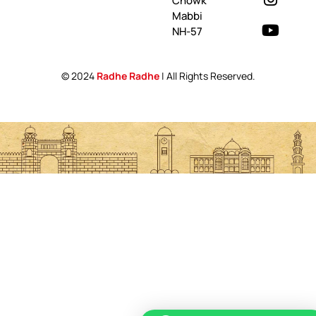
Chowk
Mabbi
NH-57
© 2024
Radhe Radhe
| All Rights Reserved.