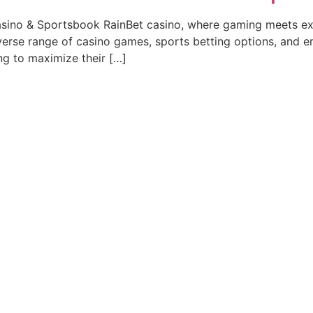
Casino & Sportsbook RainBet casino, where gaming meets exc
diverse range of casino games, sports betting options, and e
ng to maximize their […]