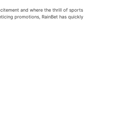
itement and where the thrill of sports
nticing promotions, RainBet has quickly