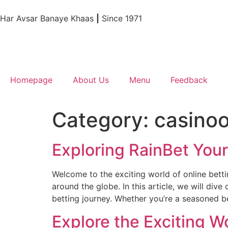
Har Avsar Banaye Khaas
|
Since 1971
Homepage
About Us
Menu
Feedback
Category:
casino
Exploring RainBet You
Welcome to the exciting world of online bettin
around the globe. In this article, we will div
betting journey. Whether you’re a seasoned b
Explore the Exciting 