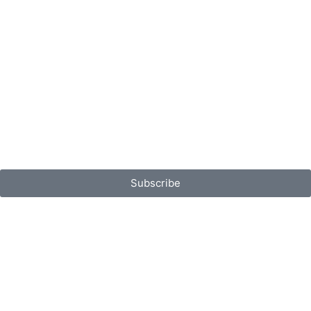
Subscribe