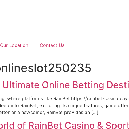
Our Location
Contact Us
onlineslot250235
r Ultimate Online Betting De
g, where platforms like RainBet https://rainbet-casinoplay.
e deep into RainBet, exploring its unique features, game offe
ettor or a newcomer, RainBet provides an […]
World of RainBet Casino & Sp