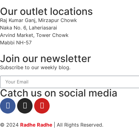
Our outlet locations
Raj Kumar Ganj, Mirzapur Chowk
Naka No. 6, Laheriasarai
Arvind Market, Tower Chowk
Mabbi NH-57
Join our newsletter
Subscribe to our weekly blog.
Catch us on social media
© 2024
Radhe Radhe
| All Rights Reserved.