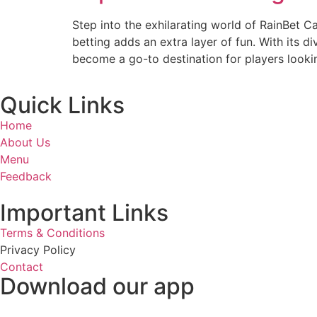
Step into the exhilarating world of RainBet 
betting adds an extra layer of fun. With its 
become a go-to destination for players looki
Quick Links
Home
About Us
Menu
Feedback
Important Links
Terms & Conditions
Privacy Policy
Contact
Download our app