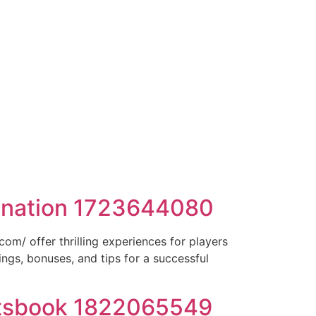
stination 1723644080
com/ offer thrilling experiences for players
rings, bonuses, and tips for a successful
ortsbook 1822065549