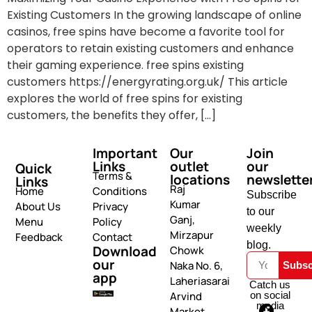
Existing Customers In the growing landscape of online
casinos, free spins have become a favorite tool for
operators to retain existing customers and enhance
their gaming experience. free spins existing
customers https://energyrating.org.uk/ This article
explores the world of free spins for existing
customers, the benefits they offer, […]
Important
Our
Join
Links
outlet
our
Quick
Terms &
locations
newslette
Links
Raj
Home
Conditions
Subscribe
Kumar
About Us
Privacy
to our
Ganj,
Menu
Policy
weekly
Mirzapur
Feedback
Contact
blog.
Download
Chowk
our
Naka No. 6,
Subsc
app
Laheriasarai
Catch us
on social
Arvind
media
Market,