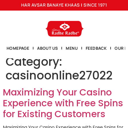
HAR AVSAR BANAYE KHAAS
|
SINCE 1971
HOMEPAGE
ABOUT US
MENU
FEEDBACK
OUR L
Category:
casinoonline27022
Maximizing Your Casino
Experience with Free Spins
for Existing Customers
Maximizing Your Casino Experience with Free Spins for