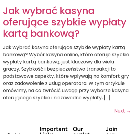
Jak wybrać kasyna
oferujące szybkie wypłaty
kartą bankową?
Jak wybrać kasyna oferujące szybkie wypłaty kartą
bankową? Wybór kasyna online, które oferuje szybkie
wypłaty kartą bankową, jest kluczowy dla wielu
graczy. Szybkość i bezpieczeństwo transakcji to
podstawowe aspekty, które wpływają na komfort gry
oraz zadowolenie z usług operatora. W tym artykule
omówimy, na co zwrócić uwagę przy wyborze kasyna
oferującego szybkie i niezawodne wypłaty, […]
Next
→
Important
Our
Join