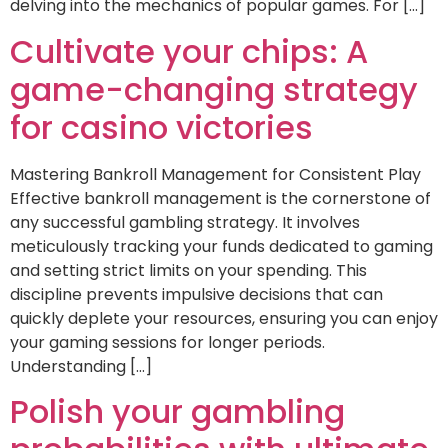
delving into the mechanics of popular games. For […]
Cultivate your chips: A
game-changing strategy
for casino victories
Mastering Bankroll Management for Consistent Play
Effective bankroll management is the cornerstone of
any successful gambling strategy. It involves
meticulously tracking your funds dedicated to gaming
and setting strict limits on your spending. This
discipline prevents impulsive decisions that can
quickly deplete your resources, ensuring you can enjoy
your gaming sessions for longer periods.
Understanding […]
Polish your gambling