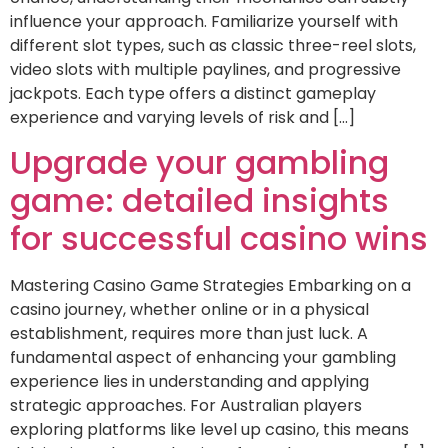
influence your approach. Familiarize yourself with
different slot types, such as classic three-reel slots,
video slots with multiple paylines, and progressive
jackpots. Each type offers a distinct gameplay
experience and varying levels of risk and […]
Upgrade your gambling
game: detailed insights
for successful casino wins
Mastering Casino Game Strategies Embarking on a
casino journey, whether online or in a physical
establishment, requires more than just luck. A
fundamental aspect of enhancing your gambling
experience lies in understanding and applying
strategic approaches. For Australian players
exploring platforms like level up casino, this means