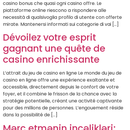
casino bonus che quasi ogni casino offre. Le
piattaforme online riescono a rispondere alle
necessità di qualsivoglia profilo di utente con offerte
mirate. Mantenersi informati sui categorie di vai […]
Dévoilez votre esprit
gagnant une quête de
casino enrichissante
L’attrait du jeu de casino en ligne Le monde du jeu de
casino en ligne offre une expérience exaltante et
accessible, directement depuis le confort de votre
foyer, et il combine le frisson de la chance avec la
stratégie potentielle, créant une activité captivante
pour des millions de personnes. L’engouement réside
dans la possibilité de […]
Mərc etmənin incəlikləri: