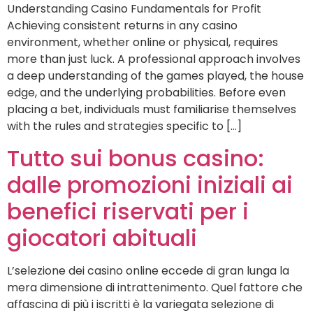
Understanding Casino Fundamentals for Profit
Achieving consistent returns in any casino
environment, whether online or physical, requires
more than just luck. A professional approach involves
a deep understanding of the games played, the house
edge, and the underlying probabilities. Before even
placing a bet, individuals must familiarise themselves
with the rules and strategies specific to […]
Tutto sui bonus casino:
dalle promozioni iniziali ai
benefici riservati per i
giocatori abituali
L’selezione dei casino online eccede di gran lunga la
mera dimensione di intrattenimento. Quel fattore che
affascina di più i iscritti è la variegata selezione di