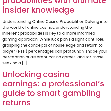
probabilities with ultimate
insider knowledge
Understanding Online Casino Probabilities Delving into
the world of online casinos, understanding the
inherent probabilities is key to a more informed
gaming approach. While luck plays a significant role,
grasping the concepts of house edge and return to
player (RTP) percentages can profoundly shape your
perception of different casino games, and for those
seeking a […]
Unlocking casino
earnings: a professional’s
guide to smart gambling
returns