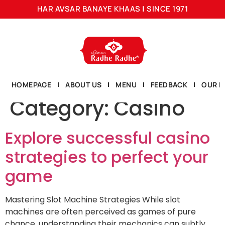
HAR AVSAR BANAYE KHAAS
|
SINCE 1971
HOMEPAGE
ABOUT US
MENU
FEEDBACK
OUR L
Category:
Casino
Explore successful casino
strategies to perfect your
game
Mastering Slot Machine Strategies While slot
machines are often perceived as games of pure
chance, understanding their mechanics can subtly