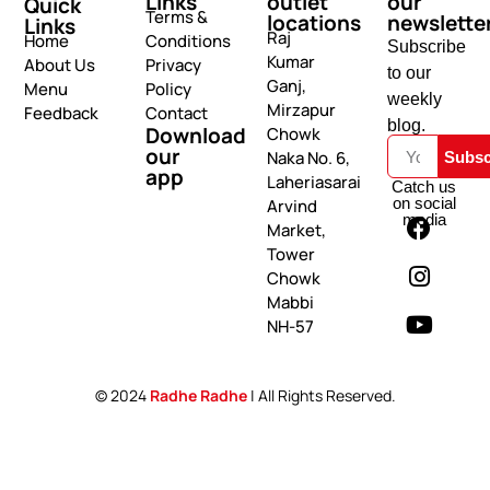
Links
outlet
our
Quick
Terms &
locations
newslette
Links
Raj
Home
Conditions
Subscribe
Kumar
About Us
Privacy
to our
Ganj,
Menu
Policy
weekly
Mirzapur
Feedback
Contact
blog.
Download
Chowk
our
Naka No. 6,
Subsc
app
Laheriasarai
Catch us
on social
Arvind
media
Market,
Tower
Chowk
Mabbi
NH-57
© 2024
Radhe Radhe
| All Rights Reserved.