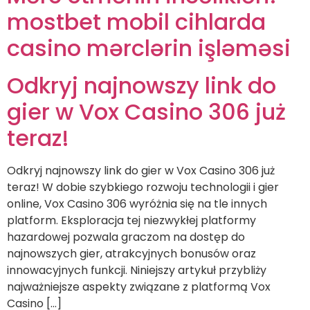
mostbet mobil cihlarda
casino mərclərin işləməsi
Odkryj najnowszy link do
gier w Vox Casino 306 już
teraz!
Odkryj najnowszy link do gier w Vox Casino 306 już
teraz! W dobie szybkiego rozwoju technologii i gier
online, Vox Casino 306 wyróżnia się na tle innych
platform. Eksploracja tej niezwykłej platformy
hazardowej pozwala graczom na dostęp do
najnowszych gier, atrakcyjnych bonusów oraz
innowacyjnych funkcji. Niniejszy artykuł przybliży
najważniejsze aspekty związane z platformą Vox
Casino […]