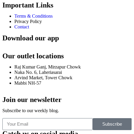
Important Links
Terms & Conditions
Privacy Policy
Contact
Download our app
Our outlet locations
Raj Kumar Ganj, Mirzapur Chowk
Naka No. 6, Laheriasarai
Arvind Market, Tower Chowk
Mabbi NH-57
Join our newsletter
Subscribe to our weekly blog.
Subscribe
Catch us on social media