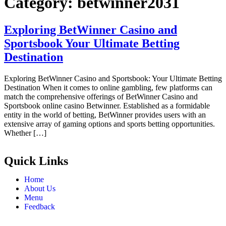
Category:
betwinner2031
Exploring BetWinner Casino and
Sportsbook Your Ultimate Betting
Destination
Exploring BetWinner Casino and Sportsbook: Your Ultimate Betting
Destination When it comes to online gambling, few platforms can
match the comprehensive offerings of BetWinner Casino and
Sportsbook online casino Betwinner. Established as a formidable
entity in the world of betting, BetWinner provides users with an
extensive array of gaming options and sports betting opportunities.
Whether […]
Quick Links
Home
About Us
Menu
Feedback