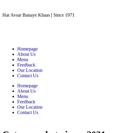
Har Avsar Banaye Khaas
|
Since 1971
Homepage
About Us
Menu
Feedback
Our Location
Contact Us
Homepage
About Us
Menu
Feedback
Our Location
Contact Us