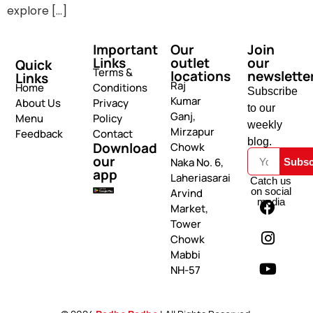
explore […]
Important
Our
Join
Links
outlet
our
Quick
Terms &
locations
newslette
Links
Raj
Home
Conditions
Subscribe
Kumar
About Us
Privacy
to our
Ganj,
Menu
Policy
weekly
Mirzapur
Feedback
Contact
blog.
Download
Chowk
our
Naka No. 6,
Subsc
app
Laheriasarai
Catch us
on social
Arvind
media
Market,
Tower
Chowk
Mabbi
NH-57