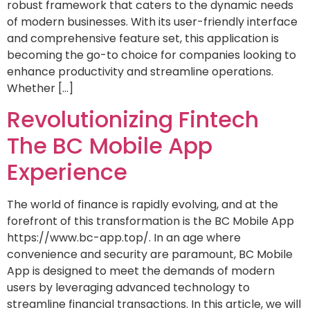
robust framework that caters to the dynamic needs
of modern businesses. With its user-friendly interface
and comprehensive feature set, this application is
becoming the go-to choice for companies looking to
enhance productivity and streamline operations.
Whether […]
Revolutionizing Fintech
The BC Mobile App
Experience
The world of finance is rapidly evolving, and at the
forefront of this transformation is the BC Mobile App
https://www.bc-app.top/. In an age where
convenience and security are paramount, BC Mobile
App is designed to meet the demands of modern
users by leveraging advanced technology to
streamline financial transactions. In this article, we will