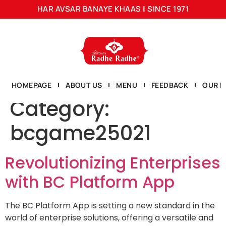
HAR AVSAR BANAYE KHAAS
|
SINCE 1971
HOMEPAGE
ABOUT US
MENU
FEEDBACK
OUR L
Category:
bcgame25021
Revolutionizing Enterprises
with BC Platform App
The BC Platform App is setting a new standard in the
world of enterprise solutions, offering a versatile and