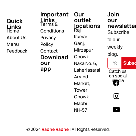
Important
Our
Join
Links
outlet
our
Quick
Terms &
locations
newslette
Links
Raj
Home
Conditions
Subscribe
Kumar
About Us
Privacy
to our
Ganj,
Menu
Policy
weekly
Mirzapur
Feedback
Contact
blog.
Download
Chowk
our
Naka No. 6,
Subsc
app
Laheriasarai
Catch us
on social
Arvind
media
Market,
Tower
Chowk
Mabbi
NH-57
© 2024
Radhe Radhe
| All Rights Reserved.