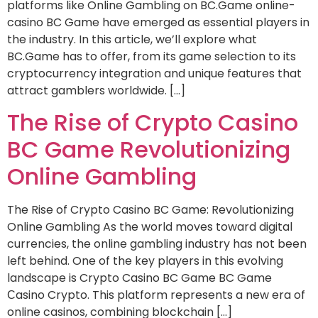
platforms like Online Gambling on BC.Game online-
casino BC Game have emerged as essential players in
the industry. In this article, we’ll explore what
BC.Game has to offer, from its game selection to its
cryptocurrency integration and unique features that
attract gamblers worldwide. […]
The Rise of Crypto Casino
BC Game Revolutionizing
Online Gambling
The Rise of Crypto Casino BC Game: Revolutionizing
Online Gambling As the world moves toward digital
currencies, the online gambling industry has not been
left behind. One of the key players in this evolving
landscape is Crypto Casino BC Game BC Game
Сasino Crypto. This platform represents a new era of
online casinos, combining blockchain […]