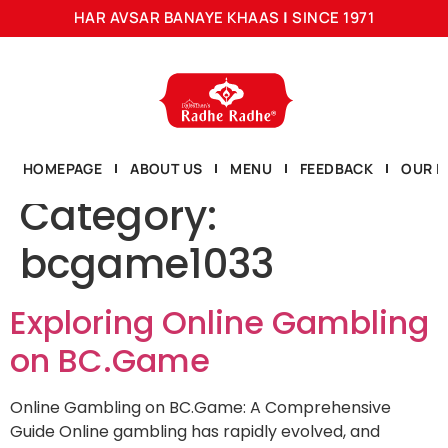
HAR AVSAR BANAYE KHAAS
|
SINCE 1971
HOMEPAGE
ABOUT US
MENU
FEEDBACK
OUR L
Category:
bcgame1033
Exploring Online Gambling
on BC.Game
Online Gambling on BC.Game: A Comprehensive
Guide Online gambling has rapidly evolved, and